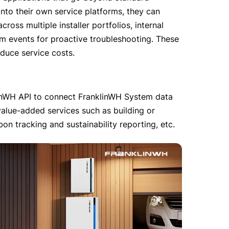
nto their own service platforms, they can 
ss multiple installer portfolios, internal 
m events for proactive troubleshooting. These 
educe service costs.
linWH API to connect FranklinWH System data 
value-added services such as building or 
 tracking and sustainability reporting, etc.