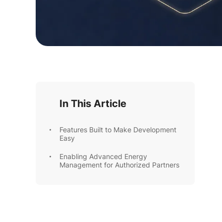
In This Article
Features Built to Make Development
Easy
Enabling Advanced Energy
Management for Authorized Partners