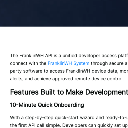
The FranklinWH API is a unified developer access plat
connect with the 
FranklinWH System
 through secure an
party software to access FranklinWH device data, mon
alerts, and achieve approved remote device control. 
Features Built to Make Developmen
10-Minute Quick Onboarding
With a step-by-step quick-start wizard and ready-to-
the first API call simple. Developers can quickly set up