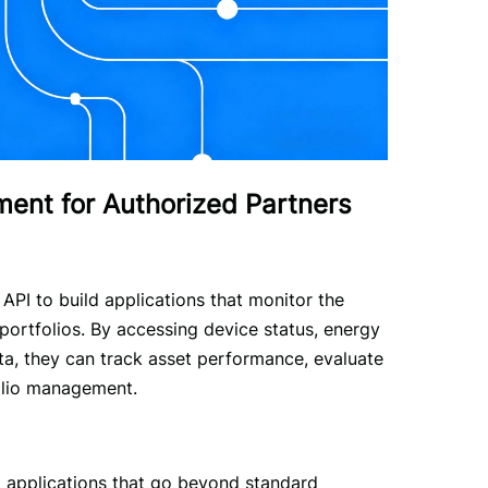
nt for Authorized Partners
PI to build applications that monitor the 
ortfolios. By accessing device status, energy 
ta, they can track asset performance, evaluate 
folio management.
m applications that go beyond standard 