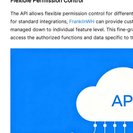
Flexible Permission Control
The API allows flexible permission control for different
for standard integrations, 
FranklinWH
 can provide cus
managed down to individual feature level. This fine-g
access the authorized functions and data specific to th