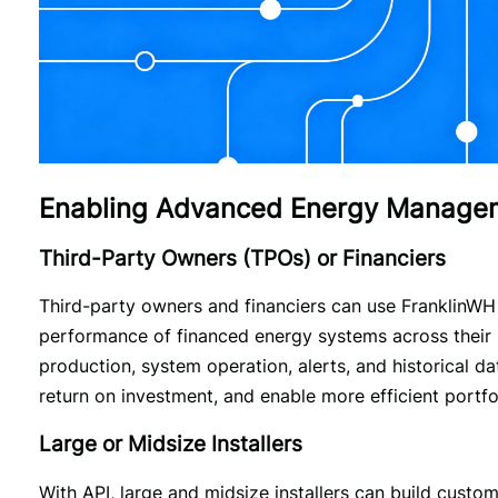
Enabling Advanced Energy Manageme
Third-Party Owners (TPOs) or Financiers
Third-party owners and financiers can use FranklinWH A
performance of financed energy systems across their p
production, system operation, alerts, and historical da
return on investment, and enable more efficient port
Large or Midsize Installers
With API, large and midsize installers can build custo