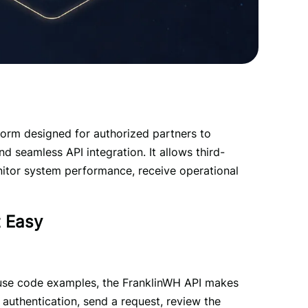
form designed for authorized partners to 
d seamless API integration. It allows third-
itor system performance, receive operational 
t Easy
use code examples, the FranklinWH API makes 
 authentication, send a request, review the 