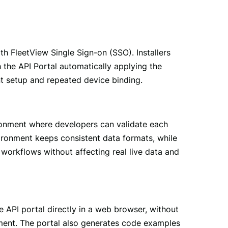
 FleetView Single Sign-on (SSO). Installers 
h the API Portal automatically applying the 
t setup and repeated device binding.
ronment where developers can validate each 
ironment keeps consistent data formats, while 
workflows without affecting real live data and 
API portal directly in a web browser, without 
nment. The portal also generates code examples 