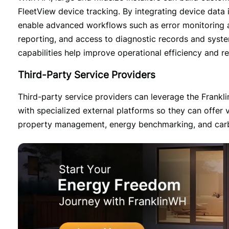
FleetView device tracking. By integrating device data i
enable advanced workflows such as error monitoring acro
reporting, and access to diagnostic records and syste
capabilities help improve operational efficiency and r
Third-Party Service Providers
Third-party service providers can leverage the Frank
with specialized external platforms so they can offer 
property management, energy benchmarking, and carbon