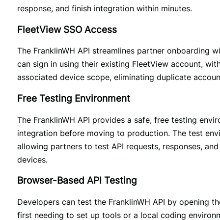
response, and finish integration within minutes.
FleetView SSO Access
The FranklinWH API streamlines partner onboarding with
can sign in using their existing FleetView account, wit
associated device scope, eliminating duplicate accoun
Free Testing Environment
The FranklinWH API provides a safe, free testing envi
integration before moving to production. The test env
allowing partners to test API requests, responses, and 
devices.
Browser-Based API Testing
Developers can test the FranklinWH API by opening the 
first needing to set up tools or a local coding enviro