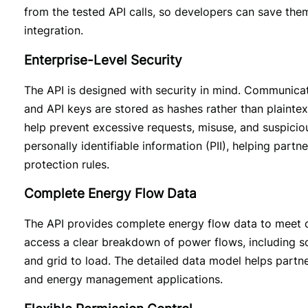
from the tested API calls, so developers can save them
integration. 
Enterprise-Level Security
The API is designed with security in mind. Communicat
and API keys are stored as hashes rather than plaintext
help prevent excessive requests, misuse, and suspicio
personally identifiable information (PII), helping partn
protection rules.
Complete Energy Flow Data
The API provides complete energy flow data to meet d
access a clear breakdown of power flows, including sola
and grid to load. The detailed data model helps partners
and energy management applications.