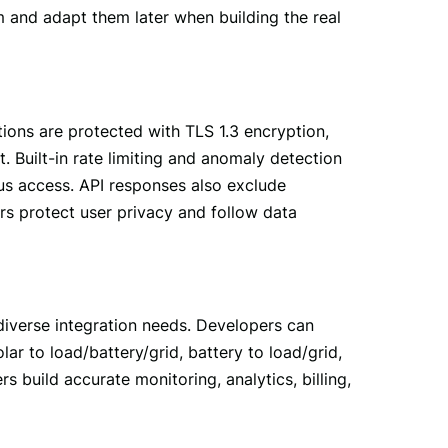
 and adapt them later when building the real 
ions are protected with TLS 1.3 encryption, 
. Built-in rate limiting and anomaly detection 
us access. API responses also exclude 
ers protect user privacy and follow data 
iverse integration needs. Developers can 
r to load/battery/grid, battery to load/grid, 
 build accurate monitoring, analytics, billing, 