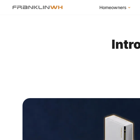
Homeowners
FranklinWH Syste
Products
Intr
App
Success Stories
Homeowner FAQs
Homeowner Incent