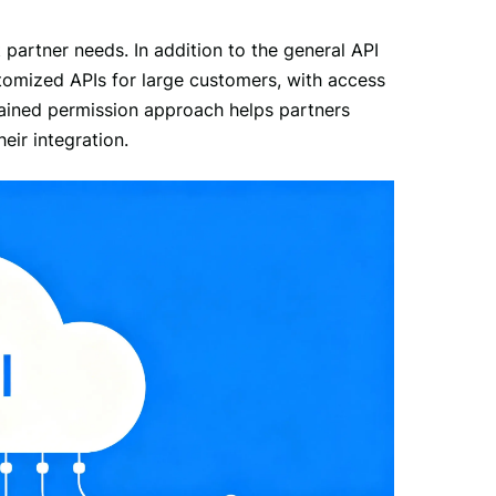
 partner needs. In addition to the general API 
tomized APIs for large customers, with access 
rained permission approach helps partners 
eir integration.