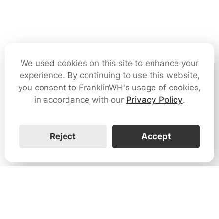
We used cookies on this site to enhance your
experience. By continuing to use this website,
you consent to FranklinWH's usage of cookies,
in accordance with our
Privacy Policy
.
Reject
Accept