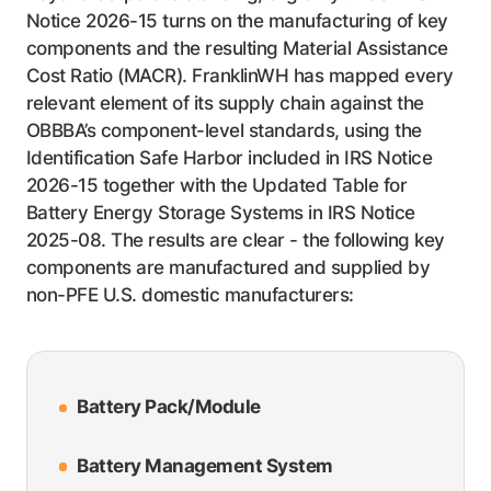
Notice 2026-15 turns on the manufacturing of key
components and the resulting Material Assistance
Cost Ratio (MACR). FranklinWH has mapped every
relevant element of its supply chain against the
OBBBA’s component-level standards, using the
Identification Safe Harbor included in IRS Notice
2026-15 together with the Updated Table for
Battery Energy Storage Systems in IRS Notice
2025-08. The results are clear - the following key
components are manufactured and supplied by
non-PFE U.S. domestic manufacturers:
Battery Pack/Module
Battery Management System