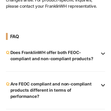
please contact your FranklinWH representative.
FAQ
Q:
Does FranklinWH offer both FEOC-
compliant and non-compliant products?
Q:
Are FEOC compliant and non-compliant
products different in terms of
performance?