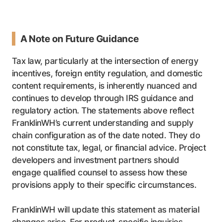
A Note on Future Guidance
Tax law, particularly at the intersection of energy
incentives, foreign entity regulation, and domestic
content requirements, is inherently nuanced and
continues to develop through IRS guidance and
regulatory action. The statements above reflect
FranklinWH’s current understanding and supply
chain configuration as of the date noted. They do
not constitute tax, legal, or financial advice. Project
developers and investment partners should
engage qualified counsel to assess how these
provisions apply to their specific circumstances.
FranklinWH will update this statement as material
changes arise. For product-specific inquiries,