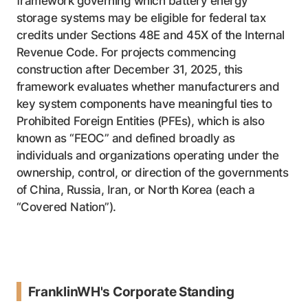
framework governing which battery energy
storage systems may be eligible for federal tax
credits under Sections 48E and 45X of the Internal
Revenue Code. For projects commencing
construction after December 31, 2025, this
framework evaluates whether manufacturers and
key system components have meaningful ties to
Prohibited Foreign Entities (PFEs), which is also
known as “FEOC” and defined broadly as
individuals and organizations operating under the
ownership, control, or direction of the governments
of China, Russia, Iran, or North Korea (each a
“Covered Nation”).
FranklinWH's Corporate Standing