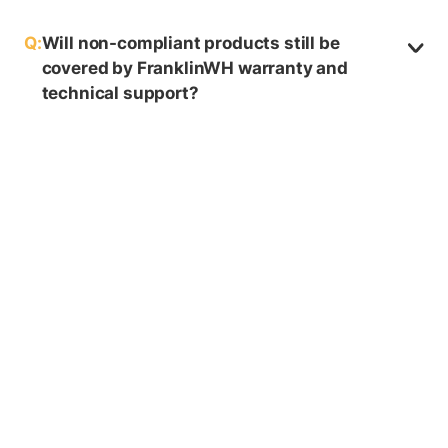
Q:
Will non-compliant products still be
covered by FranklinWH warranty and
technical support?