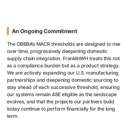
An Ongoing Commitment
The OBBBA’s MACR thresholds are designed to rise
over time, progressively deepening domestic
supply chain integration. FranklinWH treats this not
as a compliance burden but as a product strategy.
We are actively expanding our U.S. manufacturing
partnerships and deepening domestic sourcing to
stay ahead of each successive threshold, ensuring
our systems remain 48E eligible as the landscape
evolves, and that the projects our partners build
today continue to perform financially for the long
term.