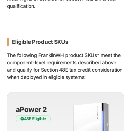
qualification.
Eligible Product SKUs
The following FranklinWH product SKUs* meet the
component-level requirements described above
and qualify for Section 48E tax credit consideration
when deployed in eligible systems:
aPower 2
48E Eligible