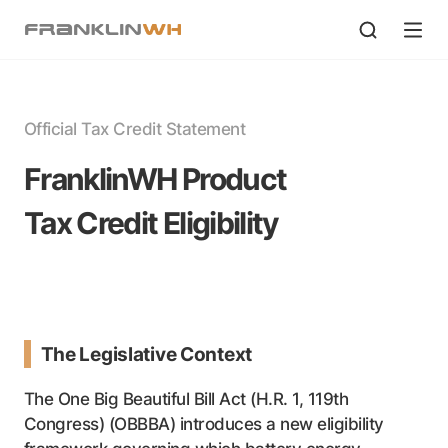
Official Tax Credit Statement
FranklinWH Product
Tax Credit Eligibility
The Legislative Context
The One Big Beautiful Bill Act (H.R. 1, 119th
Congress) (OBBBA) introduces a new eligibility