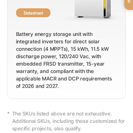
Datasheet
Battery energy storage unit with
integrated inverters for direct solar
connection (4 MPPTs), 15 kWh, 11.5 kW
discharge power, 120/240 Vac, with
embedded FRSD transmitter, 15-year
warranty, and compliant with the
applicable MACR and DCP requirements
of 2026 and 2027.
The SKUs listed above are not exhaustive.
Additional SKUs, including those customized for
specific projects, also qualify.