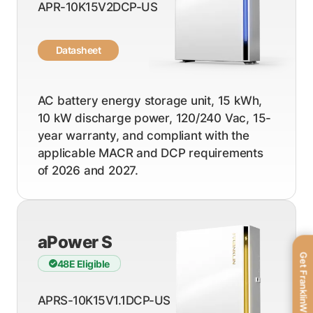
APR-10K15V2DCP-US
Datasheet
AC battery energy storage unit, 15 kWh,
10 kW discharge power, 120/240 Vac, 15-
year warranty, and compliant with the
applicable MACR and DCP requirements
of 2026 and 2027.
aPower S
Get FranklinWH
48E Eligible
APRS-10K15V1.1DCP-US