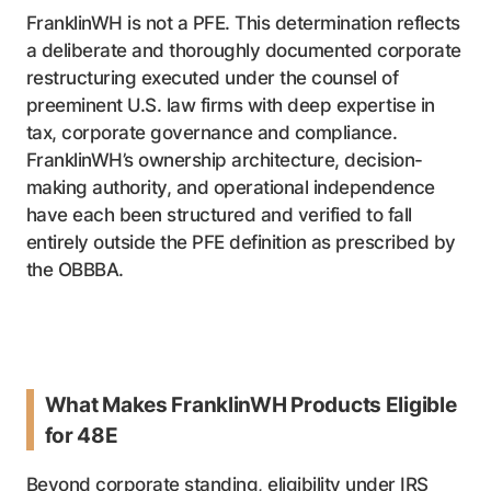
FranklinWH is not a PFE. This determination reflects
a deliberate and thoroughly documented corporate
restructuring executed under the counsel of
preeminent U.S. law firms with deep expertise in
tax, corporate governance and compliance.
FranklinWH’s ownership architecture, decision-
making authority, and operational independence
have each been structured and verified to fall
entirely outside the PFE definition as prescribed by
the OBBBA.
What Makes FranklinWH Products Eligible
for 48E
Beyond corporate standing, eligibility under IRS