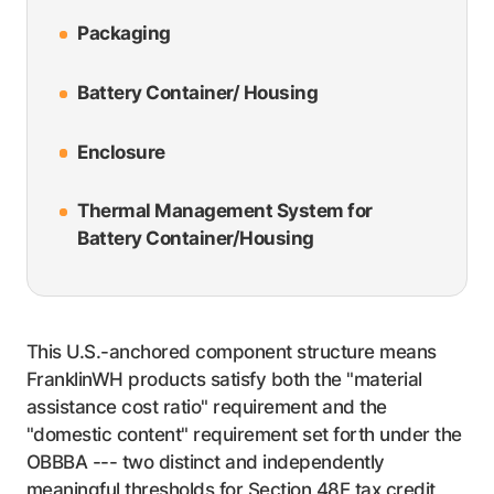
Packaging
Battery Container/ Housing
Enclosure
Thermal Management System for
Battery Container/Housing
This U.S.-anchored component structure means
FranklinWH products satisfy both the "material
assistance cost ratio" requirement and the
"domestic content" requirement set forth under the
OBBBA --- two distinct and independently
meaningful thresholds for Section 48E tax credit