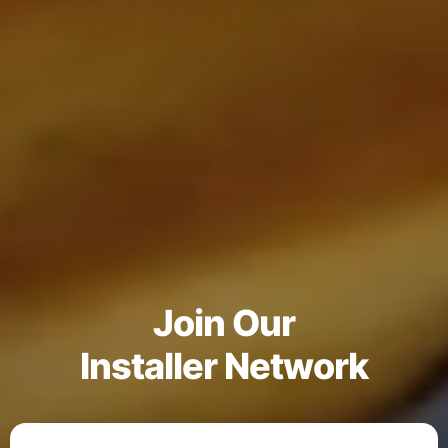
Join Our
Installer Network