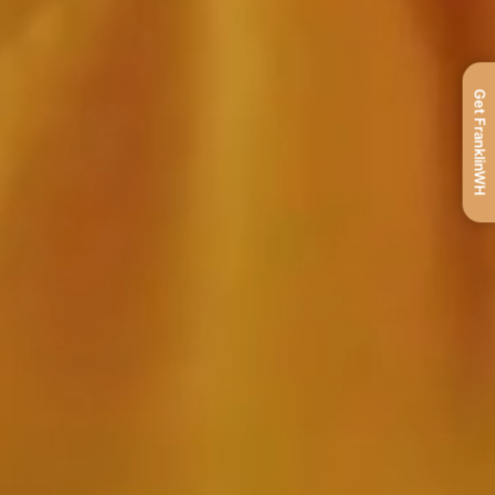
Get FranklinWH