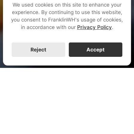
We used cookies on this site to enhance your
Get Certified
experience. By continuing to use this website,
you consent to FranklinWH's usage of cookies,
in accordance with our
Privacy Policy
.
Watch The Video
Reject
Accept
FranklinWH System
The FranklinWH System is an advanced