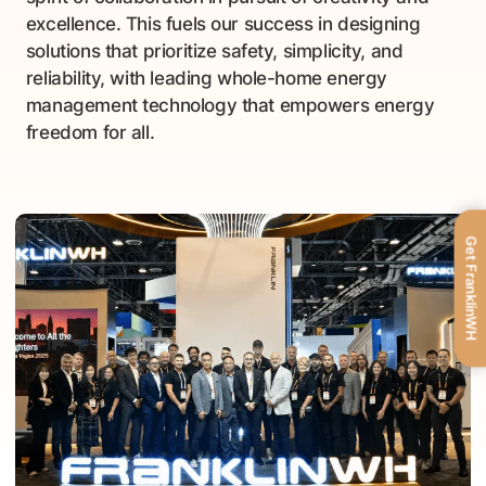
excellence. This fuels our success in designing
solutions that prioritize safety, simplicity, and
reliability, with leading whole-home energy
management technology that empowers energy
freedom for all.
Get FranklinWH