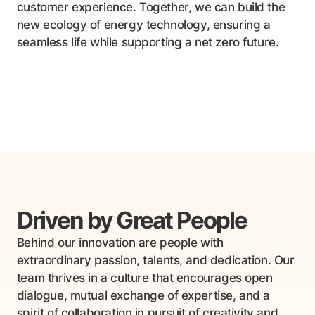
customer experience. Together, we can build the
new ecology of energy technology, ensuring a
seamless life while supporting a net zero future.
Driven by
Great People
Behind our innovation are people with
extraordinary passion, talents, and dedication. Our
team thrives in a culture that encourages open
dialogue, mutual exchange of expertise, and a
spirit of collaboration in pursuit of creativity and