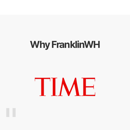
Why FranklinWH
"