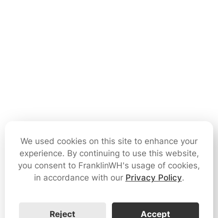
We used cookies on this site to enhance your
experience. By continuing to use this website,
you consent to FranklinWH's usage of cookies,
in accordance with our
Privacy Policy
.
Reject
Accept