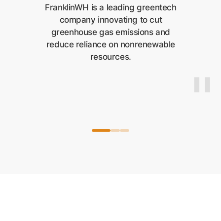
FranklinWH is a leading greentech
company innovating to cut
greenhouse gas emissions and
reduce reliance on nonrenewable
resources.
"
"