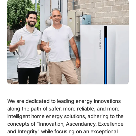
We are dedicated to leading energy innovations
along the path of safer, more reliable, and more
intelligent home energy solutions, adhering to the
concepts of "Innovation, Ascendancy, Excellence
and Integrity" while focusing on an exceptional