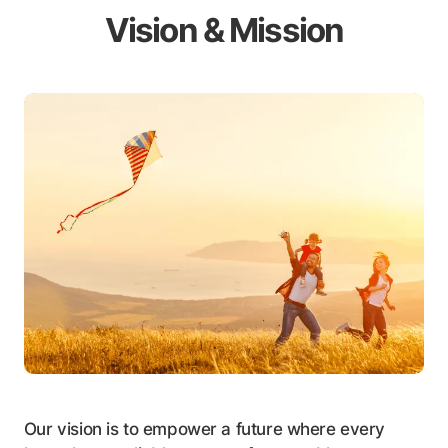
Vision & Mission
Our vision is to empower a future where every