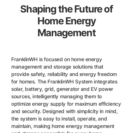
Shaping the Future of
Home Energy
Management
FranklinWH is focused on home energy
management and storage solutions that
provide safety, reliability and energy freedom
for homes. The FranklinWH System integrates
solar, battery, grid, generator and EV power
sources, intelligently managing them to
optimize energy supply for maximum efficiency
and security. Designed with simplicity in mind,
the system is easy to install, operate, and
maintain, making home energy management