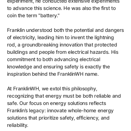
experiment, he conducted extensive experiments
to advance this science. He was also the first to
coin the term "battery."
Franklin understood both the potential and dangers
of electricity, leading him to invent the lightning
rod, a groundbreaking innovation that protected
buildings and people from electrical hazards. His
commitment to both advancing electrical
knowledge and ensuring safety is exactly the
inspiration behind the FranklinWH name.
At FranklinWH, we extol this philosophy,
recognizing that energy must be both reliable and
safe. Our focus on energy solutions reflects
Franklin’s legacy: innovate whole-home energy
solutions that prioritize safety, efficiency, and
reliability.