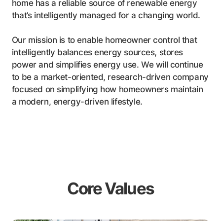
home has a reliable source of renewable energy
that’s intelligently managed for a changing world.
Our mission is to enable homeowner control that
intelligently balances energy sources, stores
power and simplifies energy use. We will continue
to be a market-oriented, research-driven company
focused on simplifying how homeowners maintain
a modern, energy-driven lifestyle.
Core Values