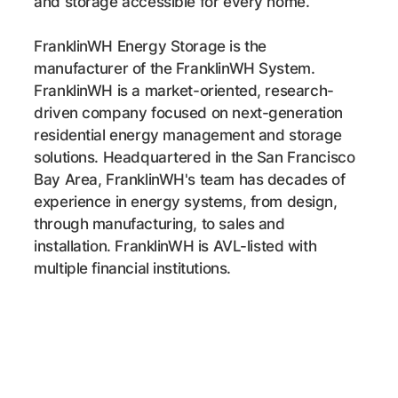
and storage accessible for every home.
FranklinWH Energy Storage is the
manufacturer of the FranklinWH System.
FranklinWH is a
market-oriented
, research-
driven company focused on next-generation
residential energy management and storage
solutions. Headquartered in the San Francisco
Bay Area, FranklinWH's team has decades of
experience in energy systems, from design,
through manufacturing, to sales and
installation. FranklinWH is AVL-listed with
multiple financial institutions.