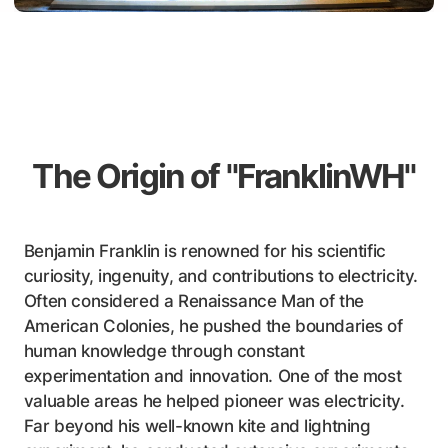
The Origin of "FranklinWH"
Benjamin Franklin is renowned for his scientific
curiosity, ingenuity, and contributions to electricity.
Often considered a Renaissance Man of the
American Colonies, he pushed the boundaries of
human knowledge through constant
experimentation and innovation. One of the most
valuable areas he helped pioneer was electricity.
Far beyond his well-known kite and lightning