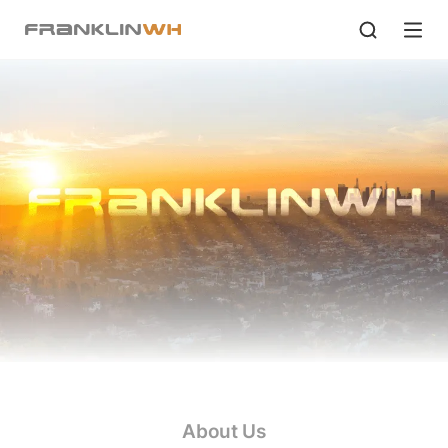
About Us