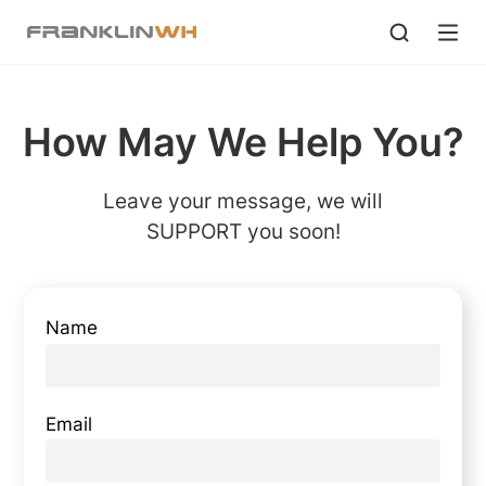
How May We Help You?
Leave your message, we will
SUPPORT you soon!
Name
Email