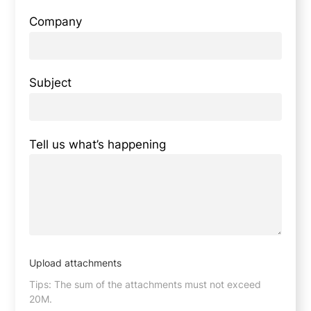
Company
Subject
Tell us what’s happening
Upload attachments
Tips: The sum of the attachments must not exceed
20M.