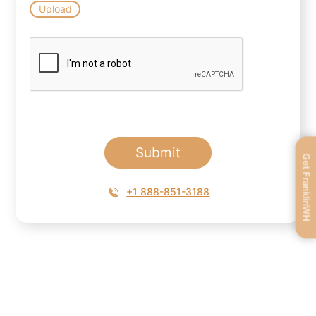
Upload
Submit
Get FranklinWH
+1 888-851-3188