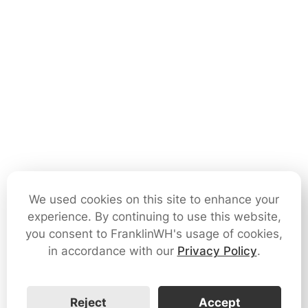
We used cookies on this site to enhance your
experience. By continuing to use this website,
you consent to FranklinWH's usage of cookies,
in accordance with our
Privacy Policy
.
Reject
Accept