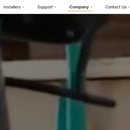
Installers
Support
Company
Contact Us
m
FranklinWH System
Knowledge Base
About Us
I Am a Ho
FranklinWH System Configurator
Training Center
FEOC Compliance
I Am an Inst
Installer Certification
System Sizing Guide
U.S. Manufacturing
I Am a Distr
Installer FAQs
Documentation Center
News
FAQs
Events
ives
Webinars
Blog
Submit a Ticket
Careers