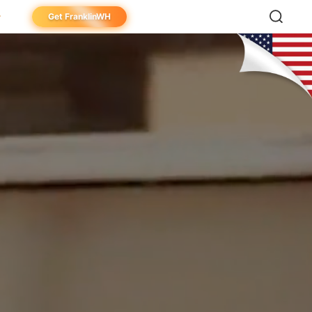
Get FranklinWH
meowner
aller
ibutor