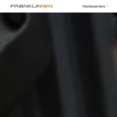
Homeowners
FranklinWH Syste
Products
App
Success Stories
Homeowner FAQs
Homeowner Incent