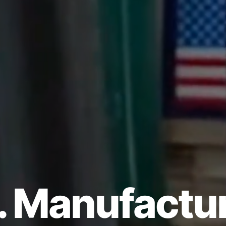
. Manufactu