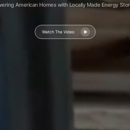
ering American Homes with Locally Made Energy Sto
Watch The Video