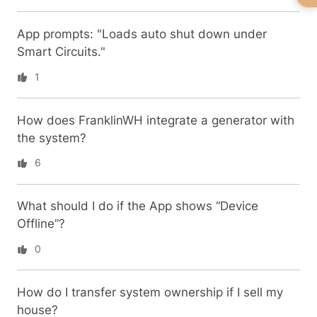
App prompts: "Loads auto shut down under
Smart Circuits."
1
How does FranklinWH integrate a generator with
the system?
6
What should I do if the App shows “Device
Offline”?
0
How do I transfer system ownership if I sell my
house?