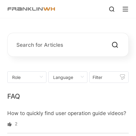
Filter
FAQ
How to quickly find user operation guide videos?
2