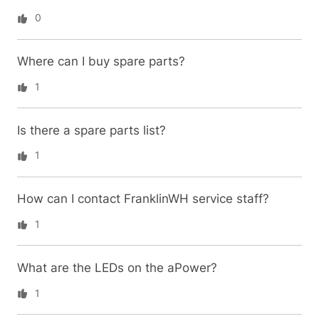
0
Where can I buy spare parts?
1
Is there a spare parts list?
1
How can I contact FranklinWH service staff?
1
What are the LEDs on the aPower?
1