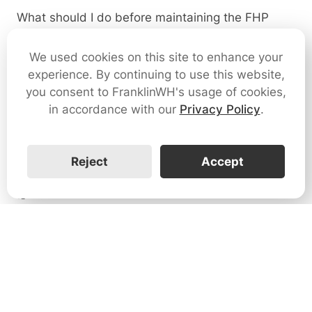
What should I do before maintaining the FHP
system?
We used cookies on this site to enhance your
1
experience. By continuing to use this website,
you consent to FranklinWH's usage of cookies,
Can I make modifications to my FHP?
in accordance with our
Privacy Policy
.
0
Reject
Accept
Why does the solar switch trip?
0
How do I connect the solar system to the FHP?
0
Why does the app show the solar system is