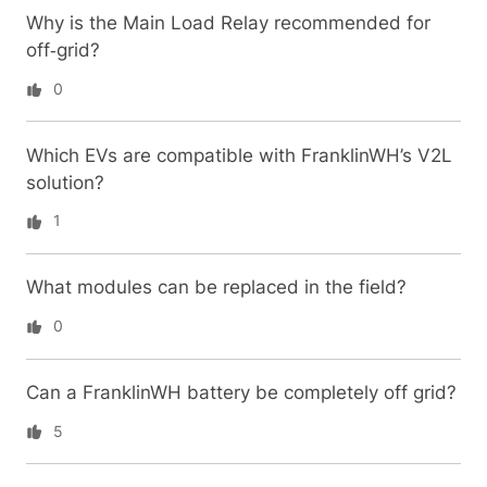
Why is the Main Load Relay recommended for
off‑grid?
0
Which EVs are compatible with FranklinWH’s V2L
solution?
1
What modules can be replaced in the field?
0
Can a FranklinWH battery be completely off grid?
5