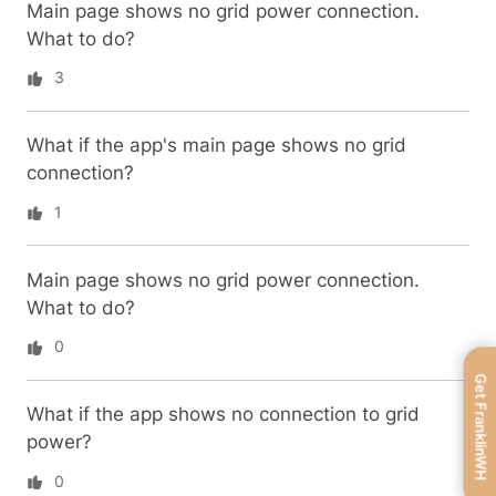
Main page shows no grid power connection.
What to do?
3
What if the app's main page shows no grid
connection?
1
Main page shows no grid power connection.
What to do?
0
Get FranklinWH
What if the app shows no connection to grid
power?
0