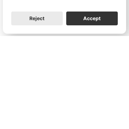
Reject
Accept
1731 Technology Dr., Suite 530 San
José, CA 95110
Support:
+1 888-851-3188
General:
+1 888-837-2655