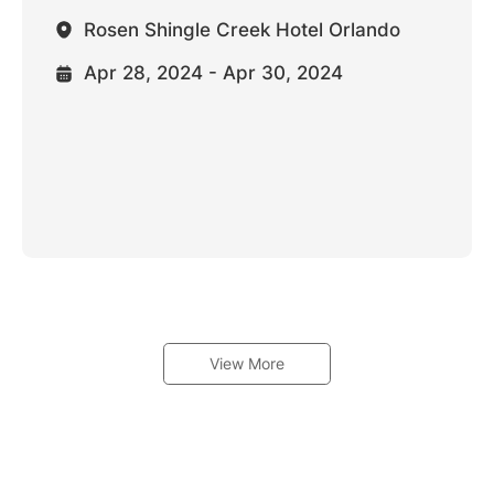
Rosen Shingle Creek Hotel Orlando
Apr 28, 2024 - Apr 30, 2024
View More