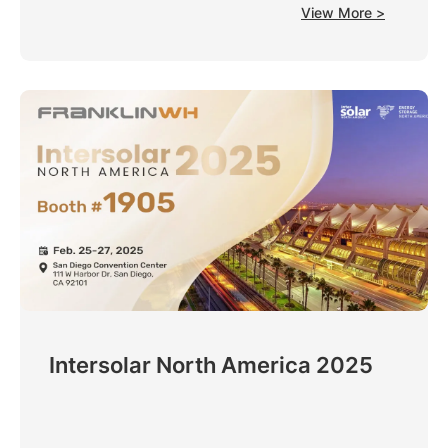
View More >
Intersolar North America 2025