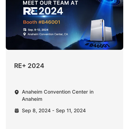
RE+ 2024
Anaheim Convention Center in
Anaheim
Sep 8, 2024 - Sep 11, 2024