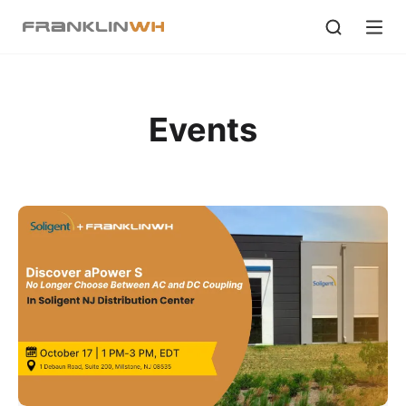
Events