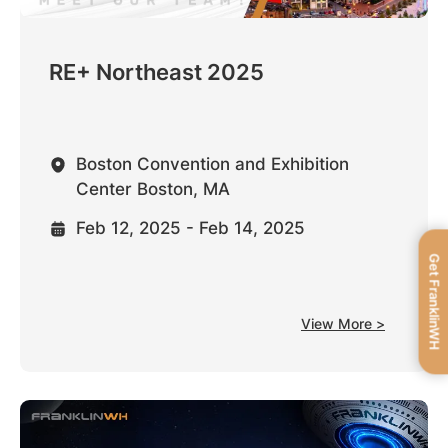
RE+ Northeast 2025
Boston Convention and Exhibition
Center Boston, MA
Feb 12, 2025 - Feb 14, 2025
Get FranklinWH
View More >