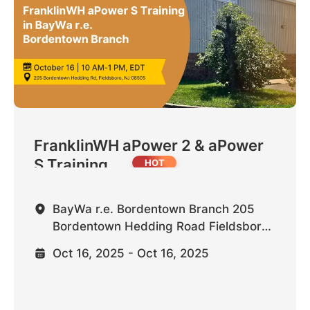
FranklinWH aPower 2 & aPower
S Training ...
BayWa r.e. Bordentown Branch 205
Bordentown Hedding Road Fieldsboro,
NJ 08505 United States
Oct 16, 2025 - Oct 16, 2025