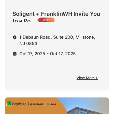
Soligent + FranklinWH Invite You
to a Po...
1 Debaun Road, Suite 200, Millstone,
NJ 0853
Oct 17, 2025 - Oct 17, 2025
View More >