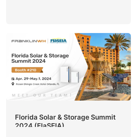
Florida Solar & Storage Summit
2024 (FlaSEIA)