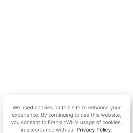
We used cookies on this site to enhance your
experience. By continuing to use this website,
you consent to FranklinWH's usage of cookies,
in accordance with our
Privacy Policy
.