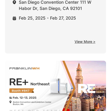
San Diego Convention Center 111 W
Habor Dr, San Diego, CA 92101
Feb 25, 2025 - Feb 27, 2025
View More >