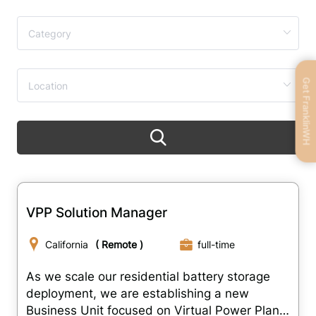
Get FranklinWH
VPP Solution Manager
California
( Remote )
full-time
As we scale our residential battery storage
deployment, we are establishing a new
Business Unit focused on Virtual Power Plant