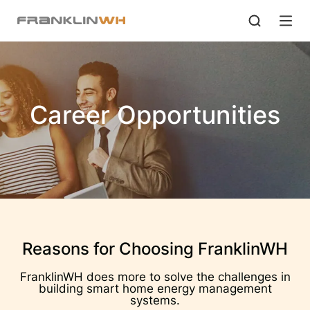
Career Opportunities
Reasons for Choosing FranklinWH
FranklinWH does more to solve the challenges in
building smart home energy management
systems.