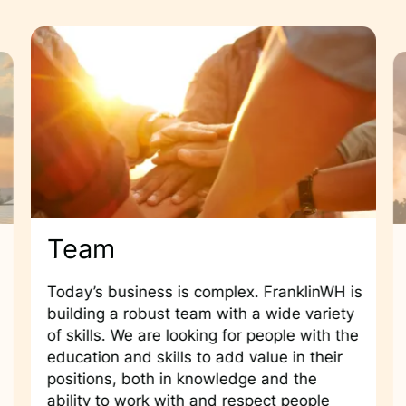
Team
Today’s business is complex. FranklinWH is
building a robust team with a wide variety
of skills. We are looking for people with the
education and skills to add value in their
positions, both in knowledge and the
ability to work with and respect people