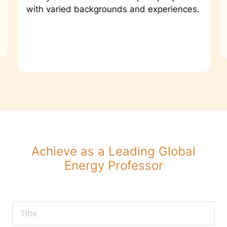
with varied backgrounds and experiences.
Achieve as a Leading Global
Energy Professor