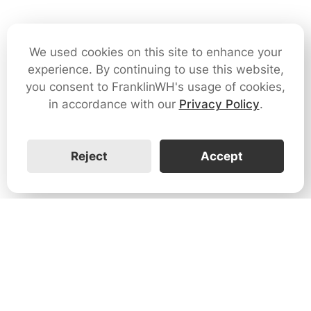
We used cookies on this site to enhance your
experience. By continuing to use this website,
you consent to FranklinWH's usage of cookies,
in accordance with our
Privacy Policy
.
Reject
Accept