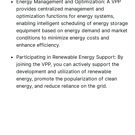
Energy Management and Optimization: A VPP 
provides centralized management and 
optimization functions for energy systems, 
enabling intelligent scheduling of energy storage 
equipment based on energy demand and market 
conditions to minimize energy costs and 
enhance efficiency.
Participating in Renewable Energy Support: By
joining the VPP, you can actively support the
development and utilization of renewable
energy, promote the popularization of clean
energy, and reduce reliance on the grid.