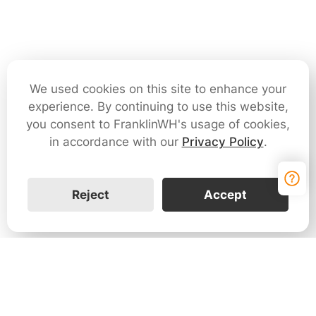
We used cookies on this site to enhance your
experience. By continuing to use this website,
you consent to FranklinWH's usage of cookies,
in accordance with our
Privacy Policy
.
Reject
Accept
Contact Us