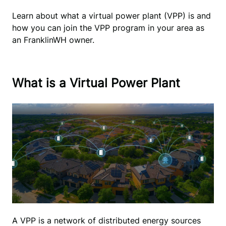
Learn about what a virtual power plant (VPP) is and 
how you can join the VPP program in your area as 
an FranklinWH owner.
What is a Virtual Power Plant
A VPP is a network of distributed energy sources 