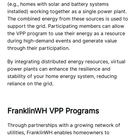
(e.g., homes with solar and battery systems 
installed) working together as a single power plant. 
The combined energy from these sources is used to 
support the grid. Participating members can allow 
the VPP program to use their energy as a resource 
during high-demand events and generate value 
through their participation.
By integrating distributed energy resources, virtual 
power plants can enhance the resilience and 
stability of your home energy system, reducing 
reliance on the grid.
FranklinWH VPP Programs
Through partnerships with a growing network of 
utilities, FranklinWH enables homeowners to 