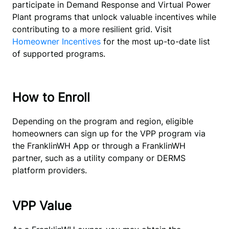
participate in Demand Response and Virtual Power 
Plant programs that unlock valuable incentives while 
contributing to a more resilient grid. Visit 
Homeowner Incentives
 for the most up-to-date list 
of supported programs.
How to Enroll
Depending on the program and region, eligible
homeowners can sign up for the VPP program via
the FranklinWH App or through a FranklinWH
partner, such as a utility company or DERMS
platform providers.
VPP Value