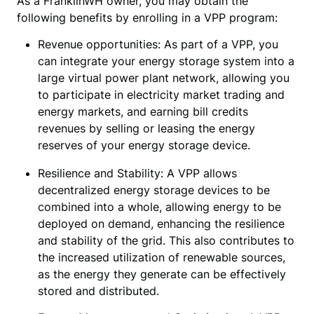
As a FranklinWH owner, you may obtain the
following benefits by enrolling in a VPP program:
Revenue opportunities: As part of a VPP, you 
can integrate your energy storage system into a 
large virtual power plant network, allowing you 
to participate in electricity market trading and 
energy markets, and earning bill credits 
revenues by selling or leasing the energy 
reserves of your energy storage device.
Resilience and Stability: A VPP allows
decentralized energy storage devices to be
combined into a whole, allowing energy to be
deployed on demand, enhancing the resilience
and stability of the grid. This also contributes to
the increased utilization of renewable sources,
as the energy they generate can be effectively
stored and distributed.