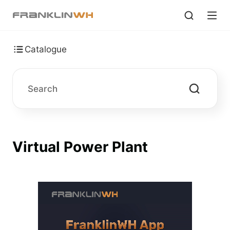
Catalogue
Virtual Power Plant