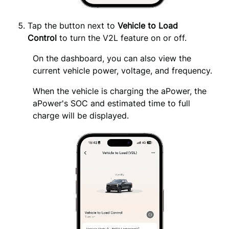
Tap the button next to 
Vehicle to Load 
Control
 to turn the V2L feature on or off.
On the dashboard, you can also view the 
current vehicle power, voltage, and frequency.
When the vehicle is charging the aPower, the 
aPower's SOC and estimated time to full 
charge will be displayed.