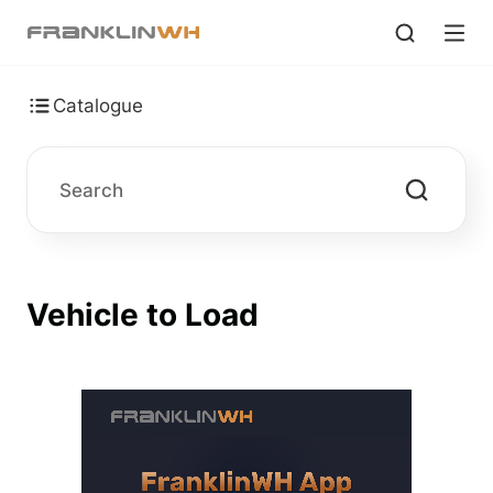
Catalogue
Vehicle to Load