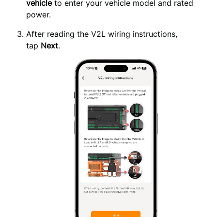
vehicle
to enter your vehicle model and rated
power.
After reading the V2L wiring instructions, 
tap 
Next
.