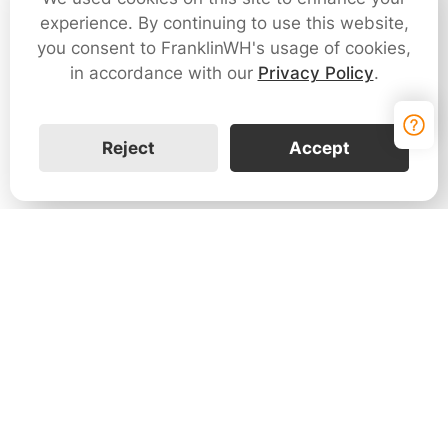
experience. By continuing to use this website,
you consent to FranklinWH's usage of cookies,
in accordance with our
Privacy Policy
.
Reject
Accept
Contact Us
Leave your information to learn more about how
the FranklinWH home energy solution can help
your customers and your business.