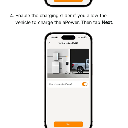
Enable the charging slider if you allow the
vehicle to charge the aPower. Then tap
Next
.