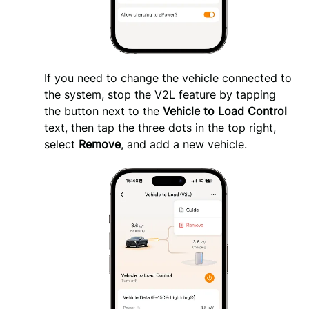
If you need to change the vehicle connected to 
the system, stop the V2L feature by tapping 
the button next to the 
Vehicle to Load Control 
text, then tap the three dots in the top right, 
select 
Remove
, and add a new vehicle.