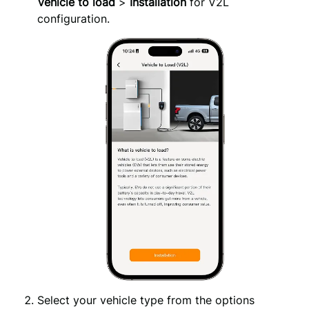
Vehicle to load
>
Installation
for V2L
configuration.
Select your vehicle type from the options