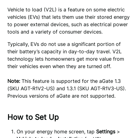
Vehicle to load (V2L) is a feature on some electric 
vehicles (EVs) that lets them use their stored energy 
to power external devices, such as electrical power 
tools and a variety of consumer devices.
Typically, EVs do not use a significant portion of
their battery’s capacity in day-to-day travel. V2L
technology lets homeowners get more value from
their vehicles even when they are turned off.
Note:
This feature is supported for the aGate 1.3
(SKU AGT-R1V2-US) and 1.3.1 (SKU AGT-R1V3-US).
Previous versions of aGate are not supported.
How to Set Up
On your energy home screen, tap
Settings
>