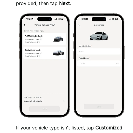
provided, then tap
Next
.
If your vehicle type isn't listed, tap
Customized