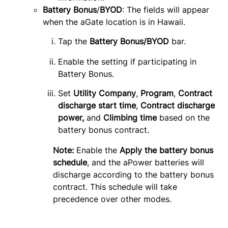
Battery Bonus
/
BYOD
: The fields will appear
when the aGate location is in Hawaii.
Tap the 
Battery Bonus/BYOD
 bar.
Enable the setting if participating in
Battery Bonus.
Set 
Utility Company
, 
Program
, 
Contract 
discharge start time
, 
Contract discharge 
power,
 and 
Climbing time
 based on the 
battery bonus contract.
Note:
Enable the
Apply the battery bonus
schedule
, and the aPower batteries will
discharge according to the battery bonus
contract. This schedule will take
precedence over other modes.