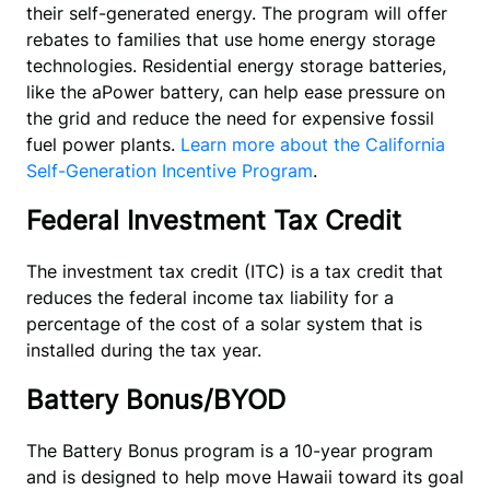
their self-generated energy. The program will offer
rebates to families that use home energy storage
technologies. Residential energy storage batteries,
like the aPower battery, can help ease pressure on
the grid and reduce the need for expensive fossil
fuel power plants.
Learn more about the California
Self-Generation Incentive Program
.
Federal Investment Tax Credit
The investment tax credit (ITC) is a tax credit that
reduces the federal income tax liability for a
percentage of the cost of a solar system that is
installed during the tax year.
Battery Bonus/BYOD
The Battery Bonus program is a 10-year program 
and is designed to help move Hawaii toward its goal 