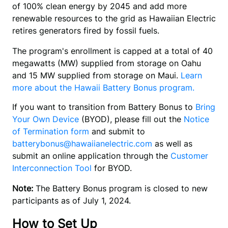
of 100% clean energy by 2045 and add more 
renewable resources to the grid as Hawaiian Electric 
retires generators fired by fossil fuels.
The program's enrollment is capped at a total of 40
megawatts (MW) supplied from storage on Oahu
and 15 MW supplied from storage on Maui.
Learn
more about the Hawaii Battery Bonus program.
If you want to transition from Battery Bonus to 
Bring 
Your Own Device
 (BYOD), please fill out the 
Notice 
of Termination form
 and submit to 
batterybonus@hawaiianelectric.com
 as well as 
submit an online application through the 
Customer 
Interconnection Tool
 for BYOD.
Note:
The Battery Bonus program is closed to new
participants as of July 1, 2024.
How to Set Up