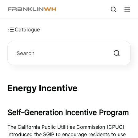
Catalogue
Energy Incentive
Self-Generation Incentive Program
The California Public Utilities Commission (CPUC)
introduced the SGIP to encourage residents to use