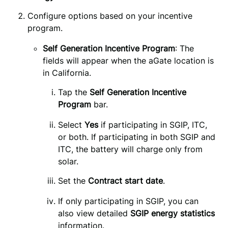
Configure options based on your incentive 
program.
Self Generation Incentive Program
: The
fields will appear when the aGate location is
in California.
Tap the 
Self Generation Incentive 
Program 
bar.
Select
Yes
if participating in SGIP, ITC,
or both. If participating in both SGIP and
ITC, the battery will charge only from
solar.
Set the 
Contract start date
.
If only participating in SGIP, you can
also view detailed
SGIP energy statistics
information.