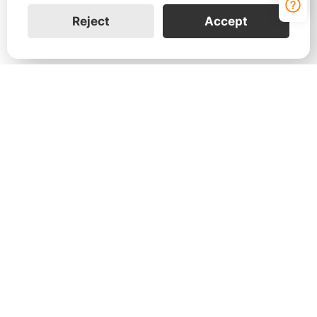
Reject
Accept
Contact Us
Leave your information to learn more about how
the FranklinWH home energy solution can help
your customers and your business.
Join Us