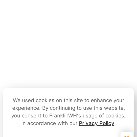
We used cookies on this site to enhance your
experience. By continuing to use this website,
you consent to FranklinWH's usage of cookies,
in accordance with our
Privacy Policy
.