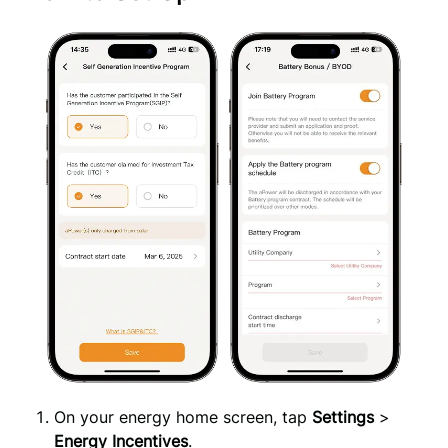
On your energy home screen, tap
Settings
>
Energy Incentives
.