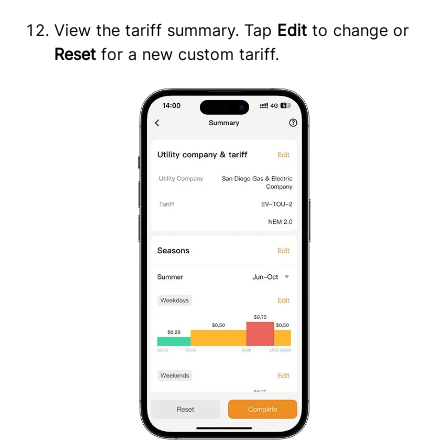
View the tariff summary. Tap 
Edit
 to change or 
Reset
 for a new custom tariff.