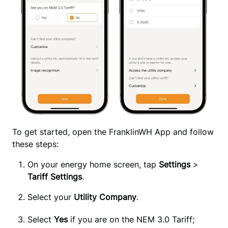
To get started, open the FranklinWH App and follow 
these steps:
On your energy home screen, tap 
Settings 
>
Tariff Settings
.
Select your
Utility Company
.
Select 
Yes
 if you are on the NEM 3.0 Tariff; 