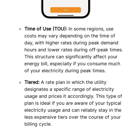
Time of Use (TOU):
 In some regions, use 
costs may vary depending on the time of 
day, with higher rates during peak demand 
hours and lower rates during off-peak times. 
This structure can significantly affect your 
energy bill, especially if you consume much 
of your electricity during peak times.
Tiered:
A rate plan in which the utility
designates a specific range of electricity
usage and prices it accordingly. This type of
plan is ideal if you are aware of your typical
electricity usage and can reliably stay in the
less expensive tiers over the course of your
billing cycle.