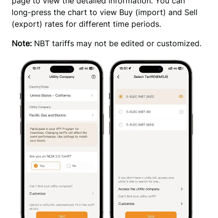
page to view the detailed information. You can 
long-press the chart to view Buy (import) and Sell 
(export) rates for different time periods.
Note:
 NBT tariffs may not be edited or customized.