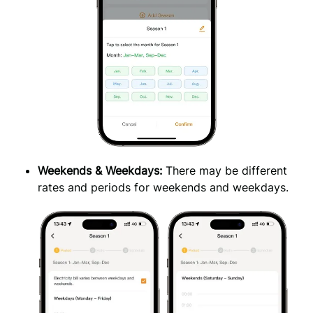
Weekends & Weekdays: 
There may be different 
rates and periods for weekends and weekdays.