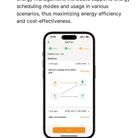
scheduling modes and usage in various 
scenarios, thus maximizing energy efficiency 
and cost-effectiveness.