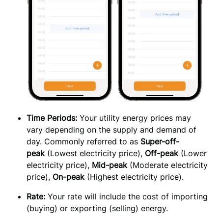
Time
Periods: 
Your utility energy prices may 
vary depending on the supply and demand of 
day. Commonly referred to as 
Super-off-
peak
 (Lowest electricity price), 
Off-peak
 (Lower 
electricity price), 
Mid-peak
 (Moderate electricity 
price), 
On-peak
 (Highest electricity price).
Rate: 
Your rate will include the cost of importing 
(buying) or exporting (selling) energy.