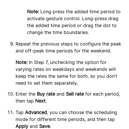
Note:
 Long press the added time period to 
activate gesture control. Long-press drag 
the added time period or drag the dot to 
change the time boundaries.
Repeat the previous steps to configure the peak 
and off-peak time periods for the weekend.
Note:
In Step 7, unchecking the option for
varying rates on weekdays and weekends will
keep the rates the same for both, so you don’t
need to set them separately.
Enter the 
Buy rate
 and 
Sell rate
 for each period, 
then tap 
Next
.
Tap 
Advanced
, you can choose the scheduling 
mode for different time periods, and then tap 
Apply 
and 
Save
.