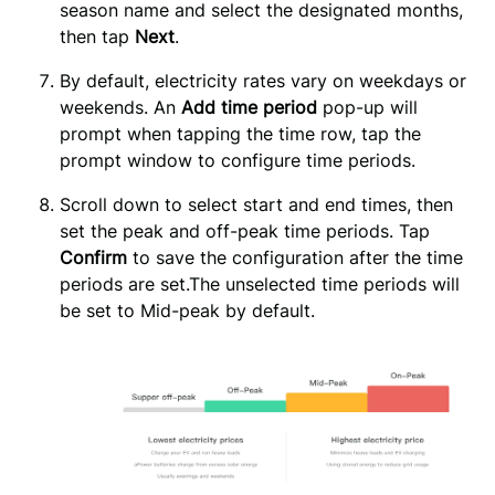
season name and select the designated months, 
then tap 
Next
.
By default, electricity rates vary on weekdays or 
weekends. An 
Add time period
 pop-up will 
prompt when tapping the time row, tap the 
prompt window to configure time periods.
Scroll down to select start and end times, then 
set the peak and off-peak time periods. Tap 
Confirm 
to save the configuration after the time 
periods are set.The unselected time periods will 
be set to Mid-peak by default.