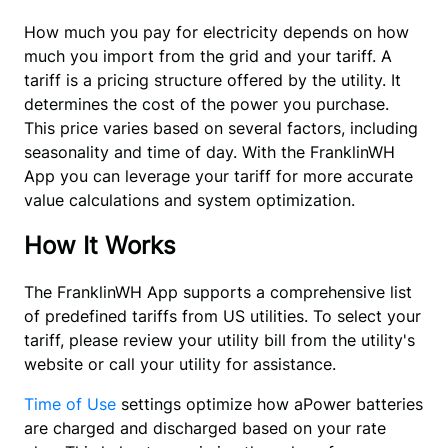
How much you pay for electricity depends on how 
much you import from the grid and your tariff. A 
tariff is a pricing structure offered by the utility. It 
determines the cost of the power you purchase. 
This price varies based on several factors, including 
seasonality and time of day. With the FranklinWH 
App you can leverage your tariff for more accurate 
value calculations and system optimization.
How It Works
The FranklinWH App supports a comprehensive list 
of predefined tariffs from US utilities. To select your 
tariff, please review your utility bill from the utility's 
website or call your utility for assistance.
Time of Use
 settings optimize how aPower batteries 
are charged and discharged based on your rate 