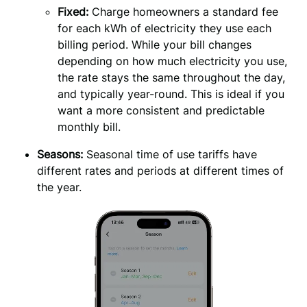
Fixed:
 Charge homeowners a standard fee 
for each kWh of electricity they use each 
billing period. While your bill changes 
depending on how much electricity you use, 
the rate stays the same throughout the day, 
and typically year-round. This is ideal if you 
want a more consistent and predictable 
monthly bill.
Seasons: 
Seasonal time of use tariffs have 
different rates and periods at different times of 
the year.