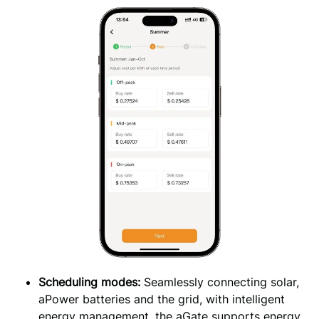
Scheduling modes: 
Seamlessly connecting solar, 
aPower batteries and the grid, with intelligent 
energy management, the aGate supports energy 