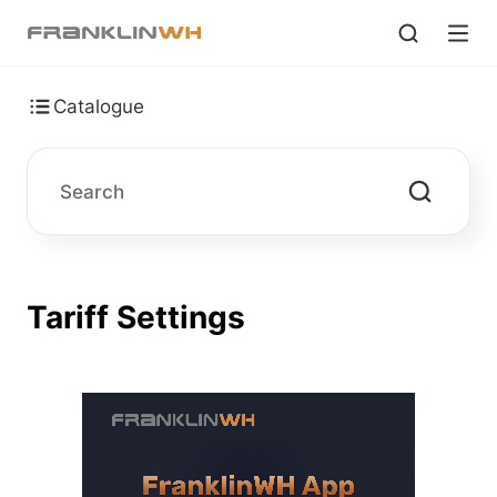
Catalogue
Tariff Settings