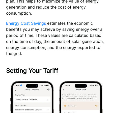
plan. This helps to maximize the value of energy 
generation and reduce the cost of energy 
consumption.
Energy Cost Savings
estimates the economic
benefits you may achieve by saving energy over a
period of time. These values are calculated based
on the time of day, the amount of solar generation,
energy consumption, and the energy exported to
the grid.
Setting Your Tariff