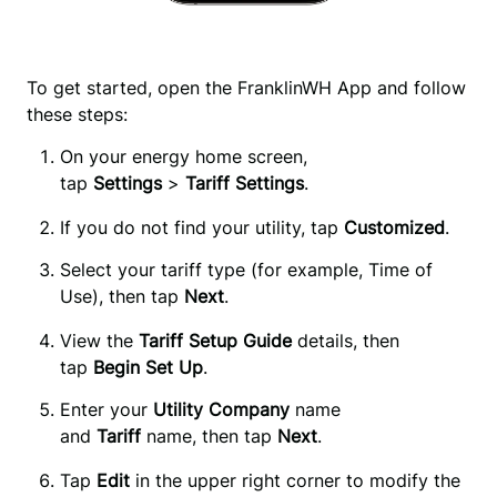
To get started, open the FranklinWH App and follow
these steps:
On your energy home screen, 
tap 
Settings 
>
 Tariff Settings
.
If you do not find your utility, tap
Customized
.
Select your tariff type (for example, Time of 
Use), then tap 
Next
.
View the
Tariff Setup Guide
details, then
tap
Begin Set Up
.
Enter your
 Utility Company
 name 
and 
Tariff
 name, then tap 
Next
.
Tap 
Edit
 in the upper right corner to modify the 