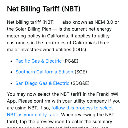
Net Billing Tariff (NBT)
Net billing tariff (NBT) — also known as NEM 3.0 or 
the Solar Billing Plan — is the current net energy 
metering policy in California. It applies to utility 
customers in the territories of California’s three 
major investor-owned utilities (IOUs):
Pacific Gas & Electric
(PG&E)
Southern California Edison
 (SCE)
San Diego Gas & Electric
(SDG&E)
You may now select the NBT tariff in the FranklinWH 
App. Please confirm with your utility company if you 
are using NBT. If so, 
follow this process to select 
NBT as your utility tariff
. When reviewing the NBT 
tariff, tap the preview icon to enter the summary 