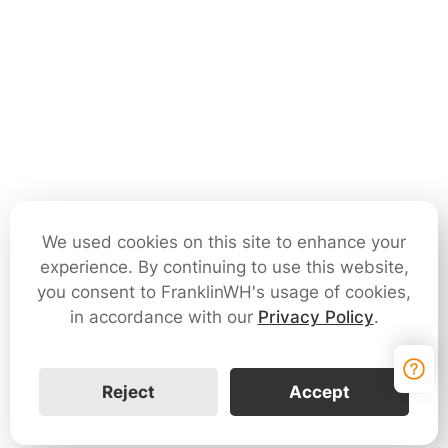
We used cookies on this site to enhance your
experience. By continuing to use this website,
you consent to FranklinWH's usage of cookies,
in accordance with our
Privacy Policy
.
Reject
Accept