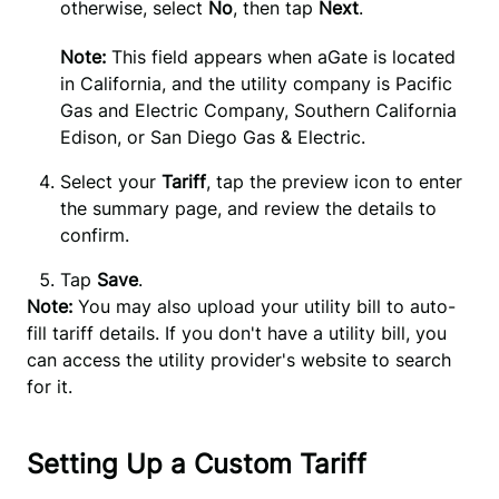
otherwise, select 
No
, then tap 
Next
.
Note: 
This field appears when aGate is located 
in California, and the utility company is Pacific 
Gas and Electric Company, Southern California 
Edison, or San Diego Gas & Electric.
Select your 
Tariff
, tap the preview icon to enter 
the summary page, and review the details to 
confirm.
Tap
Save
.
Note:
You may also upload your utility bill to auto-
fill tariff details. If you don't have a utility bill, you
can access the utility provider's website to search
for it.
Setting Up a Custom Tariff