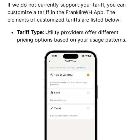
If we do not currently support your tariff, you can 
customize a tariff in the FranklinWH App. The 
elements of customized tariffs are listed below:
Tariff Type:
Utility providers offer different
pricing options based on your usage patterns.