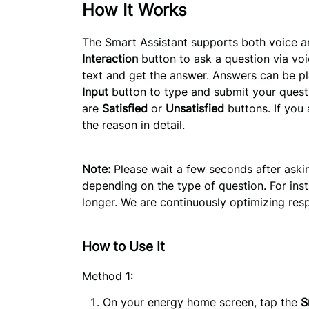
How It Works
The Smart Assistant supports both voice an
Interaction
 button to ask a question via voi
text and get the answer. Answers can be pl
Input
 button to type and submit your questi
are 
Satisfied
 or 
Unsatisfied
 buttons. If you
the reason in detail.
Note:
Please wait a few seconds after askin
depending on the type of question. For inst
longer. We are continuously optimizing re
How to Use It
Method 1:
On your energy home screen, tap the 
S