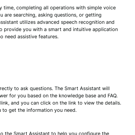
time, completing all operations with simple voice 
are searching, asking questions, or getting 
sistant utilizes advanced speech recognition and 
 provide you with a smart and intuitive application 
o need assistive features.
rectly to ask questions. The Smart Assistant will 
wer for you based on the knowledge base and FAQ. 
nk, and you can click on the link to view the details. 
u to get the information you need.
to the Smart Assistant to help you configure the 