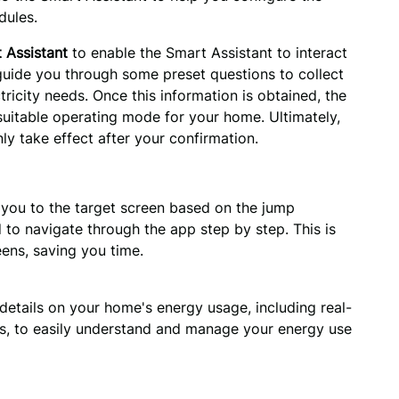
dules.
 Assistant
to enable the Smart Assistant to interact
 guide you through some preset questions to collect
ricity needs. Once this information is obtained, the
uitable operating mode for your home. Ultimately,
ly take effect after your confirmation.
 you to the target screen based on the jump 
 to navigate through the app step by step. This is 
eens, saving you time.
details on your home's energy usage, including real-
ds, to easily understand and manage your energy use