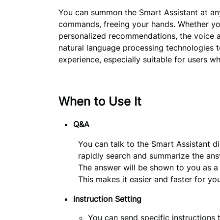
You can summon the Smart Assistant at any 
commands, freeing your hands. Whether you 
personalized recommendations, the voice as
natural language processing technologies to
experience, especially suitable for users wh
When to Use It
Q&A
You can talk to the Smart Assistant di
rapidly search and summarize the ans
The answer will be shown to you as a li
This makes it easier and faster for yo
Instruction Setting
You can send specific instructions 