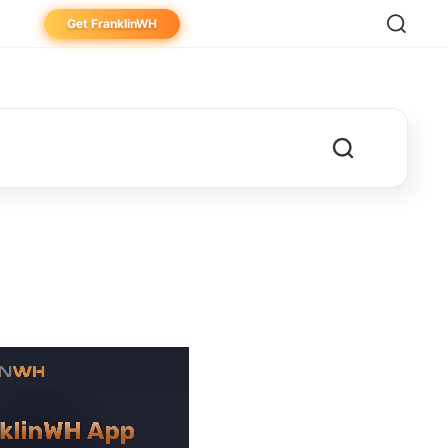
Get FranklinWH
eowner
aller
ibutor