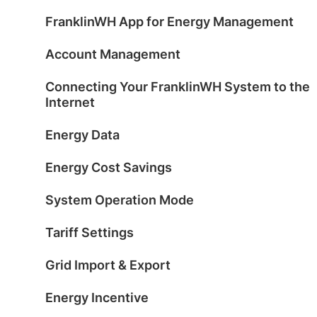
FranklinWH App for Energy Management
Account Management
Connecting Your FranklinWH System to the
Internet
Energy Data
Energy Cost Savings
System Operation Mode
Tariff Settings
Grid Import & Export
Energy Incentive