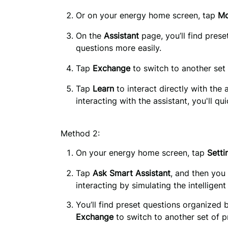
Or on your energy home screen, tap 
Mo
On the 
Assistant
 page, you’ll find pres
questions more easily.
Tap 
Exchange
 to switch to another set
Tap 
Learn
 to interact directly with the 
interacting with the assistant, you'll q
Method 2:
On your energy home screen, tap 
Setti
Tap
Ask Smart Assistant
, and then you
interacting by simulating the intelligent
Exchange
 to switch to another set of p