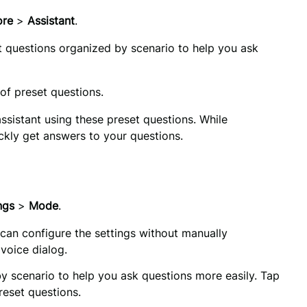
re 
>
 Assistant
.
et questions organized by scenario to help you ask 
 of preset questions.
assistant using these preset questions. While 
uickly get answers to your questions.
ngs 
>
 Mode
.
 can configure the settings without manually
 voice dialog.
You’ll find preset questions organized by scenario to help you ask questions more easily. Tap 
reset questions.