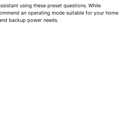
assistant using these preset questions. While
 recommend an operating mode suitable for your home
s and backup power needs.