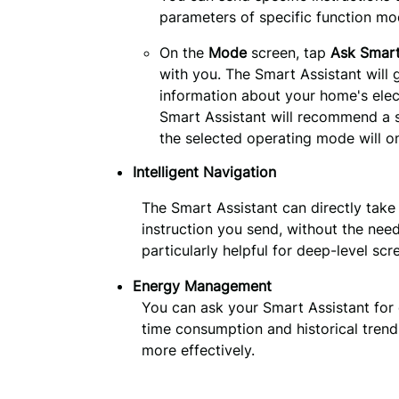
parameters of specific function mo
On the
Mode
screen, tap
Ask Smart
with you. The Smart Assistant will
information about your home's elect
Smart Assistant will recommend a s
the selected operating mode will on
Intelligent Navigation
The Smart Assistant can directly take
instruction you send, without the need
particularly helpful for deep-level scr
Energy Management
You can ask your Smart Assistant for 
time consumption and historical tren
more effectively.