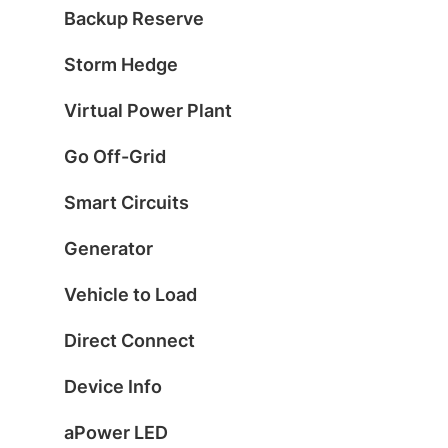
Backup Reserve
Storm Hedge
Virtual Power Plant
Go Off-Grid
Smart Circuits
Generator
Vehicle to Load
Direct Connect
Device Info
aPower LED