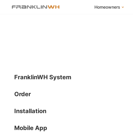
Homeowners
FranklinWH Syste
Products
App
Success Stories
Homeowner FAQs
Homeowner Incent
FranklinWH System
Order
Installation
Mobile App