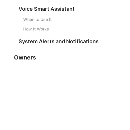
Voice Smart Assistant
When to Use It
How It Works
System Alerts and Notifications
Owners