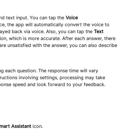
d text input. You can tap the 
Voice 
ce, the app will automatically convert the voice to 
ayed back via voice. Also, you can tap the 
Text 
on, which is more accurate. After each answer, there 
 are unsatisfied with the answer, you can also describe 
g each question. The response time will vary
ructions involving settings, processing may take
sponse speed and look forward to your feedback.
mart Assistant
 icon.