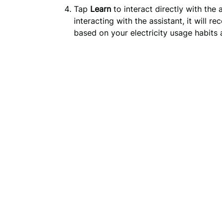
Tap
Learn
to interact directly with the 
interacting with the assistant, it will
based on your electricity usage habit