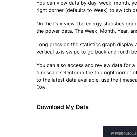
You can view data by day, week, month, year
right corner (defaults to Week) to switch 
On the Day view, the energy statistics grap
the power data. The Week, Month, Year, and 
Long press on the statistics graph display a
vertical axis swipe to go back and forth b
You can also access and review data for a sp
timescale selector in the top right corner o
to the latest data available, use the timesca
Day.
Download My Data