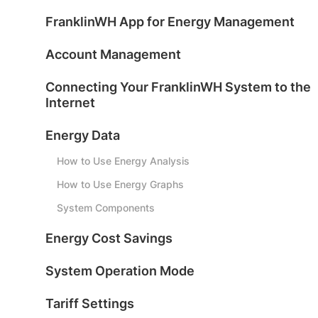
FranklinWH App for Energy Management
Account Management
Connecting Your FranklinWH System to the
Internet
Energy Data
How to Use Energy Analysis
How to Use Energy Graphs
System Components
Energy Cost Savings
System Operation Mode
Tariff Settings