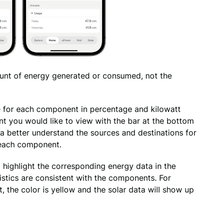
unt of energy generated or consumed, not the 
 for each component in percentage and kilowatt 
t you would like to view with the bar at the bottom 
a better understand the sources and destinations for 
each component. 
highlight the corresponding energy data in the 
tistics are consistent with the components. For 
 the color is yellow and the solar data will show up 