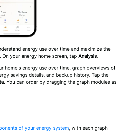
understand energy use over time and maximize the 
. On your energy home screen, tap 
Analysis
.
our home's energy use over time, graph overviews of 
gy savings details, and backup history. Tap the 
ta
. You can order by dragging the graph modules as 
onents of your energy system
, with each graph 