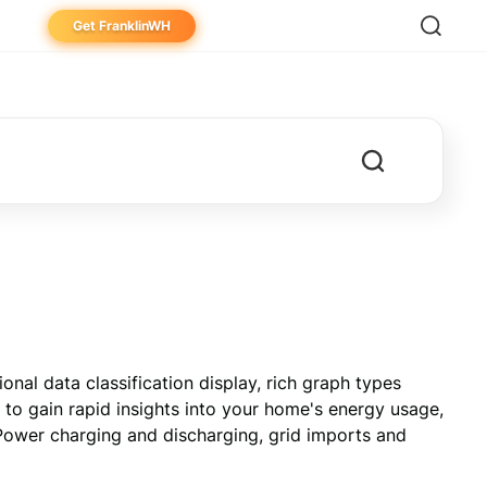
Get FranklinWH
eowner
aller
ibutor
al data classification display, rich graph types 
 to gain rapid insights into your home's energy usage, 
ower charging and discharging, grid imports and 