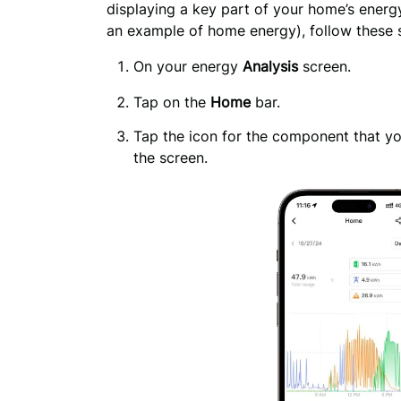
displaying a key part of your home’s energ
an example of home energy), follow these 
On your energy 
Analysis
 screen.
Tap on the
Home
bar.
Tap the icon for the component that you
the screen.