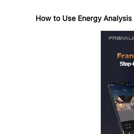
How to Use Energy Analysis