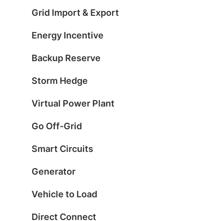
Grid Import & Export
Energy Incentive
Backup Reserve
Storm Hedge
Virtual Power Plant
Go Off-Grid
Smart Circuits
Generator
Vehicle to Load
Direct Connect