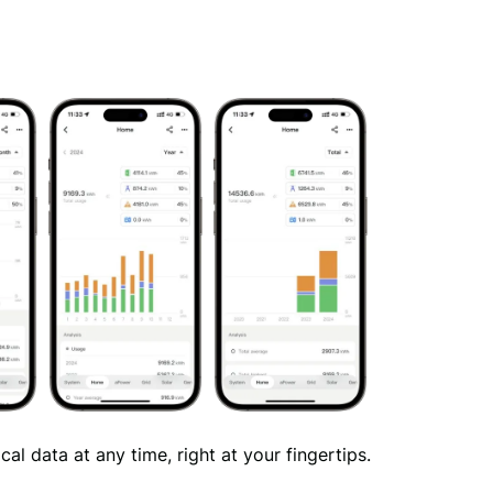
al data at any time, right at your fingertips.