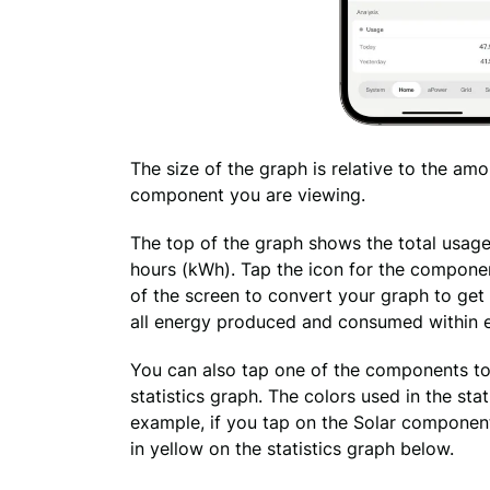
The size of the graph is 
relative to 
the amo
component you are viewing.
The top of the graph shows the total usage
hours (kWh). Tap the icon for the componen
of the screen to convert your graph to get 
all energy produced and consumed within 
You can also tap one of the components to 
statistics graph. The colors used in the sta
example, if you tap on the Solar component,
in yellow on the statistics graph below.