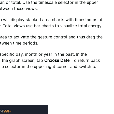
, or total. Use the timescale selector in the upper 
between these views.
h will display stacked area charts with timestamps of 
Total views use bar charts to visualize total energy.
rea to activate the gesture control and thus drag the 
etween time periods.
ecific day, month or year in the past. In the 
f the graph screen, tap 
Choose Date
. To return back 
le selector in the upper right corner and switch to 