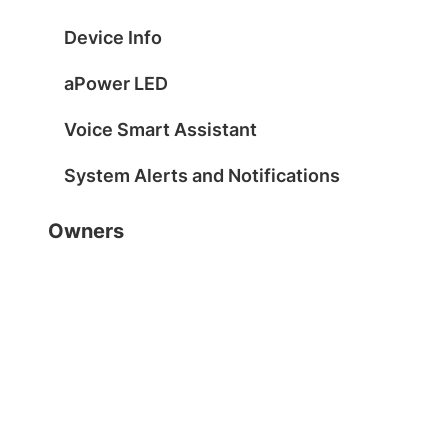
Device Info
aPower LED
Voice Smart Assistant
System Alerts and Notifications
Owners