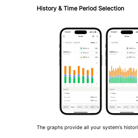
History & Time Period Selection
The graphs provide all your system’s historic