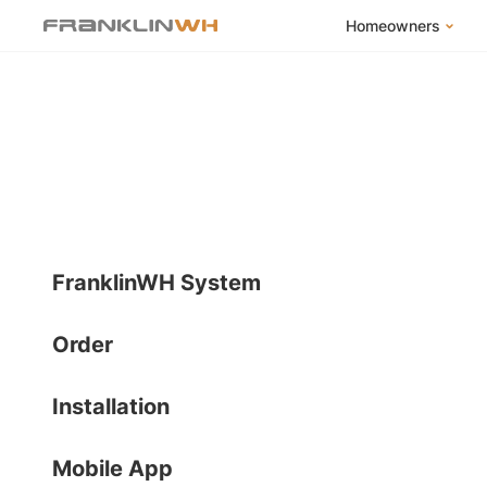
Homeowners
FranklinWH Syste
Products
App
Success Stories
Homeowner FAQs
Homeowner Incent
FranklinWH System
Order
Installation
Mobile App