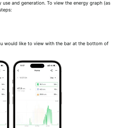
y use and generation. To view the energy graph (as 
steps:
 would like to view with the bar at the bottom of 