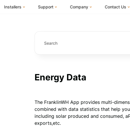
Installers
Support
Company
Contact Us
m
FranklinWH System
Knowledge Base
About Us
I Am a Hom
FranklinWH System Configurator
Training Center
FEOC Compliance
I Am an Inst
Installer Certification
System Sizing Guide
U.S. Manufacturing
I Am a Distr
Installer FAQs
Documentation Center
News
FAQs
Events
ives
Webinars
Blog
Energy Data
Submit a Ticket
Careers
The FranklinWH App provides multi-dimension
combined with data statistics that help you
including solar produced and consumed, aP
exports,etc.