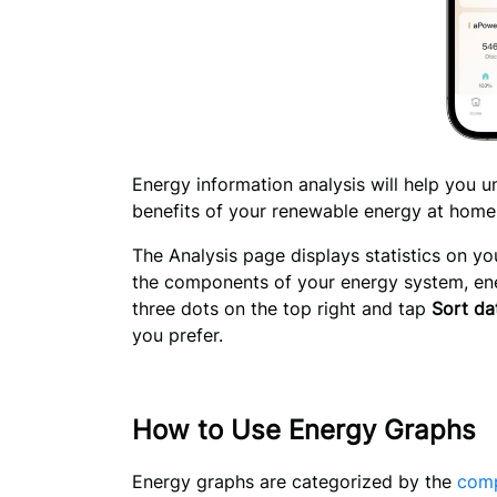
Energy information analysis will help you 
benefits of your renewable energy at home
The Analysis page displays statistics on y
the components of your energy system, ener
three dots on the top right and tap 
Sort da
you prefer.
How to Use Energy Graphs
Energy graphs are categorized by the 
comp