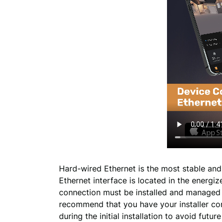
Hard-wired Ethernet is the most stable and
Ethernet interface is located in the energiz
connection must be installed and managed b
recommend that you have your installer co
during the initial installation to avoid futu