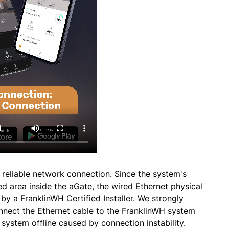
 reliable network connection. Since the system's
ed area inside the aGate, the wired Ethernet physical
y a FranklinWH Certified Installer. We strongly
nnect the Ethernet cable to the FranklinWH system
re system offline caused by connection instability.