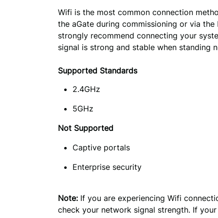
Wifi is the most common connection method.
the aGate during commissioning or via the
strongly recommend connecting your system
signal is strong and stable when standing n
Supported Standards
2.4GHz
5GHz
Not Supported
Captive portals
Enterprise security
Note:
 If you are experiencing Wifi connect
check your network signal strength. If your 