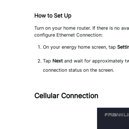
How to Set Up
Turn on your home router. If there is no ava
configure Ethernet Connection:
On your energy home screen, tap 
Setti
Tap
Next
and wait for approximately two
connection status on the screen.
Cellular Connection