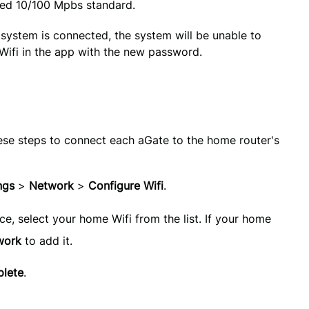
ted 10/100 Mpbs standard.
system is connected, the system will be unable to 
 Wifi in the app with the new password.
ese steps to connect each aGate to the home router's
ngs 
>
 Network 
> 
Configure Wifi
.
ace, select your home Wifi from the list. If your home
work
to add it.
lete
.