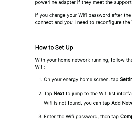
powerline adapter if they meet the suppor
If you change your Wifi password after the 
connect and you’ll need to reconfigure the
How to Set Up
With your home network running, follow th
Wifi:
On your energy home screen, tap 
Setti
Tap
Next
to jump to the Wifi list interf
Wifi is not found, you can tap
Add Net
Enter the Wifi password, then tap 
Comp