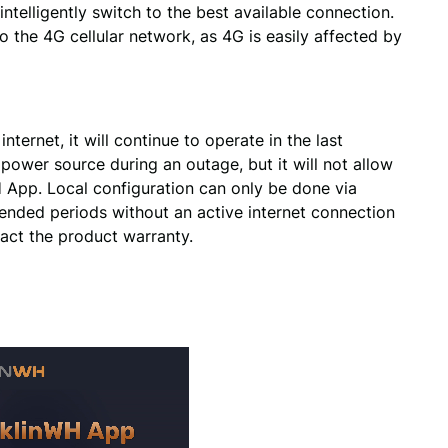
ntelligently switch to the best available connection. 
o the 4G cellular network, as 4G is easily affected by 
nternet, it will continue to operate in the last
ower source during an outage, but it will not allow
 App. Local configuration can only be done via
ended periods without an active internet connection
act the product warranty.