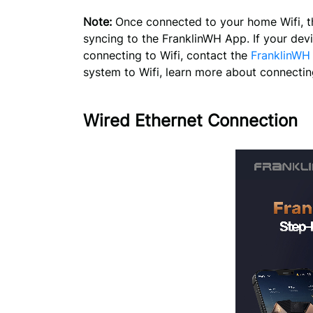
Note:
Once connected to your home Wifi, th
syncing to the FranklinWH App. If your dev
connecting to Wifi, contact the
FranklinWH
system to Wifi, learn more about connectin
Wired Ethernet Connection