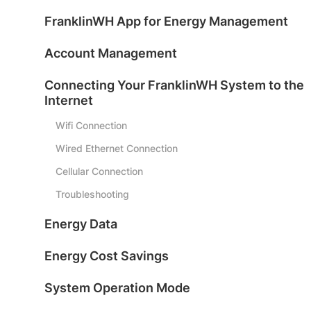
FranklinWH App for Energy Management
Account Management
Connecting Your FranklinWH System to the
Internet
Wifi Connection
Wired Ethernet Connection
Cellular Connection
Troubleshooting
Energy Data
Energy Cost Savings
System Operation Mode