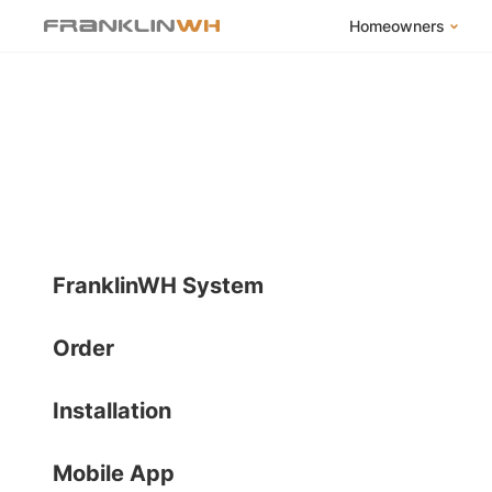
Homeowners
FranklinWH Syste
Products
App
Success Stories
Homeowner FAQs
Homeowner Incent
FranklinWH System
Order
Installation
Mobile App