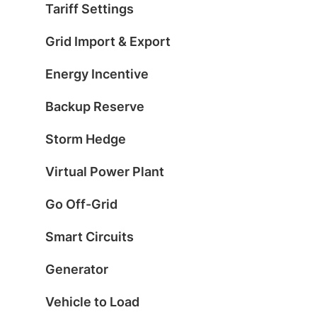
Tariff Settings
Grid Import & Export
Energy Incentive
Backup Reserve
Storm Hedge
Virtual Power Plant
Go Off-Grid
Smart Circuits
Generator
Vehicle to Load