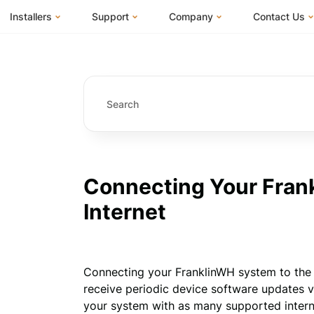
Installers
Support
Company
Contact Us
m
FranklinWH System
Knowledge Base
About Us
I Am a Hom
FranklinWH System Configurator
Training Center
FEOC Compliance
I Am an Inst
Installer Certification
System Sizing Guide
U.S. Manufacturing
I Am a Distr
Installer FAQs
Documentation Center
News
FAQs
Events
ives
Webinars
Blog
Connecting Your Fran
Submit a Ticket
Careers
Internet
Connecting your FranklinWH system to the I
receive periodic device software updates 
your system with as many supported internet