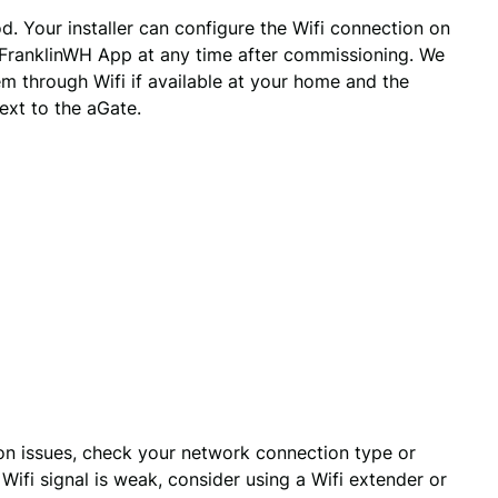
 Your installer can configure the Wifi connection on
 FranklinWH App at any time after commissioning. We
 through Wifi if available at your home and the
ext to the aGate.
ion issues, check your network connection type or 
Wifi signal is weak, consider using a Wifi extender or 