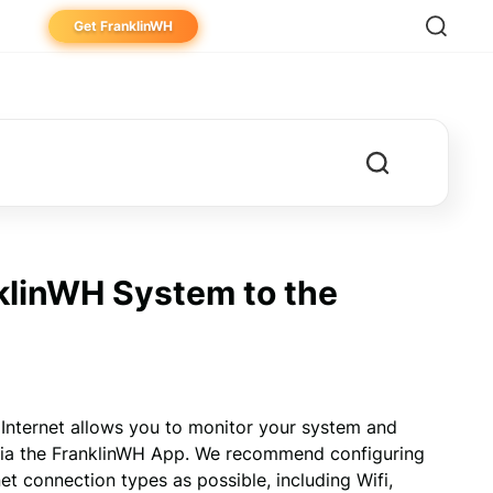
Get FranklinWH
eowner
aller
ibutor
klinWH System to the
nternet allows you to monitor your system and 
via the FranklinWH App. We recommend configuring 
 connection types as possible, including Wifi, 