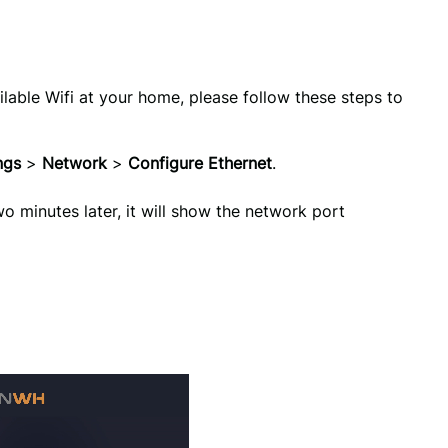
ilable Wifi at your home, please follow these steps to
ngs 
>
 Network 
> 
Configure Ethernet
.
 minutes later, it will show the network port