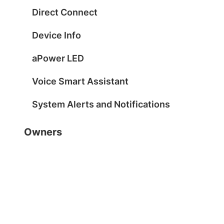
Direct Connect
Device Info
aPower LED
Voice Smart Assistant
System Alerts and Notifications
Owners