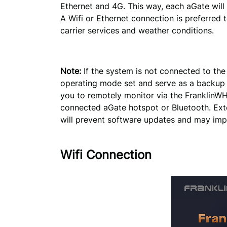
Ethernet and 4G. This way, each aGate will i
A Wifi or Ethernet connection is preferred t
carrier services and weather conditions.
Note:
If the system is not connected to the i
operating mode set and serve as a backup p
you to remotely monitor via the FranklinWH
connected aGate hotspot or Bluetooth. Ext
will prevent software updates and may imp
Wifi Connection