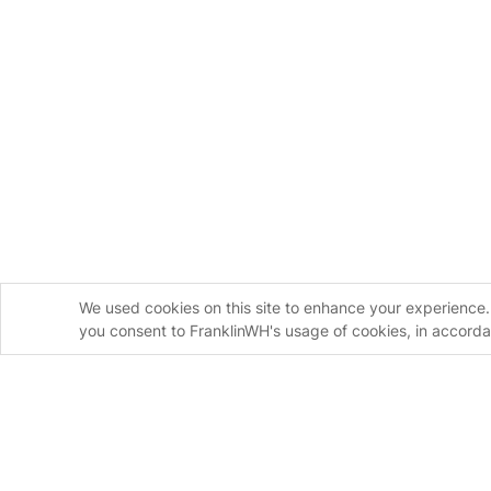
We used cookies on this site to enhance your experience. 
you consent to FranklinWH's usage of cookies, in accord
Homeowners
Installers
FranklinWH System
FranklinWH Syste