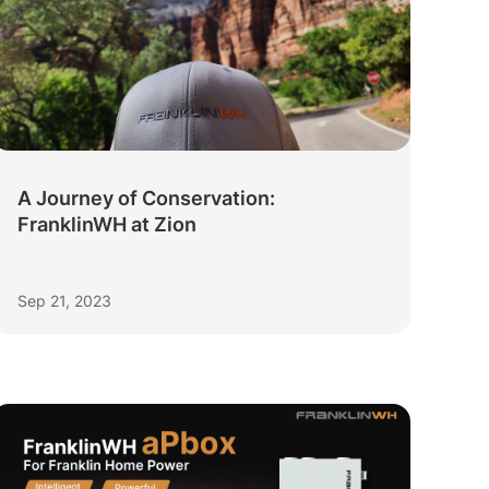
A Journey of Conservation:
FranklinWH at Zion
Sep 21, 2023