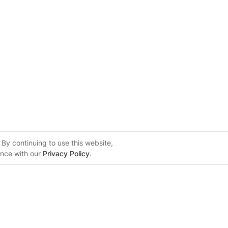
By continuing to use this website,
ance with our
Privacy Policy
.
Support
m
Support Center