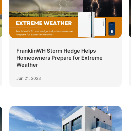
FranklinWH Storm Hedge Helps
Homeowners Prepare for Extreme
Weather
Jun 21, 2023