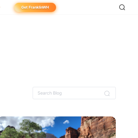
Get FranklinWH
meowner
aller
ibutor