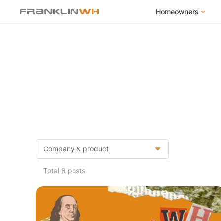
Homeowners
FranklinWH Syste
Products
App
Success Stories
Homeowner FAQs
Homeowner Incent
Total 8 posts