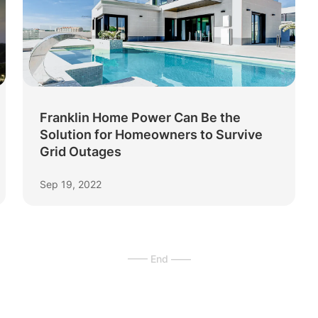
Franklin Home Power Can Be the
Solution for Homeowners to Survive
Grid Outages
Sep 19, 2022
—— End ——