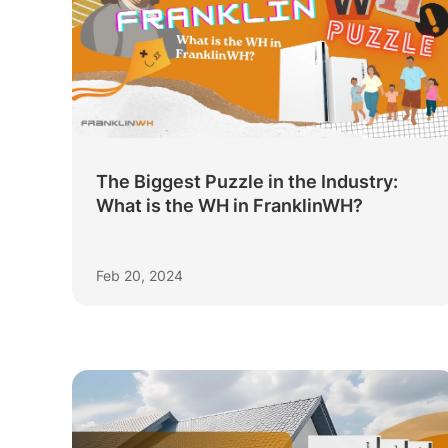
The Biggest Puzzle in the Industry:
What is the WH in FranklinWH?
Feb 20, 2024