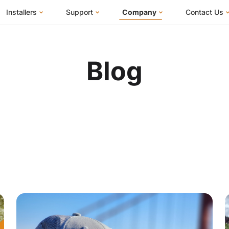
Installers
Support
Company
Contact Us
m
FranklinWH System
Knowledge Base
About Us
I Am a Ho
FranklinWH System Configurator
Training Center
FEOC Compliance
I Am an Inst
Blog
Installer Certification
System Sizing Guide
U.S. Manufacturing
I Am a Distr
Installer FAQs
Documentation Center
News
FAQs
Events
ives
Webinars
Blog
Submit a Ticket
Careers