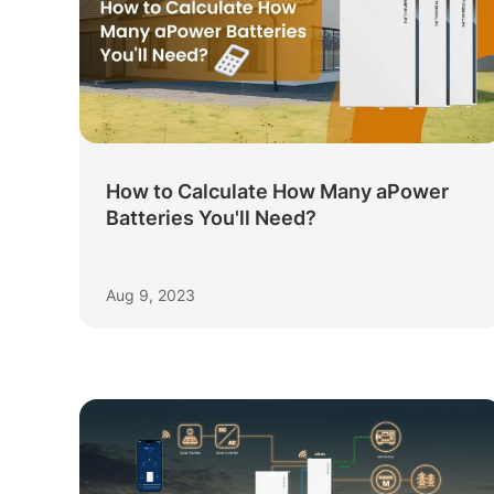
How to Calculate How Many aPower
Batteries You'll Need?
Aug 9, 2023