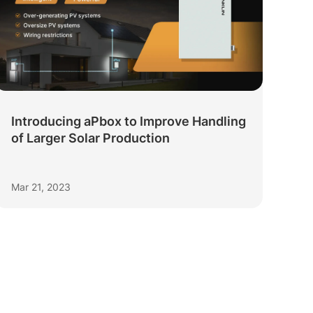
Introducing aPbox to Improve Handling
of Larger Solar Production
Mar 21, 2023