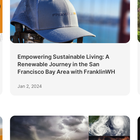
Empowering Sustainable Living: A
Renewable Journey in the San
Francisco Bay Area with FranklinWH
Jan 2, 2024