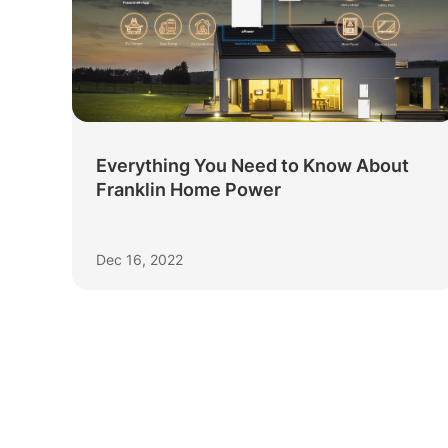
Everything You Need to Know About
Franklin Home Power
Dec 16, 2022