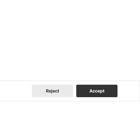
Reject
Accept
Company
Contact Us
About Us
Contact Us