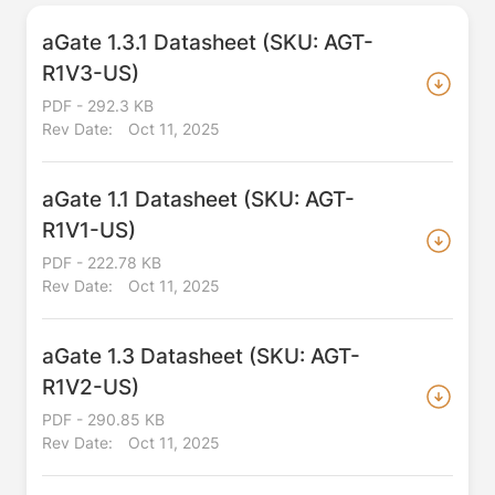
aGate 1.3.1 Datasheet (SKU: AGT-
R1V3-US)
PDF - 292.3 KB
Rev Date:
Oct 11, 2025
aGate 1.1 Datasheet (SKU: AGT-
R1V1-US)
PDF - 222.78 KB
Rev Date:
Oct 11, 2025
aGate 1.3 Datasheet (SKU: AGT-
R1V2-US)
PDF - 290.85 KB
Rev Date:
Oct 11, 2025