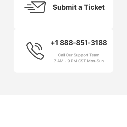
Submit a Ticket
+1 888-851-3188
Call Our Support Team
7 AM - 9 PM CST Mon-Sun