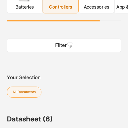
Batteries
Controllers
Accessories
App &
Filter
Your Selection
All Documents
Datasheet
(6)