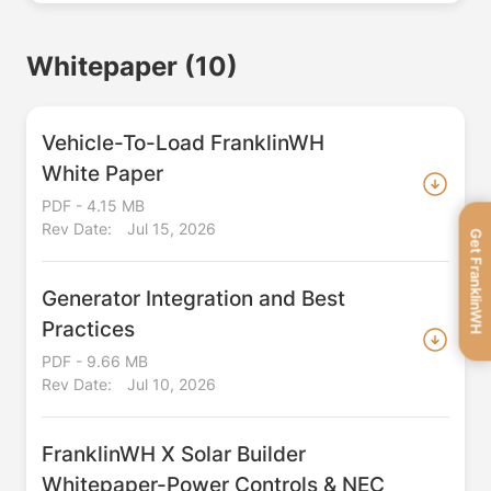
Whitepaper
(10)
Vehicle-To-Load FranklinWH
White Paper
PDF - 4.15 MB
Rev Date:
Jul 15, 2026
Get FranklinWH
Generator Integration and Best
Practices
PDF - 9.66 MB
Rev Date:
Jul 10, 2026
FranklinWH X Solar Builder
Whitepaper-Power Controls & NEC