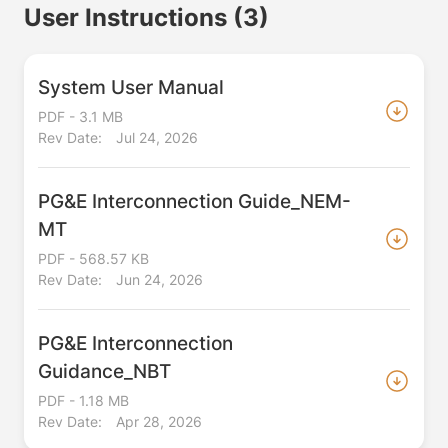
User Instructions
(3)
System User Manual
PDF - 3.1 MB
Rev Date:
Jul 24, 2026
PG&E Interconnection Guide_NEM-
MT
PDF - 568.57 KB
Rev Date:
Jun 24, 2026
PG&E Interconnection
Guidance_NBT
PDF - 1.18 MB
Rev Date:
Apr 28, 2026