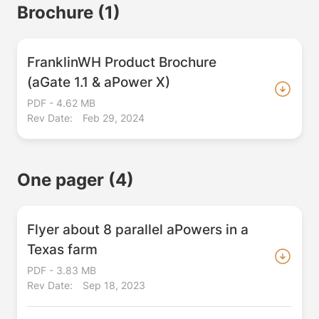
Brochure
(1)
FranklinWH Product Brochure
(aGate 1.1 & aPower X)
PDF - 4.62 MB
Rev Date:
Feb 29, 2024
One pager
(4)
Flyer about 8 parallel aPowers in a
Texas farm
PDF - 3.83 MB
Rev Date:
Sep 18, 2023