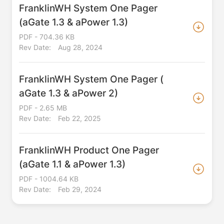
FranklinWH System One Pager
(aGate 1.3 & aPower 1.3)
PDF - 704.36 KB
Rev Date:
Aug 28, 2024
FranklinWH System One Pager (
aGate 1.3 & aPower 2)
PDF - 2.65 MB
Rev Date:
Feb 22, 2025
FranklinWH Product One Pager
(aGate 1.1 & aPower 1.3)
PDF - 1004.64 KB
Rev Date:
Feb 29, 2024