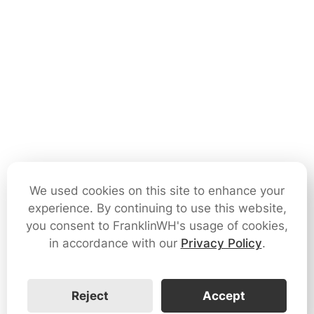
We used cookies on this site to enhance your
experience. By continuing to use this website,
you consent to FranklinWH's usage of cookies,
in accordance with our
Privacy Policy
.
Reject
Accept