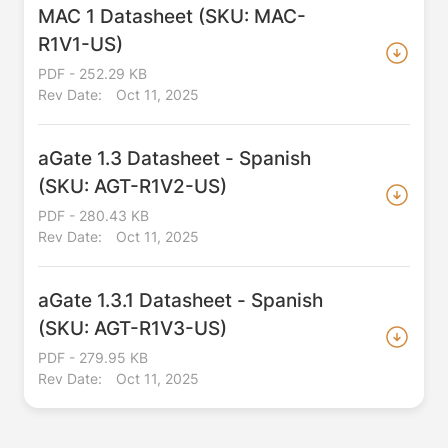
MAC 1 Datasheet (SKU: MAC-
R1V1-US)
PDF - 252.29 KB
Rev Date:
Oct 11, 2025
aGate 1.3 Datasheet - Spanish
(SKU: AGT-R1V2-US)
PDF - 280.43 KB
Rev Date:
Oct 11, 2025
aGate 1.3.1 Datasheet - Spanish
(SKU: AGT-R1V3-US)
PDF - 279.95 KB
Rev Date:
Oct 11, 2025