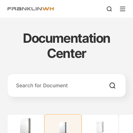
Documentation
Center