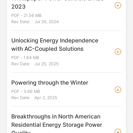
2023
PDF - 21.56 MB
Rev Date:
Jul 29, 2024
Unlocking Energy Independence
with AC-Coupled Solutions
PDF - 1.64 MB
Rev Date:
Jul 25, 2025
Powering through the Winter
PDF - 3.66 MB
Rev Date:
Apr 2, 2025
Breakthroughs in North American
Residential Energy Storage Power