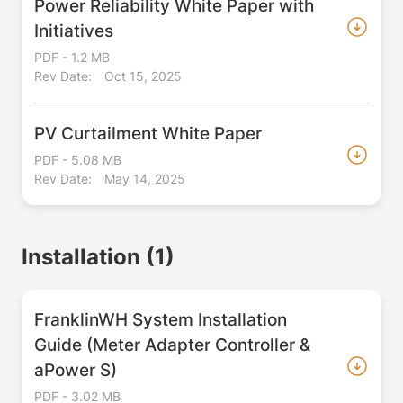
Power Reliability White Paper with
Initiatives
PDF - 1.2 MB
Rev Date:
Oct 15, 2025
PV Curtailment White Paper
PDF - 5.08 MB
Rev Date:
May 14, 2025
Installation
(1)
FranklinWH System Installation
Guide (Meter Adapter Controller &
aPower S)
PDF - 3.02 MB