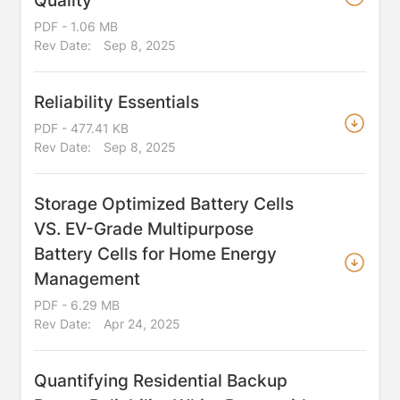
Quality
PDF - 1.06 MB
Rev Date:
Sep 8, 2025
Reliability Essentials
PDF - 477.41 KB
Rev Date:
Sep 8, 2025
Storage Optimized Battery Cells
VS. EV-Grade Multipurpose
Battery Cells for Home Energy
Management
PDF - 6.29 MB
Rev Date:
Apr 24, 2025
Quantifying Residential Backup