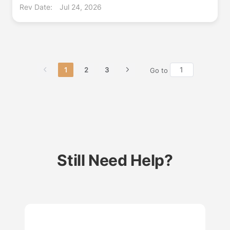
Rev Date:
Jul 24, 2026
1
2
3
Go to
Still Need Help?