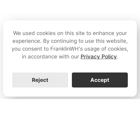
We used cookies on this site to enhance your
experience. By continuing to use this website,
you consent to FranklinWH's usage of cookies,
in accordance with our
Privacy Policy
.
Reject
Accept