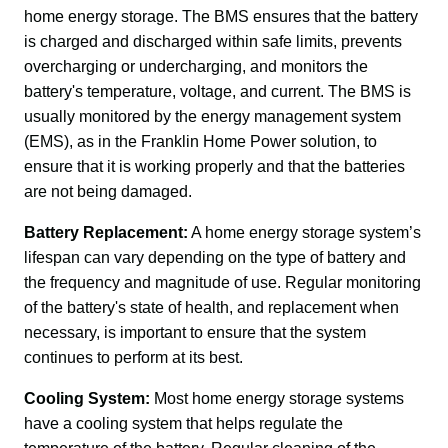
home energy storage. The BMS ensures that the battery 
is charged and discharged within safe limits, prevents 
overcharging or undercharging, and monitors the 
battery's temperature, voltage, and current. The BMS is 
usually monitored by the energy management system 
(EMS), as in the Franklin Home Power solution, to 
ensure that it is working properly and that the batteries 
are not being damaged.
Battery Replacement:
 A home energy storage system’s 
lifespan can vary depending on the type of battery and 
the frequency and magnitude of use. Regular monitoring 
of the battery's state of health, and replacement when 
necessary, is important to ensure that the system 
continues to perform at its best.
Cooling System:
 Most home energy storage systems 
have a cooling system that helps regulate the 