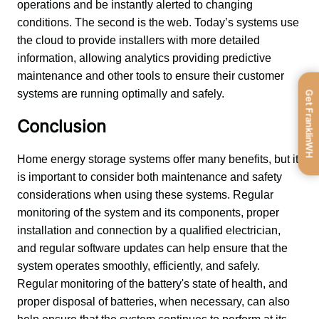
operations and be instantly alerted to changing 
conditions. The second is the web. Today’s systems use 
the cloud to provide installers with more detailed 
information, allowing analytics providing predictive 
maintenance and other tools to ensure their customer 
systems are running optimally and safely.
Get FranklinWH
Conclusion
Home energy storage systems offer many benefits, but it 
is important to consider both maintenance and safety 
considerations when using these systems. Regular 
monitoring of the system and its components, proper 
installation and connection by a qualified electrician, 
and regular software updates can help ensure that the 
system operates smoothly, efficiently, and safely. 
Regular monitoring of the battery's state of health, and 
proper disposal of batteries, when necessary, can also 