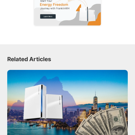
Related Articles