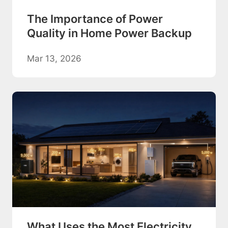
The Importance of Power
Quality in Home Power Backup
Mar 13, 2026
What Uses the Most Electricity