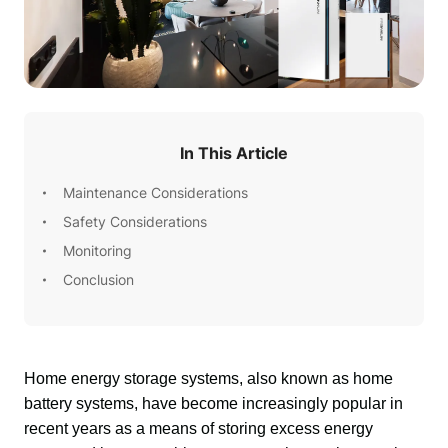
In This Article
Maintenance Considerations
Safety Considerations
Monitoring
Conclusion
Home energy storage systems, also known as home 
battery systems, have become increasingly popular in 
recent years as a means of storing excess energy 