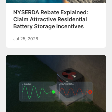
NYSERDA Rebate Explained:
Claim Attractive Residential
Battery Storage Incentives
Jul 25, 2026