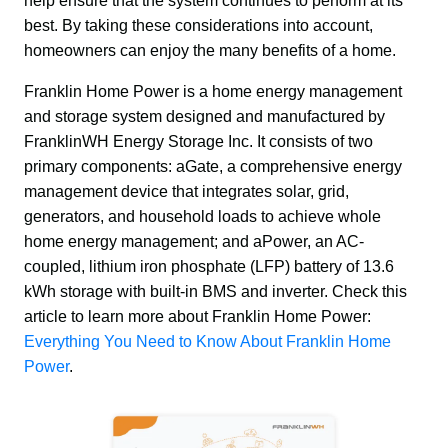
help ensure that the system continues to perform at its 
best. By taking these considerations into account, 
homeowners can enjoy the many benefits of a home.
Franklin Home Power is a home energy management 
and storage system designed and manufactured by 
FranklinWH Energy Storage Inc. It consists of two 
primary components: aGate, a comprehensive energy 
management device that integrates solar, grid, 
generators, and household loads to achieve whole 
home energy management; and aPower, an AC-
coupled, lithium iron phosphate (LFP) battery of 13.6 
kWh storage with built-in BMS and inverter. Check this 
article to learn more about Franklin Home Power: 
Everything You Need to Know About Franklin Home 
Power
.