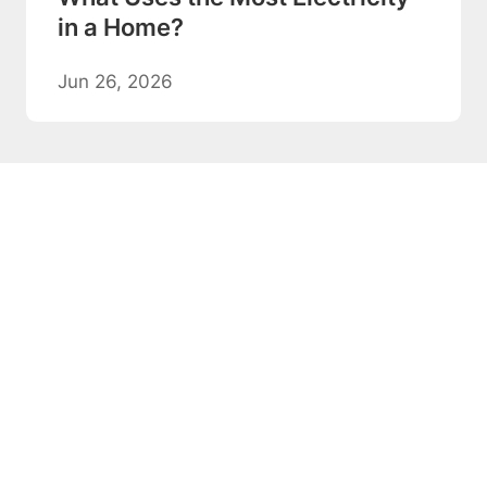
in a Home?
Jun 26, 2026