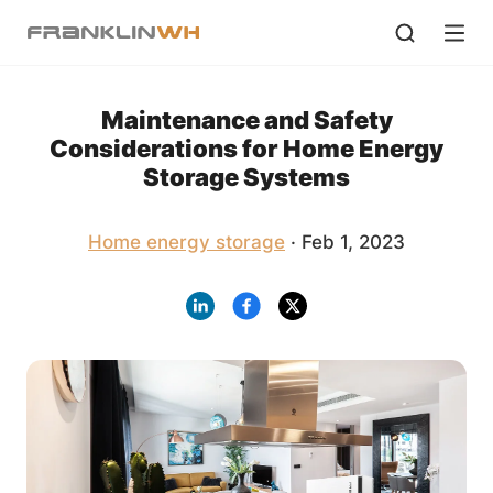
Maintenance and Safety
Considerations for Home Energy
Storage Systems
Home energy storage
· Feb 1, 2023