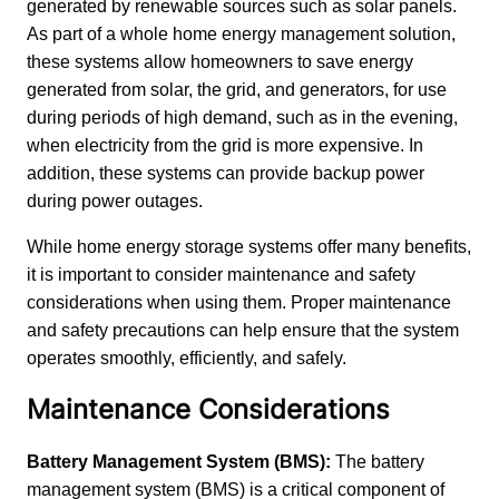
generated by renewable sources such as solar panels. 
As part of a whole home energy management solution, 
these systems allow homeowners to save energy 
generated from solar, the grid, and generators, for use 
during periods of high demand, such as in the evening, 
when electricity from the grid is more expensive. In 
addition, these systems can provide backup power 
during power outages.
While home energy storage systems offer many benefits, 
it is important to consider maintenance and safety 
considerations when using them. Proper maintenance 
and safety precautions can help ensure that the system 
operates smoothly, efficiently, and safely.
Maintenance Considerations
Battery Management System (BMS):
 The battery 
management system (BMS) is a critical component of 