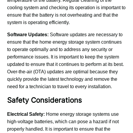
temperature of the battery. Regular cleaning of the 
cooling system and checking its operation is important to 
ensure that the battery is not overheating and that the 
system is operating efficiently.
Software Updates:
 Software updates are necessary to 
ensure that the home energy storage system continues 
to operate optimally and to address any security or 
performance issues. It is important to keep the system 
updated to ensure that it continues to perform at its best. 
Over-the-air (OTA) updates are optimal because they 
quickly provide the latest technology and remove the 
need for a technician to travel to every installation.
Safety Considerations
Electrical Safety:
 Home energy storage systems use 
high-voltage batteries, which can pose a hazard if not 
properly handled. It is important to ensure that the 