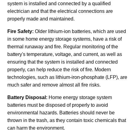
system is installed and connected by a qualified 
electrician and that the electrical connections are 
properly made and maintained.
Fire Safety:
 Older lithium-ion batteries, which are used 
in some home energy storage systems, have a risk of 
thermal runaway and fire. Regular monitoring of the 
battery's temperature, voltage, and current, as well as 
ensuring that the system is installed and connected 
properly, can help reduce the risk of fire. Modern 
technologies, such as lithium-iron-phosphate (LFP), are 
much safer and remove almost all fire risks.
Battery Disposal:
 Home energy storage system 
batteries must be disposed of properly to avoid 
environmental hazards. Batteries should never be 
thrown in the trash, as they contain toxic chemicals that 
can harm the environment.