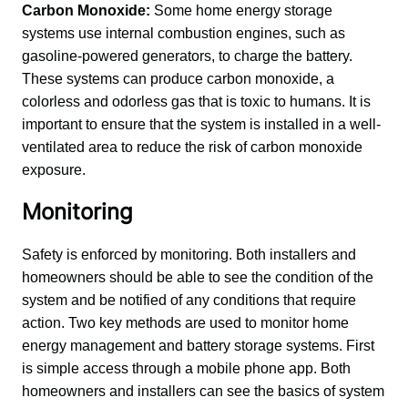
Carbon Monoxide:
 Some home energy storage 
systems use internal combustion engines, such as 
gasoline-powered generators, to charge the battery. 
These systems can produce carbon monoxide, a 
colorless and odorless gas that is toxic to humans. It is 
important to ensure that the system is installed in a well-
ventilated area to reduce the risk of carbon monoxide 
exposure.
Monitoring
Safety is enforced by monitoring. Both installers and 
homeowners should be able to see the condition of the 
system and be notified of any conditions that require 
action. Two key methods are used to monitor home 
energy management and battery storage systems. First 
is simple access through a mobile phone app. Both 
homeowners and installers can see the basics of system 