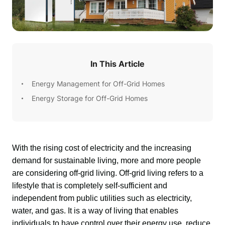
In This Article
Energy Management for Off-Grid Homes
Energy Storage for Off-Grid Homes
With the rising cost of electricity and the increasing 
demand for sustainable living, more and more people 
are considering off-grid living. Off-grid living refers to a 
lifestyle that is completely self-sufficient and 
independent from public utilities such as electricity, 
water, and gas. It is a way of living that enables 
individuals to have control over their energy use, reduce 