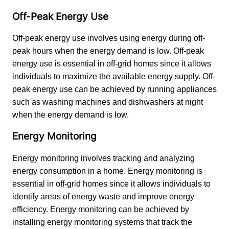
Off-Peak Energy Use
Off-peak energy use involves using energy during off-
peak hours when the energy demand is low. Off-peak 
energy use is essential in off-grid homes since it allows 
individuals to maximize the available energy supply. Off-
peak energy use can be achieved by running appliances 
such as washing machines and dishwashers at night 
when the energy demand is low.
Energy Monitoring
Energy monitoring involves tracking and analyzing 
energy consumption in a home. Energy monitoring is 
essential in off-grid homes since it allows individuals to 
identify areas of energy waste and improve energy 
efficiency. Energy monitoring can be achieved by 
installing energy monitoring systems that track the 