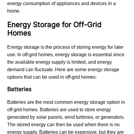
energy consumption of appliances and devices in a 
home.
Energy Storage for Off-Grid
Homes
Energy storage is the process of storing energy for later 
use. In off-grid homes, energy storage is essential since 
the available energy supply is limited, and energy 
demand can fluctuate. Here are some energy storage 
options that can be used in off-grid homes:
Batteries
Batteries are the most common energy storage option in 
off-grid homes. Batteries are used to store energy 
generated by solar panels, wind turbines, or generators. 
The stored energy can then be used when there is no 
energy supply. Batteries can be expensive, but they are 