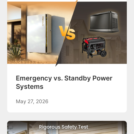
Emergency vs. Standby Power
Systems
May 27, 2026