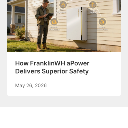
How FranklinWH aPower
Delivers Superior Safety
May 26, 2026