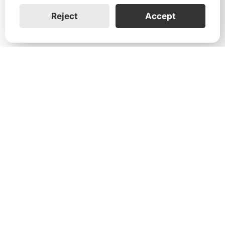
Reject
Accept
1731 Technology Dr., Suite 530 San
José, CA 95110
Support:
+1 888-851-3188
General:
+1 888-837-2655
Service:
service@franklinwh.com