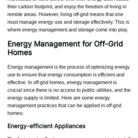
their carbon footprint, and enjoy the freedom of living in 
remote areas. However, living off-grid means that one 
must manage energy use and storage effectively. This is 
where energy management and storage come into play.
Energy Management for Off-Grid
Homes
Energy management is the process of optimizing energy 
use to ensure that energy consumption is efficient and 
effective. In off-grid homes, energy management is 
crucial since there is no access to public utilities, and the 
energy supply is limited. Here are some energy 
management practices that can be applied in off-grid 
homes:
Energy-efficient Appliances