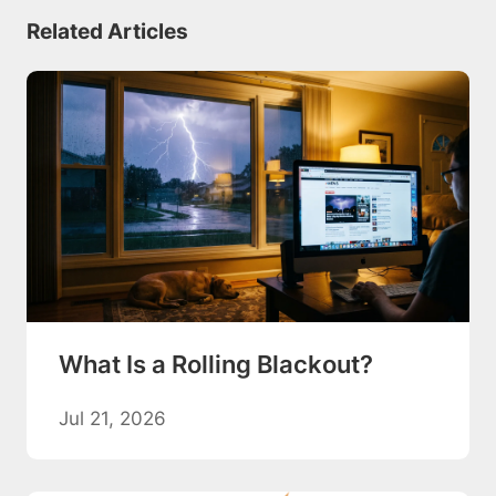
Related Articles
What Is a Rolling Blackout?
Jul 21, 2026