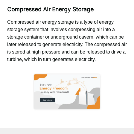
Compressed Air Energy Storage
Compressed air energy storage is a type of energy 
storage system that involves compressing air into a 
storage container or underground cavern, which can be 
later released to generate electricity. The compressed air 
is stored at high pressure and can be released to drive a 
turbine, which in turn generates electricity.