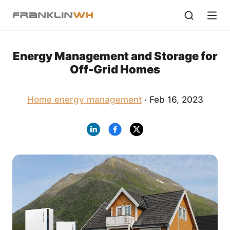
Energy Management and Storage for
Off-Grid Homes
Home energy management
· Feb 16, 2023