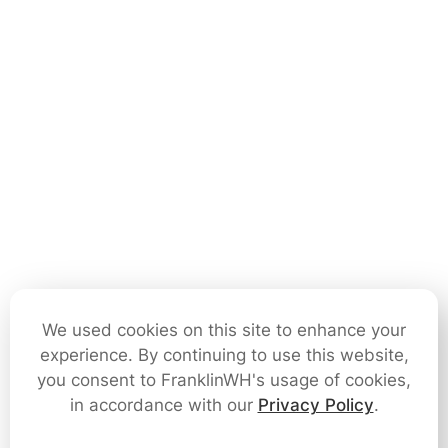
We used cookies on this site to enhance your
experience. By continuing to use this website,
you consent to FranklinWH's usage of cookies,
in accordance with our
Privacy Policy
.