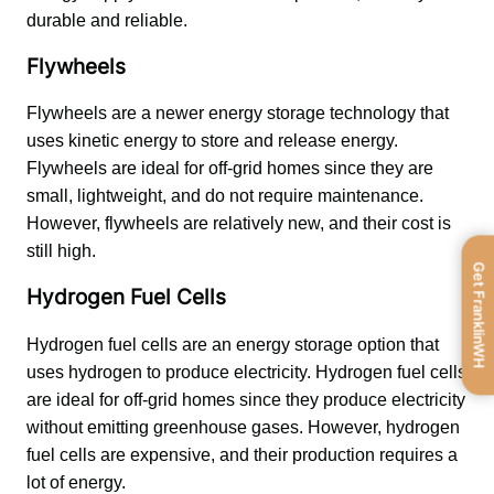
durable and reliable.
Flywheels
Flywheels are a newer energy storage technology that 
uses kinetic energy to store and release energy. 
Flywheels are ideal for off-grid homes since they are 
small, lightweight, and do not require maintenance. 
However, flywheels are relatively new, and their cost is 
still high.
Get FranklinWH
Hydrogen Fuel Cells
Hydrogen fuel cells are an energy storage option that 
uses hydrogen to produce electricity. Hydrogen fuel cells 
are ideal for off-grid homes since they produce electricity 
without emitting greenhouse gases. However, hydrogen 
fuel cells are expensive, and their production requires a 
lot of energy.