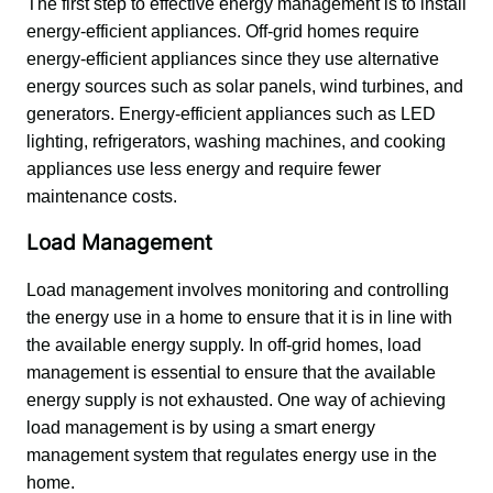
The first step to effective energy management is to install 
energy-efficient appliances. Off-grid homes require 
energy-efficient appliances since they use alternative 
energy sources such as solar panels, wind turbines, and 
generators. Energy-efficient appliances such as LED 
lighting, refrigerators, washing machines, and cooking 
appliances use less energy and require fewer 
maintenance costs.
Load Management
Load management involves monitoring and controlling 
the energy use in a home to ensure that it is in line with 
the available energy supply. In off-grid homes, load 
management is essential to ensure that the available 
energy supply is not exhausted. One way of achieving 
load management is by using a smart energy 
management system that regulates energy use in the 
home.