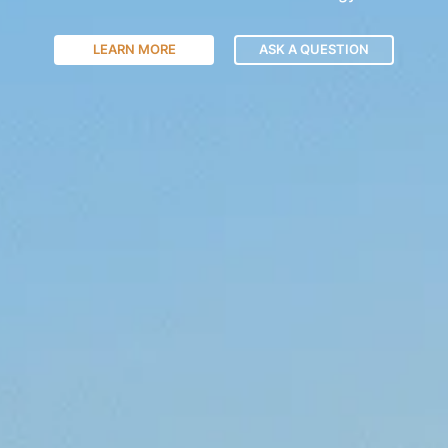
LEARN MORE
ASK A QUESTION