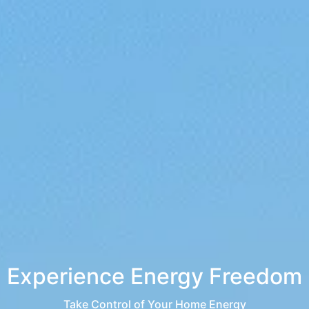
Experience Energy Freedom
Take Control of Your Home Energy