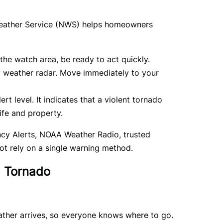
Weather Service (NWS) helps homeowners 
the watch area, be ready to act quickly.
 weather radar. Move immediately to your
rt level. It indicates that a violent tornado
ife and property.
ncy Alerts, NOAA Weather Radio, trusted 
ot rely on a single warning method.
a Tornado
ther arrives, so everyone knows where to go. 