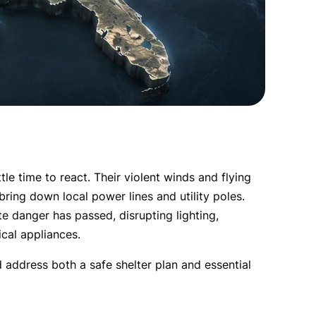
e time to react. Their violent winds and flying 
ing down local power lines and utility poles. 
 danger has passed, disrupting lighting, 
ical appliances. 
 address both a safe shelter plan and essential 