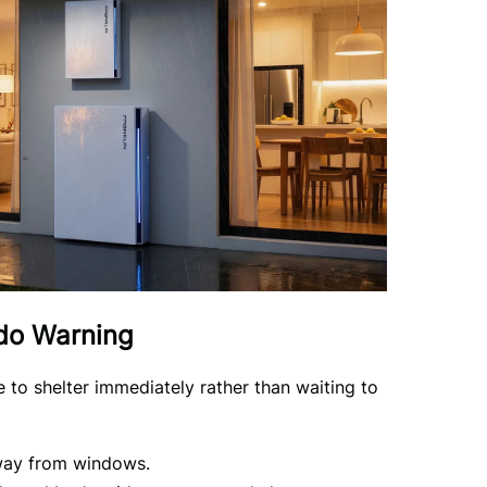
do Warning
o shelter immediately rather than waiting to 
away from windows.