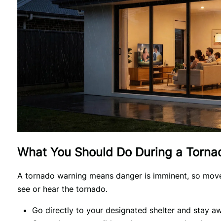
What You Should Do During a Torna
A tornado warning means danger is imminent, so move t
see or hear the tornado.
Go directly to your designated shelter and stay 