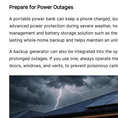
Prepare for Power Outages
A portable power bank can keep a phone charged, but i
advanced power protection during severe weather, h
management and battery storage solution such as the
lasting whole-home backup and helps maintain an unin
A backup generator can also be integrated into the sys
prolonged outages. If you use one, always operate the 
doors, windows, and vents, to prevent poisonous car