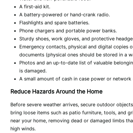
A first-aid kit.
A battery-powered or hand-crank radio.
Flashlights and spare batteries.
Phone chargers and portable power banks.
Sturdy shoes, work gloves, and protective headge
Emergency contacts, physical and digital copies o
documents (physical ones should be stored in a wat
Photos and an up-to-date list of valuable belongi
is damaged.
A small amount of cash in case power or network
Reduce Hazards Around the Home
Before severe weather arrives, secure outdoor object
bring loose items such as patio furniture, tools, and g
near your home, removing dead or damaged limbs that 
high winds.