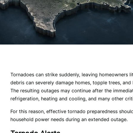
Tornadoes can strike suddenly, leaving homeowners littl
debris can severely damage homes, topple trees, and br
The resulting outages may continue after the immediate
refrigeration, heating and cooling, and many other crit
For this reason, effective tornado preparedness should
household power needs during an extended outage.