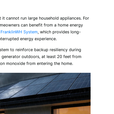
t cannot run large household appliances. For 
omeowners can benefit from a home energy 
 
FranklinWH System
, which provides long-
terrupted energy experience. 
tem to reinforce backup resiliency during 
generator outdoors, at least 20 feet from 
bon monoxide from entering the home.