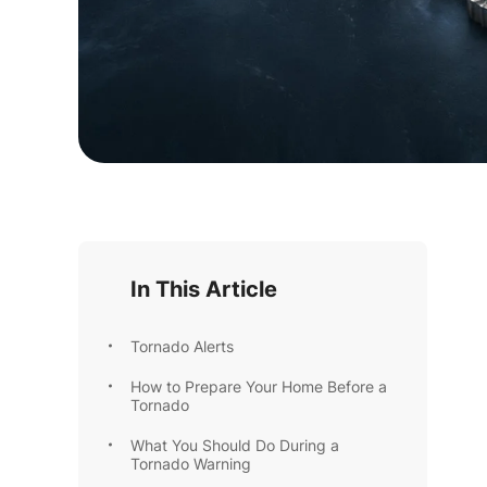
In This Article
Tornado Alerts
How to Prepare Your Home Before a
Tornado
What You Should Do During a
Tornado Warning