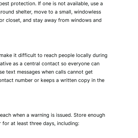
st protection. If one is not available, use a 
round shelter, move to a small, windowless 
 or closet, and stay away from windows and 
 it difficult to reach people locally during 
lative as a central contact so everyone can 
Use text messages when calls cannot get 
tact number or keeps a written copy in the 
 reach when a warning is issued. Store enough 
or at least three days, including: