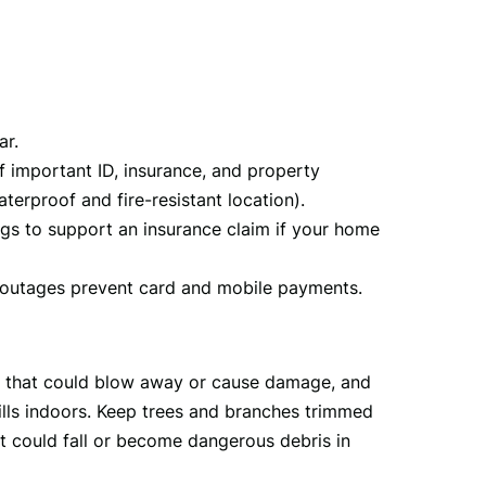
ar.
f important ID, insurance, and property
erproof and fire-resistant location).
ngs to support an insurance claim if your home
 outages prevent card and mobile payments.
s that could blow away or cause damage, and 
rills indoors. Keep trees and branches trimmed 
could fall or become dangerous debris in 