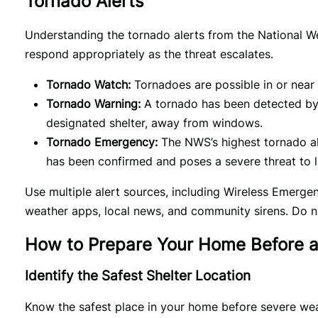
Tornado Alerts
Understanding the tornado alerts from the National 
respond appropriately as the threat escalates.
Tornado Watch:
Tornadoes are possible in or near 
Tornado Warning:
A tornado has been detected by
designated shelter, away from windows.
Tornado Emergency:
The NWS’s highest tornado ale
has been confirmed and poses a severe threat to l
Use multiple alert sources, including Wireless Emerge
weather apps, local news, and community sirens. Do n
How to Prepare Your Home Before 
Identify the Safest Shelter Location
Know the safest place in your home before severe wea