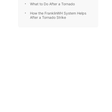
What to Do After a Tornado
How the FranklinWH System Helps
After a Tornado Strike