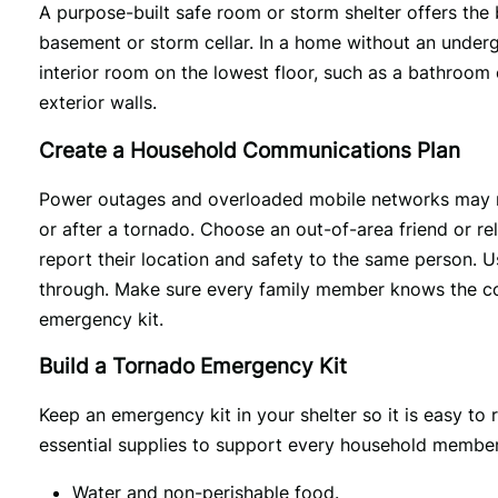
A purpose-built safe room or storm shelter offers the be
basement or storm cellar. In a home without an underg
interior room on the lowest floor, such as a bathroom
exterior walls.
Create a Household Communications Plan
Power outages and overloaded mobile networks may make
or after a tornado. Choose an out-of-area friend or re
report their location and safety to the same person. 
through. Make sure every family member knows the con
emergency kit.
Build a Tornado Emergency Kit
Keep an emergency kit in your shelter so it is easy to
essential supplies to support every household member f
Water and non-perishable food.