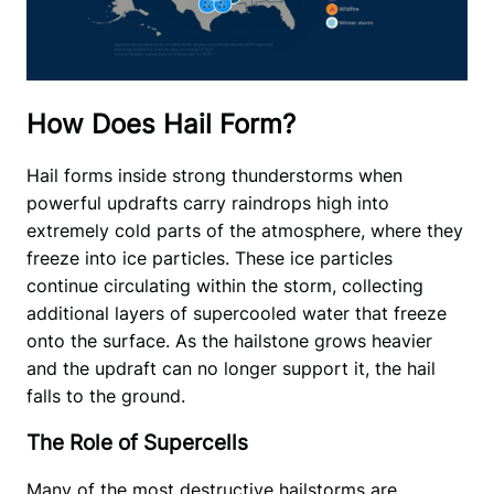
How Does Hail Form?
Hail forms inside strong thunderstorms when 
powerful updrafts carry raindrops high into 
extremely cold parts of the atmosphere, where they 
freeze into ice particles. These ice particles 
continue circulating within the storm, collecting 
additional layers of supercooled water that freeze 
onto the surface. As the hailstone grows heavier 
and the updraft can no longer support it, the hail 
falls to the ground.
The Role of Supercells
Many of the most destructive hailstorms are 