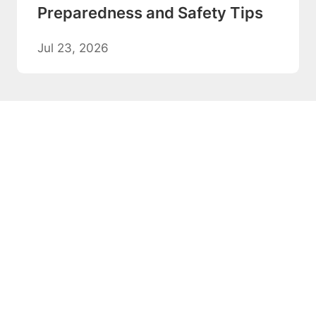
Preparedness and Safety Tips
Jul 23, 2026