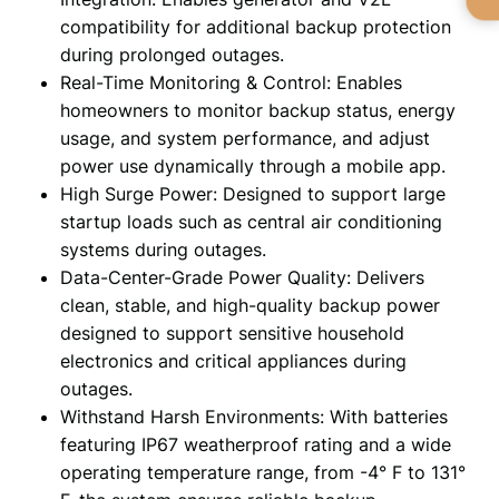
compatibility for additional backup protection
during prolonged outages.
Real-Time Monitoring & Control: Enables
homeowners to monitor backup status, energy
usage, and system performance, and adjust
power use dynamically through a mobile app.
High Surge Power: Designed to support large
startup loads such as central air conditioning
systems during outages.
Data-Center-Grade Power Quality: Delivers
clean, stable, and high-quality backup power
designed to support sensitive household
electronics and critical appliances during
outages.
Withstand Harsh Environments: With batteries
featuring IP67 weatherproof rating and a wide
operating temperature range, from -4° F to 131°