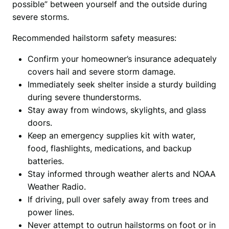
possible” between yourself and the outside during 
severe storms.
Recommended hailstorm safety measures:
Confirm your homeowner’s insurance adequately
covers hail and severe storm damage.
Immediately seek shelter inside a sturdy building
during severe thunderstorms.
Stay away from windows, skylights, and glass
doors.
Keep an emergency supplies kit with water,
food, flashlights, medications, and backup
batteries.
Stay informed through weather alerts and NOAA
Weather Radio.
If driving, pull over safely away from trees and
power lines.
Never attempt to outrun hailstorms on foot or in