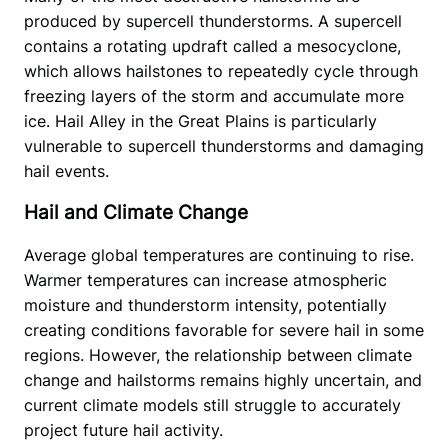
produced by supercell thunderstorms. A supercell 
contains a rotating updraft called a mesocyclone, 
which allows hailstones to repeatedly cycle through 
freezing layers of the storm and accumulate more 
ice. Hail Alley in the Great Plains is particularly 
vulnerable to supercell thunderstorms and damaging 
hail events.
Hail and Climate Change
Average global temperatures are continuing to rise. 
Warmer temperatures can increase atmospheric 
moisture and thunderstorm intensity, potentially 
creating conditions favorable for severe hail in some 
regions. However, the relationship between climate 
change and hailstorms remains highly uncertain, and 
current climate models still struggle to accurately 
project future hail activity.