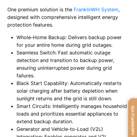
One premium solution is the 
FranklinWH System
, 
designed with comprehensive intelligent energy 
protection features.
Whole-Home Backup: Delivers backup power
for your entire home during grid outages.
Seamless Switch: Fast automatic outage
detection and transition to backup power,
ensuring uninterrupted power during grid
failures.
Black Start Capability: Automatically restarts
solar charging after battery depletion when
sunlight returns and the grid is still down.
Smart Circuits: Intelligently manages household
Get FranklinWH
loads and prioritizes essential appliances to
extend backup duration.
Generator and Vehicle-to-Load (V2L)
Integration: Enables generator and V2L