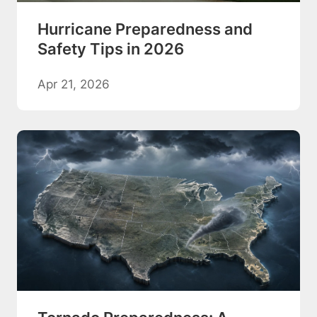
Hurricane Preparedness and
Safety Tips in 2026
Apr 21, 2026