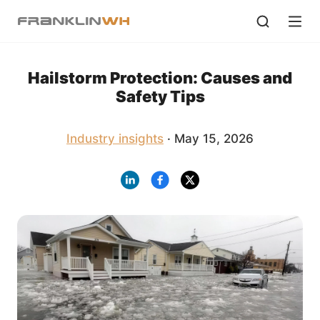
Hailstorm Protection: Causes and
Safety Tips
Industry insights
· May 15, 2026