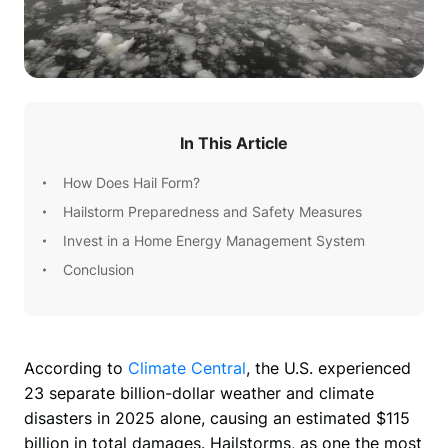
In This Article
How Does Hail Form?
Hailstorm Preparedness and Safety Measures
Invest in a Home Energy Management System
Conclusion
According to 
Climate Central
, the U.S. experienced 
23 separate billion-dollar weather and climate 
disasters in 2025 alone, causing an estimated $115 
billion in total damages. Hailstorms, as one the most 