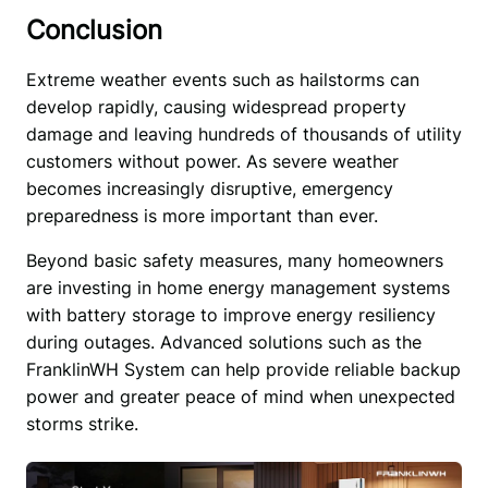
Conclusion
Extreme weather events such as hailstorms can 
develop rapidly, causing widespread property 
damage and leaving hundreds of thousands of utility 
customers without power. As severe weather 
becomes increasingly disruptive, emergency 
preparedness is more important than ever.
Beyond basic safety measures, many homeowners 
are investing in home energy management systems 
with battery storage to improve energy resiliency 
during outages. Advanced solutions such as the 
FranklinWH System can help provide reliable backup 
power and greater peace of mind when unexpected 
storms strike. 