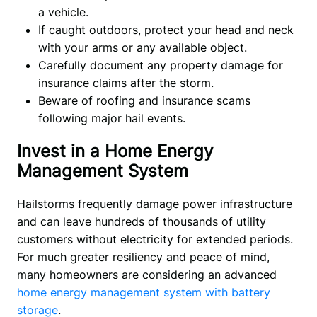
a vehicle.
If caught outdoors, protect your head and neck
with your arms or any available object.
Carefully document any property damage for
insurance claims after the storm.
Beware of roofing and insurance scams
following major hail events.
Invest in a Home Energy
Management System
Hailstorms frequently damage power infrastructure 
and can leave hundreds of thousands of utility 
customers without electricity for extended periods. 
For much greater resiliency and peace of mind, 
many homeowners are considering an advanced
home energy management system with battery 
storage
.