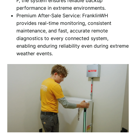
F, the system ensures reliable backup
performance in extreme environments.
Premium After-Sale Service: FranklinWH
provides real-time monitoring, consistent
maintenance, and fast, accurate remote
diagnostics to every connected system,
enabling enduring reliability even during extreme
weather events.