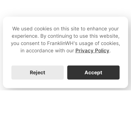
We used cookies on this site to enhance your
experience. By continuing to use this website,
you consent to FranklinWH's usage of cookies,
in accordance with our
Privacy Policy
.
Reject
Accept