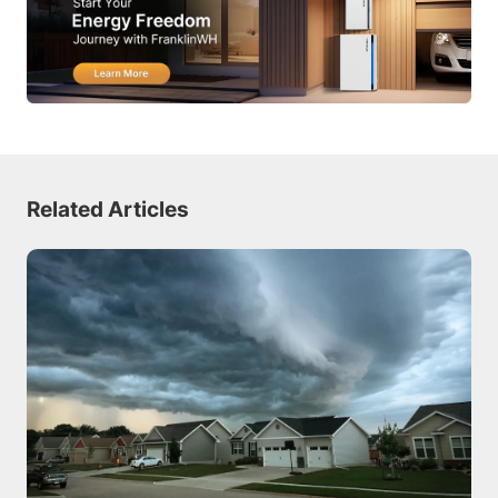
Related Articles