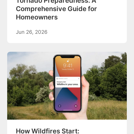
Tornado Preparedness: A
Comprehensive Guide for
Homeowners
Jun 26, 2026
How Wildfires Start: