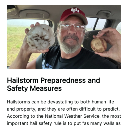
Hailstorm Preparedness and
Safety Measures
Hailstorms can be devastating to both human life 
and property, and they are often difficult to predict. 
According to the National Weather Service, the most 
important hail safety rule is to put “as many walls as 