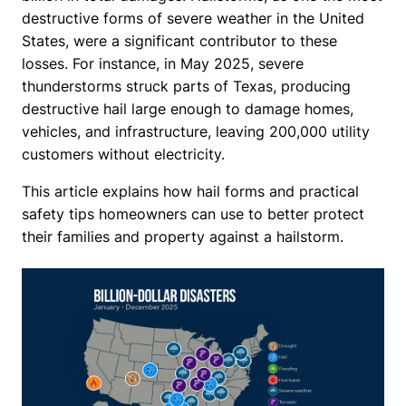
destructive forms of severe weather in the United 
States, were a significant contributor to these 
losses. For instance, in May 2025, severe 
thunderstorms struck parts of Texas, producing 
destructive hail large enough to damage homes, 
vehicles, and infrastructure, leaving 200,000 utility 
customers without electricity.
This article explains how hail forms and practical 
safety tips homeowners can use to better protect 
their families and property against a hailstorm. 