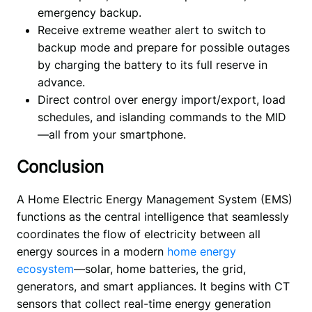
emergency backup.
Receive extreme weather alert to switch to
backup mode and prepare for possible outages
by charging the battery to its full reserve in
advance.
Direct control over energy import/export, load
schedules, and islanding commands to the MID
—all from your smartphone.
Conclusion
A Home Electric Energy Management System (EMS) 
functions as the central intelligence that seamlessly 
coordinates the flow of electricity between all 
energy sources in a modern 
home energy 
ecosystem
—solar, home batteries, the grid, 
generators, and smart appliances. It begins with CT 
sensors that collect real-time energy generation 