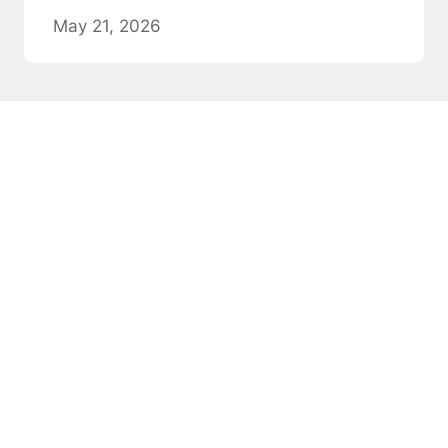
May 21, 2026