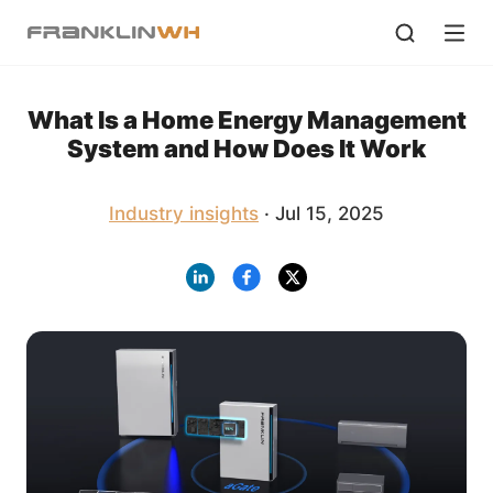
What Is a Home Energy Management
System and How Does It Work
Industry insights
· Jul 15, 2025