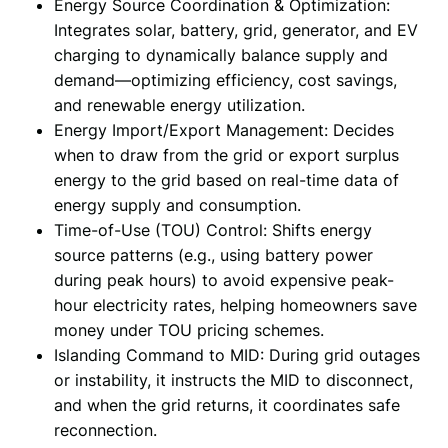
Energy Source Coordination & Optimization:
Integrates solar, battery, grid, generator, and EV
charging to dynamically balance supply and
demand—optimizing efficiency, cost savings,
and renewable energy utilization.
Energy Import/Export Management: Decides
when to draw from the grid or export surplus
energy to the grid based on real-time data of
energy supply and consumption.
Time-of-Use (TOU) Control: Shifts energy
source patterns (e.g., using battery power
during peak hours) to avoid expensive peak-
hour electricity rates, helping homeowners save
money under TOU pricing schemes.
Islanding Command to MID: During grid outages
or instability, it instructs the MID to disconnect,
and when the grid returns, it coordinates safe
reconnection.