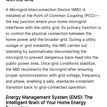
A Microgrid Interconnection Device (MID) is 
installed at the Point of Common Coupling (PCC)—
the key junction where your home microgrid 
interfaces with the utility grid. Its primary function is 
to control the physical connection between the 
home power and the broader grid. During a utility 
outage or grid instability, the MID carries out 
islanding by automatically disconnecting the 
microgrid to prevent dangerous back-feed into the 
public power lines. Once grid conditions stabilize, 
the MID reconnects the microgrid after ensuring 
proper synchronization with grid voltage, frequency, 
and phase, enabling a safe, standards-compliant 
transition back to grid-connected operation.
Energy Management System (EMS): The
Intelligent Brain of Your Home Energy