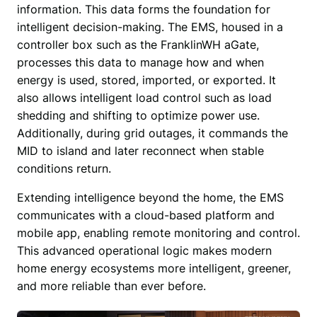
information. This data forms the foundation for 
intelligent decision-making. The EMS, housed in a 
controller box such as the FranklinWH aGate, 
processes this data to manage how and when 
energy is used, stored, imported, or exported. It 
also allows intelligent load control such as load 
shedding and shifting to optimize power use. 
Additionally, during grid outages, it commands the 
MID to island and later reconnect when stable 
conditions return.
Extending intelligence beyond the home, the EMS 
communicates with a cloud-based platform and 
mobile app, enabling remote monitoring and control. 
This advanced operational logic makes modern 
home energy ecosystems more intelligent, greener, 
and more reliable than ever before. 