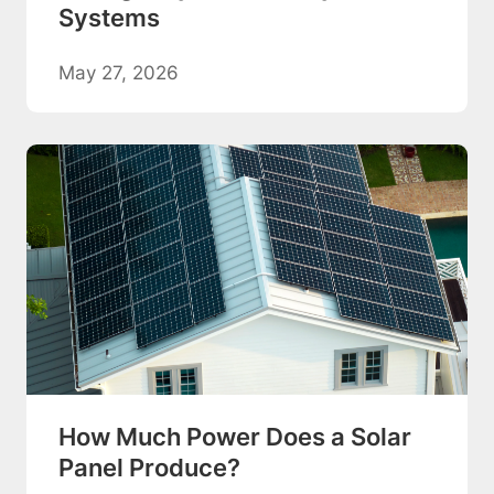
Systems
May 27, 2026
How Much Power Does a Solar
Panel Produce?