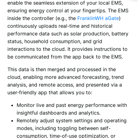
enable the seamless extension of your local EMS, 
ensuring energy control at your fingertips. The EMS 
inside the controller (e.g., the
 FranklinWH aGate
) 
continuously uploads real-time and historical 
performance data such as solar production, battery 
status, household consumption, and grid 
interactions to the cloud. It provides instructions to 
be communicated from the app back to the EMS.
This data is then merged and processed in the 
cloud, enabling more advanced forecasting, trend 
analysis, and remote access, and presented via a 
user-friendly app that allows you to:
Monitor live and past energy performance with
insightful dashboards and analytics.
Remotely adjust system settings and operating
modes, including toggling between self-
consumption, time-of-use optimization, or