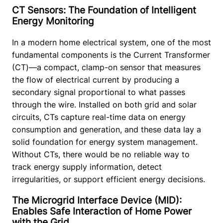
CT Sensors: The Foundation of Intelligent
Energy Monitoring
In a modern home electrical system, one of the most 
fundamental components is the Current Transformer 
(CT)—a compact, clamp-on sensor that measures 
the flow of electrical current by producing a 
secondary signal proportional to what passes 
through the wire. Installed on both grid and solar 
circuits, CTs capture real-time data on energy 
consumption and generation, and these data lay a 
solid foundation for energy system management. 
Without CTs, there would be no reliable way to 
track energy supply information, detect 
irregularities, or support efficient energy decisions.
The Microgrid Interface Device (MID):
Enables Safe Interaction of Home Power
with the Grid