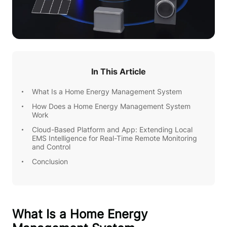
In This Article
What Is a Home Energy Management System
How Does a Home Energy Management System
Work
Cloud-Based Platform and App: Extending Local
EMS Intelligence for Real-Time Remote Monitoring
and Control
Conclusion
What Is a Home Energy