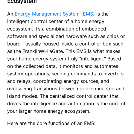
Ecosystem
An 
Energy Management System (EMS)
 is the 
intelligent control center of a home energy 
ecosystem. It’s a combination of embedded 
software and specialized hardware such as chips or 
board—usually housed inside a controller box such 
as the FranklinWH aGate. This EMS is what makes 
your home energy system truly “intelligent.” Based 
on the collected data, it monitors and automates 
system operations, sending commands to inverters 
and relays, coordinating energy sources, and 
overseeing transitions between grid-connected and 
island modes. The centralized control center that 
drives the intelligence and automation is the core of 
your larger home energy ecosystem.
Here are the core functions of an EMS: