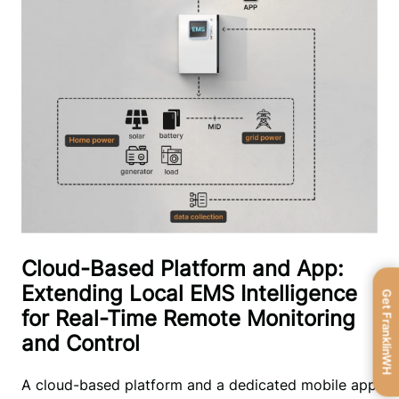
Cloud-Based Platform and App:
Extending Local EMS Intelligence
Get FranklinWH
for Real-Time Remote Monitoring
and Control
A cloud-based platform and a dedicated mobile app 