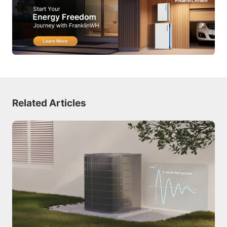
Related Articles