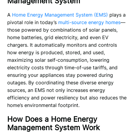
Management System
A
 Home Energy Management System (EMS) 
plays a 
pivotal role in today’s 
multi-source energy homes
—
those powered by combinations of solar panels, 
home batteries, grid electricity, and even EV 
chargers. It automatically monitors and controls 
how energy is produced, stored, and used, 
maximizing solar self-consumption, lowering 
electricity costs through time-of-use tariffs, and 
ensuring your appliances stay powered during 
outages. By coordinating these diverse energy 
sources, an EMS not only increases energy 
efficiency and power resiliency but also reduces the 
home’s environmental footprint.
How Does a Home Energy
Management System Work