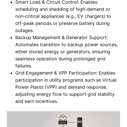
Smart Load & Circuit Control: Enables
scheduling and shedding of high-demand or
non-critical appliances (e.g., EV chargers) to
off-peak periods or preserve battery during
outages.
Backup Management & Generator Support:
Automates transition to backup power sources,
either stored energy or generators, ensuring
seamless operation during prolonged grid
failures.
Grid Engagement & VPP Participation: Enables
participation in utility programs such as Virtual
Power Plants (VPP) and demand response,
adjusting energy flow to support grid stability
and earn incentives.