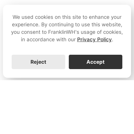
We used cookies on this site to enhance your
experience. By continuing to use this website,
you consent to FranklinWH's usage of cookies,
in accordance with our
Privacy Policy
.
Reject
Accept
1731 Technology Dr., Suite 530 San