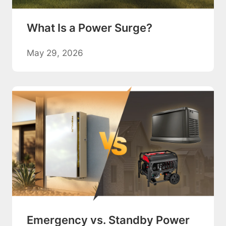
What Is a Power Surge?
May 29, 2026
Emergency vs. Standby Power