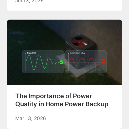
Jul 13, 2026
The Importance of Power
Quality in Home Power Backup
Mar 13, 2026