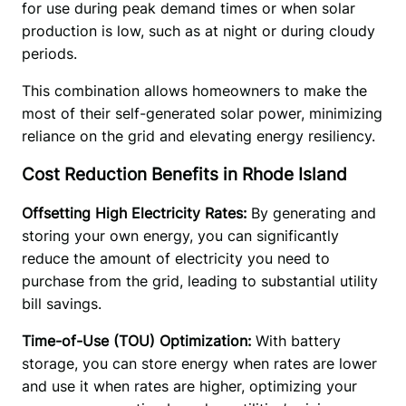
for use during peak demand times or when solar 
production is low, such as at night or during cloudy 
periods.
This combination allows homeowners to make the 
most of their self-generated solar power, minimizing 
reliance on the grid and elevating energy resiliency. 
Cost Reduction Benefits in Rhode Island
Offsetting High Electricity Rates: 
By generating and 
storing your own energy, you can significantly 
reduce the amount of electricity you need to 
purchase from the grid, leading to substantial utility 
bill savings. 
Time-of-Use (TOU) Optimization: 
With battery 
storage, you can store energy when rates are lower 
and use it when rates are higher, optimizing your 