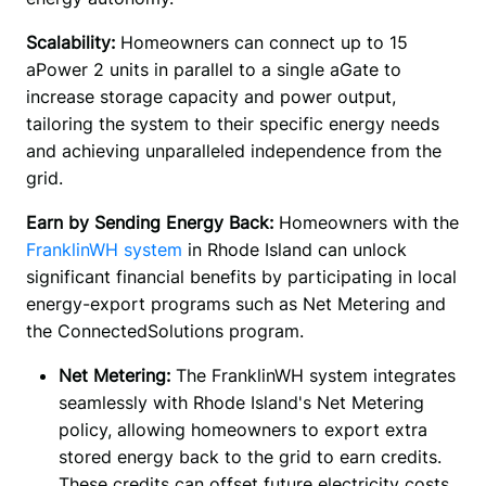
Scalability: 
Homeowners can connect up to 15 
aPower 2 units in parallel to a single aGate to 
increase storage capacity and power output, 
tailoring the system to their specific energy needs 
and achieving unparalleled independence from the 
grid.
Earn by Sending Energy Back:
 Homeowners with the 
FranklinWH system
 in Rhode Island can unlock 
significant financial benefits by participating in local 
energy-export programs such as Net Metering and 
the ConnectedSolutions program. 
Net Metering:
The FranklinWH system integrates
seamlessly with Rhode Island's Net Metering
policy, allowing homeowners to export extra
stored energy back to the grid to earn credits.
These credits can offset future electricity costs.