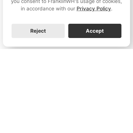
you consent to FranklinWH's usage of cookies,
in accordance with our
Privacy Policy
.
Reject
Accept
1731 Technology Dr., Suite 530 San
José, CA 95110
Support:
+1 888-851-3188