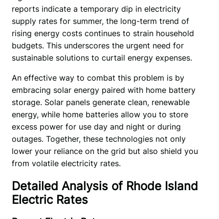
reports indicate a temporary dip in electricity 
supply rates for summer, the long-term trend of 
rising energy costs continues to strain household 
budgets. This underscores the urgent need for 
sustainable solutions to curtail energy expenses. 
An effective way to combat this problem is by 
embracing solar energy paired with home battery 
storage. Solar panels generate clean, renewable 
energy, while home batteries allow you to store 
excess power for use day and night or during 
outages. Together, these technologies not only 
lower your reliance on the grid but also shield you 
from volatile electricity rates. 
Detailed Analysis of Rhode Island
Electric Rates