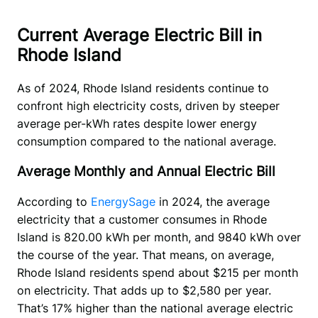
Current Average Electric Bill in
Rhode Island
As of 2024, Rhode Island residents continue to 
confront high electricity costs, driven by steeper 
average per-kWh rates despite lower energy 
consumption compared to the national average.
Average Monthly and Annual Electric Bill
According to 
EnergySage
 in 2024, the average 
electricity that a customer consumes in Rhode 
Island is 820.00 kWh per month, and 9840 kWh over 
the course of the year. That means, on average, 
Rhode Island residents spend about $215 per month 
on electricity. That adds up to $2,580 per year. 
That’s 17% higher than the national average electric 