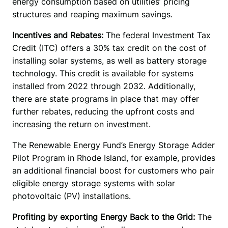
energy consumption based on utilities’ pricing 
structures and reaping maximum savings. 
Incentives and Rebates: 
The federal Investment Tax 
Credit (ITC) offers a 30% tax credit on the cost of 
installing solar systems, as well as battery storage 
technology. This credit is available for systems 
installed from 2022 through 2032. Additionally, 
there are state programs in place that may offer 
further rebates, reducing the upfront costs and 
increasing the return on investment. 
The Renewable Energy Fund’s Energy Storage Adder 
Pilot Program in Rhode Island, for example, provides 
an additional financial boost for customers who pair 
eligible energy storage systems with solar 
photovoltaic (PV) installations. 
Profiting by exporting Energy Back to the Grid: 
The 