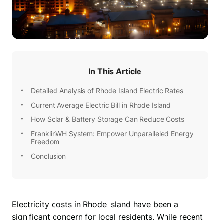
In This Article
Detailed Analysis of Rhode Island Electric Rates
Current Average Electric Bill in Rhode Island
How Solar & Battery Storage Can Reduce Costs
FranklinWH System: Empower Unparalleled Energy
Freedom
Conclusion
Electricity costs in Rhode Island have been a 
significant concern for local residents. While recent 