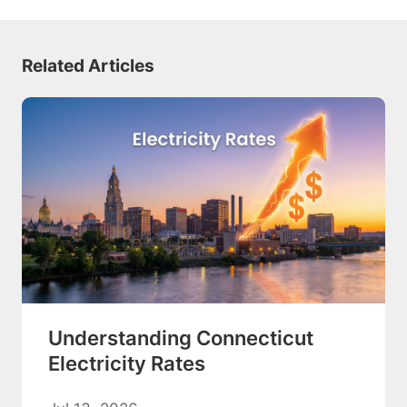
Related Articles
Understanding Connecticut
Electricity Rates