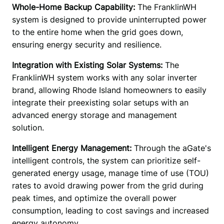
Whole-Home Backup Capability:
 The FranklinWH 
system is designed to provide uninterrupted power 
to the entire home when the grid goes down, 
ensuring energy security and resilience. 
Integration with Existing Solar Systems: 
The 
FranklinWH system works with any solar inverter 
brand, allowing Rhode Island homeowners to easily 
integrate their preexisting solar setups with an 
advanced energy storage and management 
solution. 
Intelligent Energy Management:
 Through the aGate's 
intelligent controls, the system can prioritize self-
generated energy usage, manage time of use (TOU) 
rates to avoid drawing power from the grid during 
peak times, and optimize the overall power 
consumption, leading to cost savings and increased 
energy autonomy. 