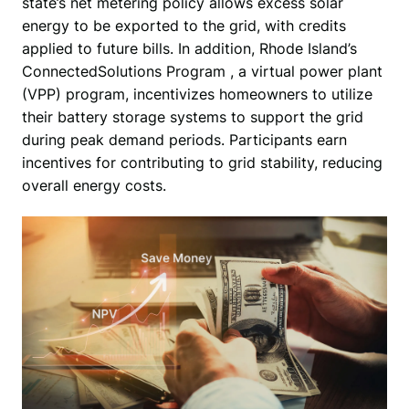
state’s net metering policy allows excess solar 
energy to be exported to the grid, with credits 
applied to future bills. In addition, Rhode Island’s 
ConnectedSolutions Program , a virtual power plant 
(VPP) program, incentivizes homeowners to utilize 
their battery storage systems to support the grid 
during peak demand periods. Participants earn 
incentives for contributing to grid stability, reducing 
overall energy costs.