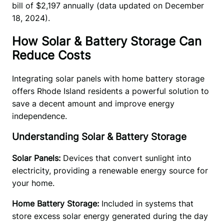
bill of $2,197 annually (data updated on December 
18, 2024).  
How Solar & Battery Storage Can
Reduce Costs
Integrating solar panels with home battery storage 
offers Rhode Island residents a powerful solution to 
save a decent amount and improve energy 
independence.
Understanding Solar & Battery Storage
Solar Panels: 
Devices that convert sunlight into 
electricity, providing a renewable energy source for 
your home.
Home Battery Storage:
 Included in systems that 
store excess solar energy generated during the day 