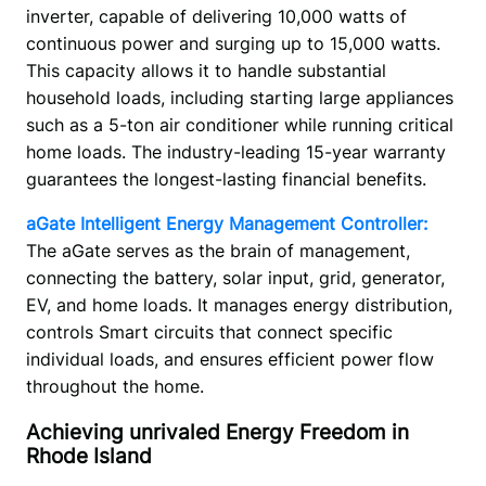
inverter, capable of delivering 10,000 watts of 
continuous power and surging up to 15,000 watts. 
This capacity allows it to handle substantial 
household loads, including starting large appliances 
such as a 5-ton air conditioner while running critical 
home loads. The industry-leading 15-year warranty 
guarantees the longest-lasting financial benefits.
aGate Intelligent Energy Management Controller:
The aGate serves as the brain of management, 
connecting the battery, solar input, grid, generator, 
EV, and home loads. It manages energy distribution, 
controls Smart circuits that connect specific 
individual loads, and ensures efficient power flow 
throughout the home. 
Achieving unrivaled Energy Freedom in
Rhode Island