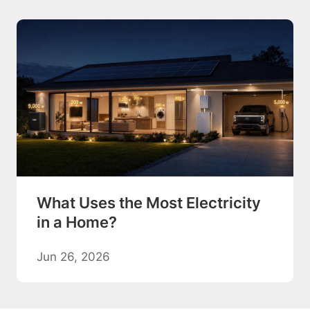
What Uses the Most Electricity
in a Home?
Jun 26, 2026