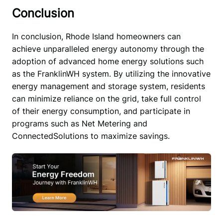
Conclusion
In conclusion, Rhode Island homeowners can 
achieve unparalleled energy autonomy through the 
adoption of advanced home energy solutions such 
as the FranklinWH system. By utilizing the innovative 
energy management and storage system, residents 
can minimize reliance on the grid, take full control 
of their energy consumption, and participate in 
programs such as Net Metering and 
ConnectedSolutions to maximize savings. 