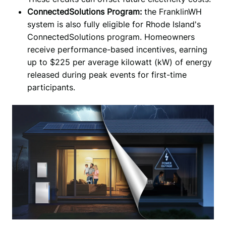
ConnectedSolutions Program:
the FranklinWH
system is also fully eligible for Rhode Island's
ConnectedSolutions program. Homeowners
receive performance-based incentives, earning
up to $225 per average kilowatt (kW) of energy
released during peak events for first-time
participants.