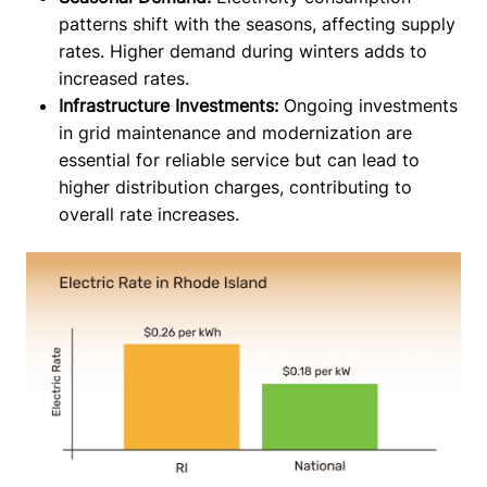
patterns shift with the seasons, affecting supply
rates. Higher demand during winters adds to
increased rates.
Infrastructure Investments:
Ongoing investments
in grid maintenance and modernization are
essential for reliable service but can lead to
higher distribution charges, contributing to
overall rate increases.