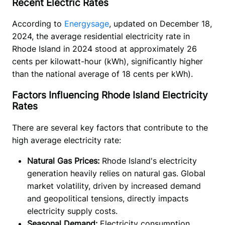
Recent Electric Rates
According to 
Energysage
, updated on December 18, 
2024, the average residential electricity rate in 
Rhode Island in 2024 stood at approximately 26 
cents per kilowatt-hour (kWh), significantly higher 
than the national average of 18 cents per kWh).
Factors Influencing Rhode Island Electricity
Rates
There are several key factors that contribute to the 
high average electricity rate:
Natural Gas Prices:
Rhode Island's electricity
generation heavily relies on natural gas. Global
market volatility, driven by increased demand
and geopolitical tensions, directly impacts
electricity supply costs.
Seasonal Demand:
Electricity consumption