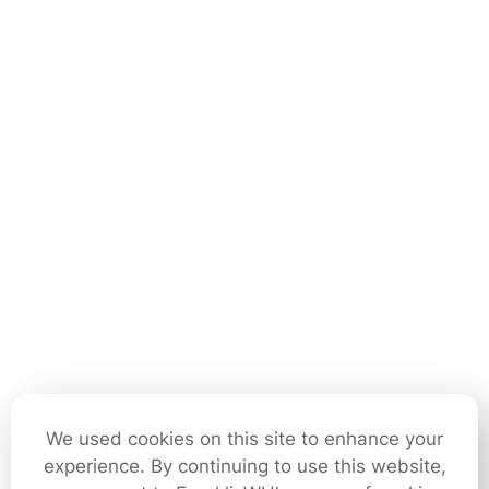
We used cookies on this site to enhance your
experience. By continuing to use this website,