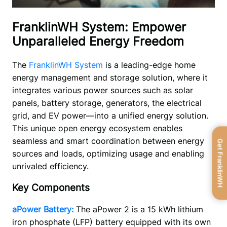
FranklinWH System: Empower
Unparalleled Energy Freedom
The 
FranklinWH System 
is a leading-edge home 
energy management and storage solution, where it 
integrates various power sources such as solar 
panels, battery storage, generators, the electrical 
grid, and EV power—into a unified energy solution. 
This unique open energy ecosystem enables 
seamless and smart coordination between energy 
Get FranklinWH
sources and loads, optimizing usage and enabling 
unrivaled efficiency.   
Key Components
aPower Battery:
The aPower 2 is a 15 kWh lithium 
iron phosphate (LFP) battery equipped with its own 