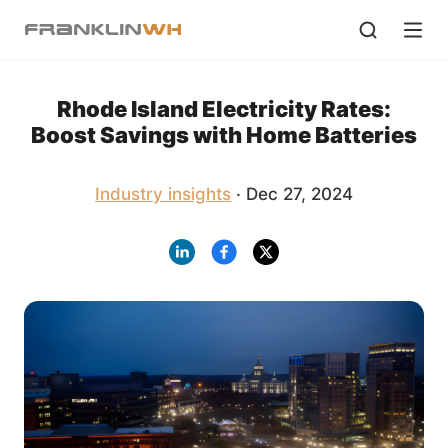
Rhode Island Electricity Rates:
Boost Savings with Home Batteries
Industry insights
· Dec 27, 2024