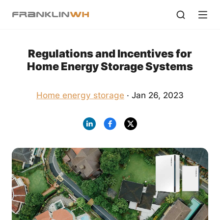
Regulations and Incentives for
Home Energy Storage Systems
Home energy storage
· Jan 26, 2023