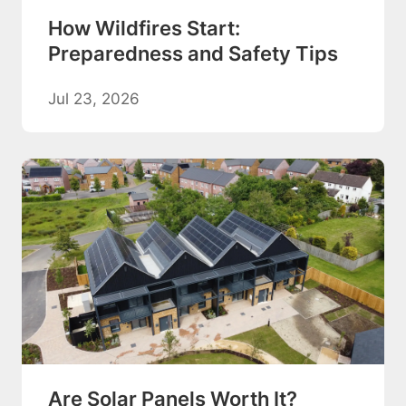
How Wildfires Start:
Preparedness and Safety Tips
Jul 23, 2026
Are Solar Panels Worth It?