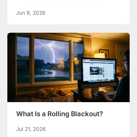
Jun 8, 2026
What Is a Rolling Blackout?
Jul 21, 2026