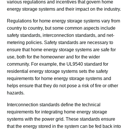
various regulations and incentives that govern home 
energy storage systems and their impact on the industry.
Regulations for home energy storage systems vary from 
country to country, but some common aspects include 
safety standards, interconnection standards, and net-
metering policies. Safety standards are necessary to 
ensure that home energy storage systems are safe for 
use, both for the homeowner and for the wider 
community. For example, the UL9540 standard for 
residential energy storage systems sets the safety 
requirements for home energy storage systems and 
helps ensure that they do not pose a risk of fire or other 
hazards.
Interconnection standards define the technical 
requirements for integrating home energy storage 
systems with the power grid. These standards ensure 
that the energy stored in the system can be fed back into 