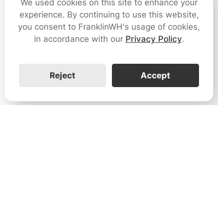
We used cookies on this site to enhance your
experience. By continuing to use this website,
you consent to FranklinWH's usage of cookies,
in accordance with our
Privacy Policy
.
Reject
Accept
1731 Technology Dr., Suite 530 San
José, CA 95110