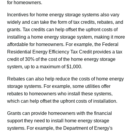
for homeowners.
Incentives for home energy storage systems also vary 
widely and can take the form of tax credits, rebates, and 
grants. Tax credits can help offset the upfront costs of 
installing a home energy storage system, making it more 
affordable for homeowners. For example, the Federal 
Residential Energy Efficiency Tax Credit provides a tax 
credit of 30% of the cost of the home energy storage 
system, up to a maximum of $1,000.
Rebates can also help reduce the costs of home energy 
storage systems. For example, some utilities offer 
rebates to homeowners who install these systems, 
which can help offset the upfront costs of installation.
Grants can provide homeowners with the financial 
support they need to install home energy storage 
systems. For example, the Department of Energy's 