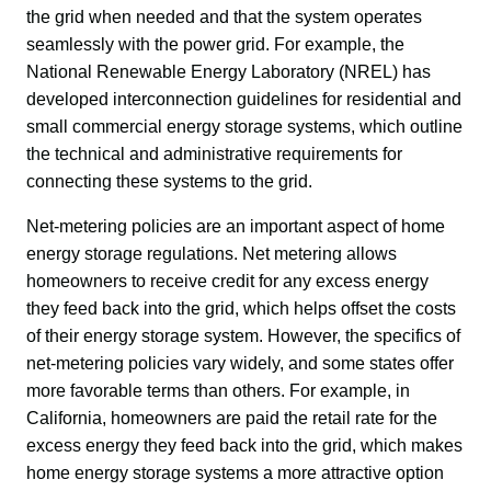
the grid when needed and that the system operates 
seamlessly with the power grid. For example, the 
National Renewable Energy Laboratory (NREL) has 
developed interconnection guidelines for residential and 
small commercial energy storage systems, which outline 
the technical and administrative requirements for 
connecting these systems to the grid.
Net-metering policies are an important aspect of home 
energy storage regulations. Net metering allows 
homeowners to receive credit for any excess energy 
they feed back into the grid, which helps offset the costs 
of their energy storage system. However, the specifics of 
net-metering policies vary widely, and some states offer 
more favorable terms than others. For example, in 
California, homeowners are paid the retail rate for the 
excess energy they feed back into the grid, which makes 
home energy storage systems a more attractive option 