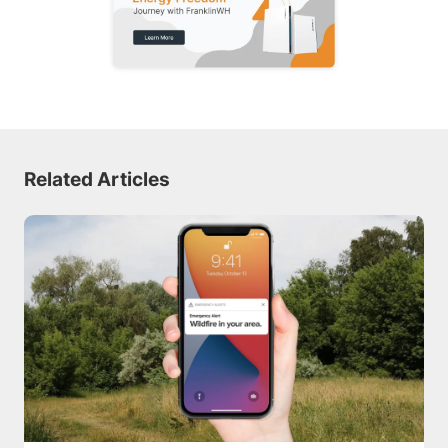
Related Articles