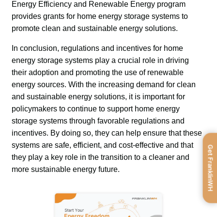
Energy Efficiency and Renewable Energy program 
provides grants for home energy storage systems to 
promote clean and sustainable energy solutions.
In conclusion, regulations and incentives for home 
energy storage systems play a crucial role in driving 
their adoption and promoting the use of renewable 
energy sources. With the increasing demand for clean 
and sustainable energy solutions, it is important for 
policymakers to continue to support home energy 
storage systems through favorable regulations and 
incentives. By doing so, they can help ensure that these 
systems are safe, efficient, and cost-effective and that 
Get FranklinWH
they play a key role in the transition to a cleaner and 
more sustainable energy future.