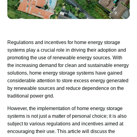
Regulations and incentives for home energy storage 
systems play a crucial role in driving their adoption and 
promoting the use of renewable energy sources. With 
the increasing demand for clean and sustainable energy 
solutions, home energy storage systems have gained 
considerable attention to store excess energy generated 
by renewable sources and reduce dependence on the 
traditional power grid.
However, the implementation of home energy storage 
systems is not just a matter of personal choice; it is also 
subject to various regulations and incentives aimed at 
encouraging their use. This article will discuss the 