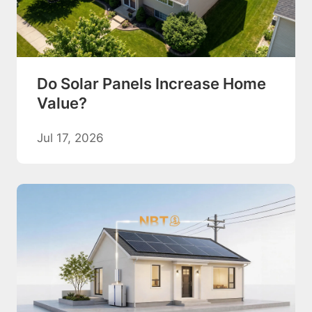
Do Solar Panels Increase Home
Value?
Jul 17, 2026