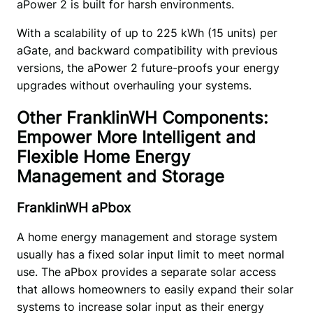
aPower 2 is built for harsh environments. 
With a scalability of up to 225 kWh (15 units) per 
aGate, and backward compatibility with previous 
versions, the aPower 2 future-proofs your energy 
upgrades without overhauling your systems.
Other FranklinWH Components:
Empower More Intelligent and
Flexible Home Energy
Management and Storage
FranklinWH aPbox
A home energy management and storage system 
usually has a fixed solar input limit to meet normal 
use. The aPbox provides a separate solar access 
that allows homeowners to easily expand their solar 
systems to increase solar input as their energy 