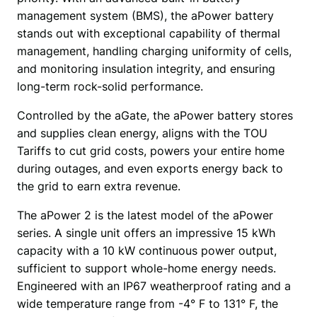
management system (BMS), the aPower battery 
stands out with exceptional capability of thermal 
management, handling charging uniformity of cells, 
and monitoring insulation integrity, and ensuring 
long-term rock-solid performance.
Controlled by the aGate, the aPower battery stores 
and supplies clean energy, aligns with the TOU 
Tariffs to cut grid costs, powers your entire home 
during outages, and even exports energy back to 
the grid to earn extra revenue. 
The aPower 2 is the latest model of the aPower 
series. A single unit offers an impressive 15 kWh 
capacity with a 10 kW continuous power output, 
sufficient to support whole-home energy needs. 
Engineered with an IP67 weatherproof rating and a 
wide temperature range from -4° F to 131° F, the 