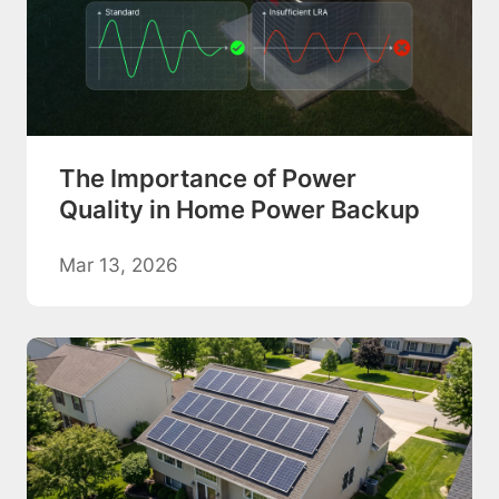
The Importance of Power
Quality in Home Power Backup
Mar 13, 2026