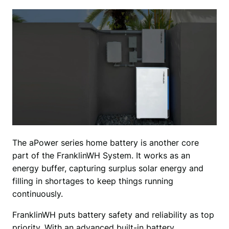
The aPower series home battery is another core 
part of the FranklinWH System. It works as an 
energy buffer, capturing surplus solar energy and 
filling in shortages to keep things running 
continuously. 
FranklinWH puts battery safety and reliability as top 
priority. With an advanced built-in battery 