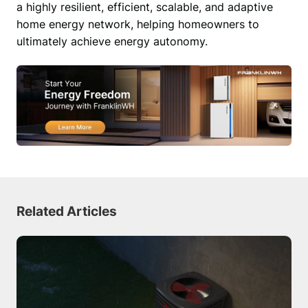
a highly resilient, efficient, scalable, and adaptive 
home energy network, helping homeowners to 
ultimately achieve energy autonomy. 
Related Articles