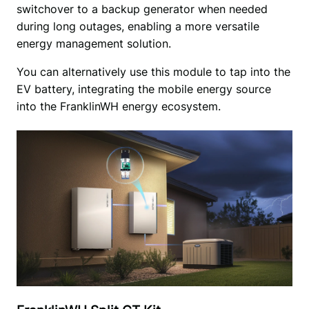
switchover to a backup generator when needed 
during long outages, enabling a more versatile 
energy management solution. 
You can alternatively use this module to tap into the 
EV battery, integrating the mobile energy source 
into the FranklinWH energy ecosystem.