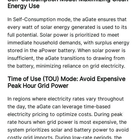
Energy Use
In Self-Consumption mode, the aGate ensures that 
every watt of solar energy generated is used to its 
full potential. Solar power is prioritized to meet 
immediate household demands, with surplus energy 
stored in the aPower battery. When solar power is 
insufficient, the aGate transitions to drawing from 
the battery, minimizing reliance on grid electricity. 
Time of Use (TOU) Mode: Avoid Expensive
Peak Hour Grid Power
In regions where electricity rates vary throughout 
the day, the aGate can leverage time-based 
electricity pricing to optimize costs. During peak 
rate hours when grid power is most expensive, the 
system prioritizes solar and battery power to avoid 
costly grid imports. During low-rate periods, the 