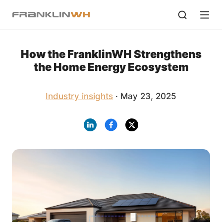
How the FranklinWH Strengthens
the Home Energy Ecosystem
Industry insights
· May 23, 2025