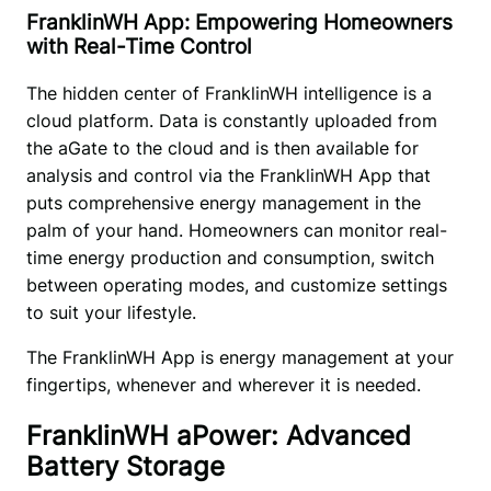
FranklinWH App: Empowering Homeowners
with Real-Time Control
The hidden center of FranklinWH intelligence is a 
cloud platform. Data is constantly uploaded from 
the aGate to the cloud and is then available for 
analysis and control via the FranklinWH App that 
puts comprehensive energy management in the 
palm of your hand. Homeowners can monitor real-
time energy production and consumption, switch 
between operating modes, and customize settings 
to suit your lifestyle. 
The FranklinWH App is energy management at your 
fingertips, whenever and wherever it is needed.
FranklinWH aPower: Advanced
Battery Storage