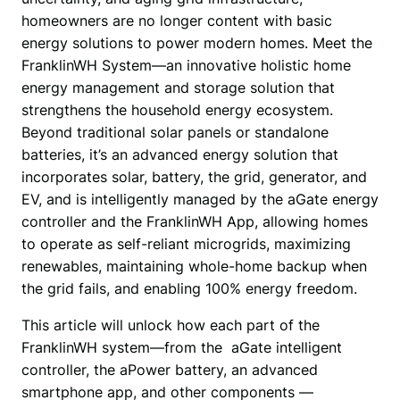
homeowners are no longer content with basic 
energy solutions to power modern homes. Meet the 
FranklinWH System—an innovative holistic home 
energy management and storage solution that 
strengthens the household energy ecosystem. 
Beyond traditional solar panels or standalone 
batteries, it’s an advanced energy solution that 
incorporates solar, battery, the grid, generator, and 
EV, and is intelligently managed by the aGate energy 
controller and the FranklinWH App, allowing homes 
to operate as self-reliant microgrids, maximizing 
renewables, maintaining whole-home backup when 
the grid fails, and enabling 100% energy freedom.
This article will unlock how each part of the 
FranklinWH system—from the  aGate intelligent 
controller, the aPower battery, an advanced 
smartphone app, and other components —