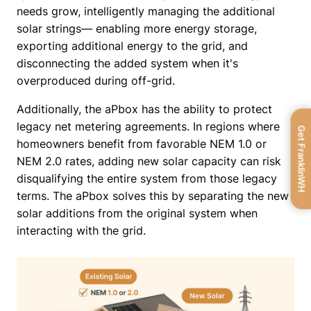
needs grow, intelligently managing the additional 
solar strings— enabling more energy storage, 
exporting additional energy to the grid, and 
disconnecting the added system when it's 
overproduced during off-grid. 
Additionally, the aPbox has the ability to protect 
legacy net metering agreements. In regions where 
Get FranklinWH
homeowners benefit from favorable NEM 1.0 or 
NEM 2.0 rates, adding new solar capacity can risk 
disqualifying the entire system from those legacy 
terms. The aPbox solves this by separating the new 
solar additions from the original system when 
interacting with the grid. 