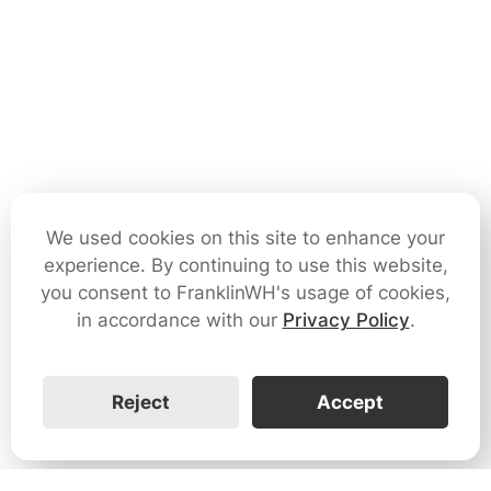
We used cookies on this site to enhance your
experience. By continuing to use this website,
you consent to FranklinWH's usage of cookies,
in accordance with our
Privacy Policy
.
Reject
Accept