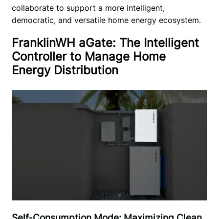
collaborate to support a more intelligent, 
democratic, and versatile home energy ecosystem. 
FranklinWH aGate: The Intelligent
Controller to Manage Home
Energy Distribution
Self-Consumption Mode: Maximizing Clean