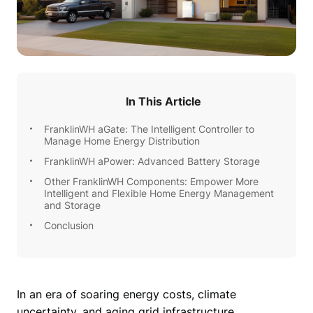
In This Article
FranklinWH aGate: The Intelligent Controller to
Manage Home Energy Distribution
FranklinWH aPower: Advanced Battery Storage
Other FranklinWH Components: Empower More
Intelligent and Flexible Home Energy Management
and Storage
Conclusion
In an era of soaring energy costs, climate 
uncertainty, and aging grid infrastructure, 