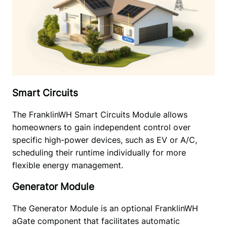
Smart Circuits
The FranklinWH Smart Circuits Module allows 
homeowners to gain independent control over 
specific high-power devices, such as EV or A/C, 
scheduling their runtime individually for more 
flexible energy management.
Generator Module
The Generator Module is an optional FranklinWH 
aGate component that facilitates automatic 