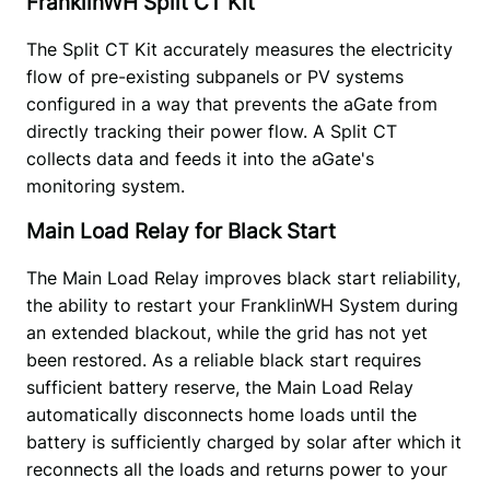
FranklinWH Split CT Kit
The Split CT Kit accurately measures the electricity 
flow of pre-existing subpanels or PV systems 
configured in a way that prevents the aGate from 
directly tracking their power flow. A Split CT 
collects data and feeds it into the aGate's 
monitoring system. 
Main Load Relay for Black Start
The Main Load Relay improves black start reliability, 
the ability to restart your FranklinWH System during 
an extended blackout, while the grid has not yet 
been restored. As a reliable black start requires 
sufficient battery reserve, the Main Load Relay 
automatically disconnects home loads until the 
battery is sufficiently charged by solar after which it 
reconnects all the loads and returns power to your 