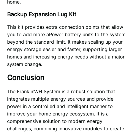
home. 
Backup Expansion Lug Kit
This kit provides extra connection points that allow 
you to add more aPower battery units to the system 
beyond the standard limit. It makes scaling up your 
energy storage easier and faster, supporting larger 
homes and increasing energy needs without a major 
system change. 
Conclusion
The FranklinWH System is a robust solution that 
integrates multiple energy sources and provide 
power in a controlled and intelligent manner to 
improve your home energy ecosystem. It is a 
comprehensive solution to modern energy 
challenges, combining innovative modules to create 