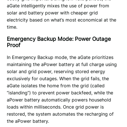
aGate intelligently mixes the use of power from 
solar and battery power with cheaper grid 
electricity based on what’s most economical at the 
time. 
Emergency Backup Mode: Power Outage
Proof
In Emergency Backup mode, the aGate prioritizes 
maintaining the aPower battery at full charge using 
solar and grid power, reserving stored energy 
exclusively for outages. When the grid fails, the 
aGate isolates the home from the grid (called 
“islanding”) to prevent power backfeed, while the 
aPower battery automatically powers household 
loads within milliseconds. Once grid power is 
restored, the system automates the recharging of 
the aPower battery. 