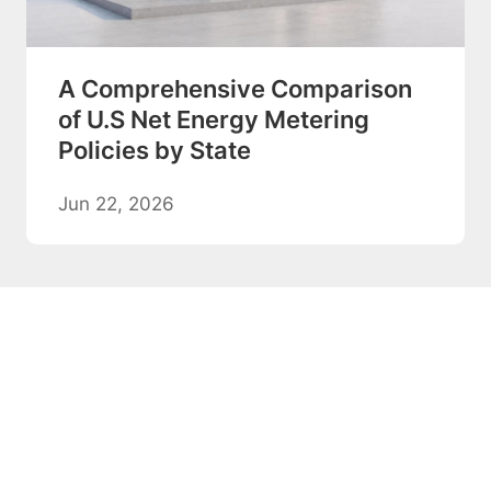
A Comprehensive Comparison
of U.S Net Energy Metering
Policies by State
Jun 22, 2026