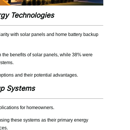
rgy Technologies
rity with solar panels and home battery backup 
h the benefits of solar panels, while 38% were 
ystems.
tions and their potential advantages.
up Systems
plications for homeowners.
ing these systems as their primary energy 
ces.