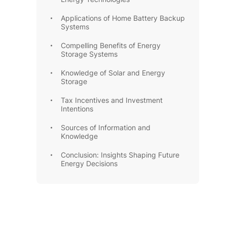
Applications of Home Battery Backup
Systems
Compelling Benefits of Energy
Storage Systems
Knowledge of Solar and Energy
Storage
Tax Incentives and Investment
Intentions
Sources of Information and
Knowledge
Conclusion: Insights Shaping Future
Energy Decisions