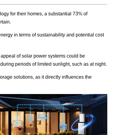
ogy for their homes, a substantial 73% of 
tain.
nergy in terms of sustainability and potential cost 
e appeal of solar power systems could be 
ring periods of limited sunlight, such as at night.
age solutions, as it directly influences the 