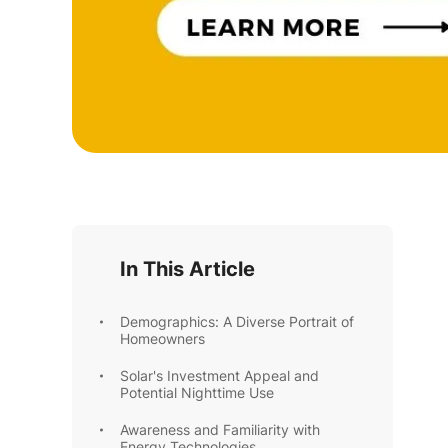
In This Article
Demographics: A Diverse Portrait of
Homeowners
Solar's Investment Appeal and
Potential Nighttime Use
Awareness and Familiarity with
Energy Technologies