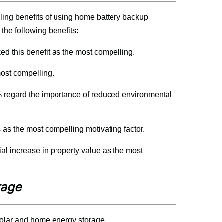
ng benefits of using home battery backup 
the following benefits:
d this benefit as the most compelling.
most compelling.
 regard the importance of reduced environmental 
 as the most compelling motivating factor.
al increase in property value as the most 
rage
olar and home energy storage.