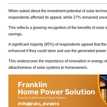
When asked about the investment potential of solar technol
respondents affirmed its appeal, while 27% remained uncer
This reflects a growing recognition of the benefits of solar e
savings.
A significant majority (95%) of respondents agreed that th
enhanced if they could store and use the generated power du
This underscores the importance of innovation in energy stor
attractiveness of solar systems to homeowners.