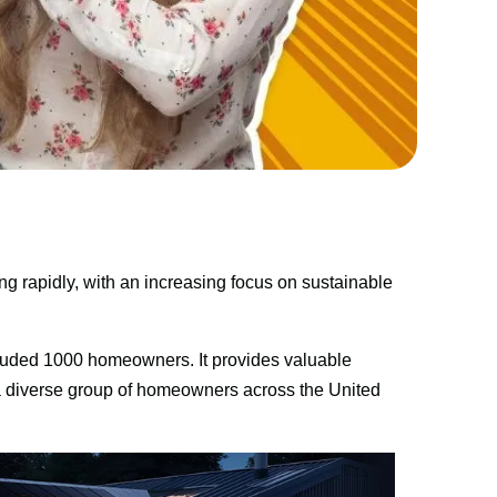
g rapidly, with an increasing focus on sustainable 
uded 1000 homeowners. It provides valuable 
 a diverse group of homeowners across the United 