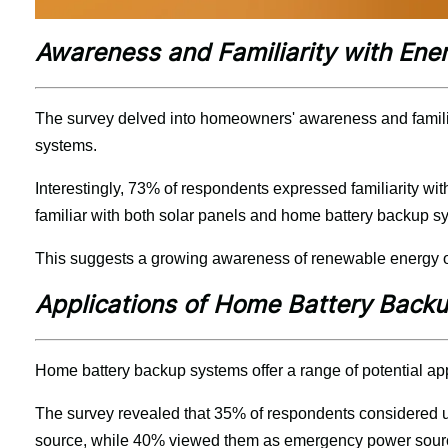
Awareness and Familiarity with Ene
The survey delved into homeowners' awareness and familia
systems.
Interestingly, 73% of respondents expressed familiarity wit
familiar with both solar panels and home battery backup s
This suggests a growing awareness of renewable energy op
Applications of Home Battery Back
Home battery backup systems offer a range of potential ap
The survey revealed that 35% of respondents considered us
source, while 40% viewed them as emergency power sour