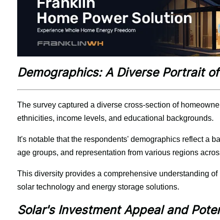
Demographics: A Diverse Portrait 
The survey captured a diverse cross-section of homeowners
ethnicities, income levels, and educational backgrounds.
It's notable that the respondents' demographics reflect a b
age groups, and representation from various regions across
This diversity provides a comprehensive understanding of 
solar technology and energy storage solutions.
Solar's Investment Appeal and Pote