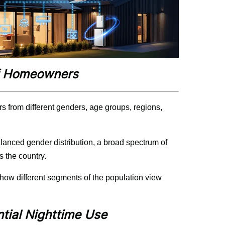
of Homeowners
 from different genders, age groups, regions, 
alanced gender distribution, a broad spectrum of 
 the country.
how different segments of the population view 
ntial Nighttime Use