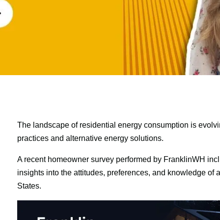
The landscape of residential energy consumption is evolvin
practices and alternative energy solutions.
A recent homeowner survey performed by FranklinWH incl
insights into the attitudes, preferences, and knowledge of
States.