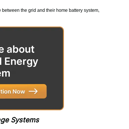
e between the grid and their home battery system, 
rage Systems