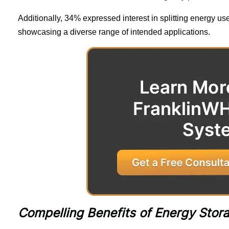
Additionally, 34% expressed interest in splitting energy us
showcasing a diverse range of intended applications.
Compelling Benefits of Energy Sto