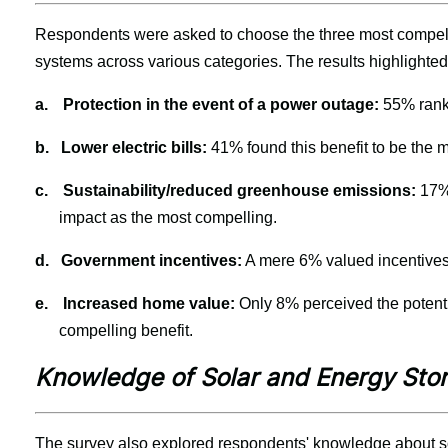
Respondents were asked to choose the three most compelli
systems across various categories. The results highlighted 
a.
Protection in the event of a power outage: 
55% ranke
b.
Lower electric bills:
 41% found this benefit to be the 
c.
Sustainability/reduced greenhouse emissions:
 17%
impact as the most compelling.
d.
Government incentives:
 A mere 6% valued incentives
e.
Increased home value:
 Only 8% perceived the potenti
compelling benefit.
Knowledge of Solar and Energy Sto
The survey also explored respondents' knowledge about s