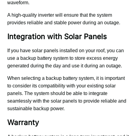
waveform. 
A high-quality inverter will ensure that the system 
provides reliable and stable power during an outage.
Integration with Solar Panels
If you have solar panels installed on your roof, you can 
use a backup battery system to store excess energy 
generated during the day and use it during an outage. 
When selecting a backup battery system, it is important 
to consider its compatibility with your existing solar 
panels. The system should be able to integrate 
seamlessly with the solar panels to provide reliable and 
sustainable backup power.
Warranty