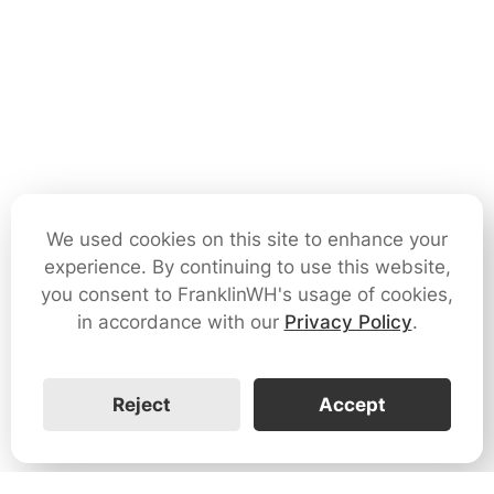
We used cookies on this site to enhance your
experience. By continuing to use this website,
you consent to FranklinWH's usage of cookies,
in accordance with our
Privacy Policy
.
Reject
Accept