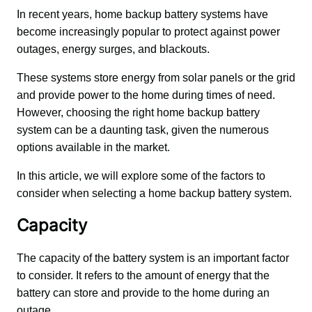
In recent years, home backup battery systems have 
become increasingly popular to protect against power 
outages, energy surges, and blackouts. 
These systems store energy from solar panels or the grid 
and provide power to the home during times of need. 
However, choosing the right home backup battery 
system can be a daunting task, given the numerous 
options available in the market. 
In this article, we will explore some of the factors to 
consider when selecting a home backup battery system.
Capacity
The capacity of the battery system is an important factor 
to consider. It refers to the amount of energy that the 
battery can store and provide to the home during an 
outage. 