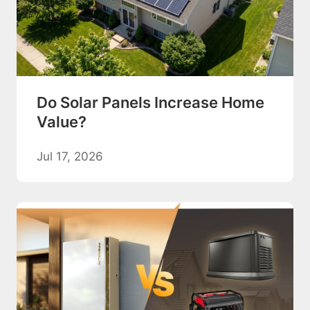
Do Solar Panels Increase Home
Value?
Jul 17, 2026