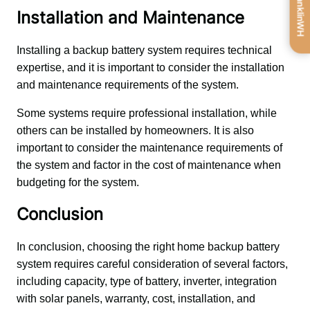
Get FranklinWH
Installation and Maintenance
Installing a backup battery system requires technical 
expertise, and it is important to consider the installation 
and maintenance requirements of the system. 
Some systems require professional installation, while 
others can be installed by homeowners. It is also 
important to consider the maintenance requirements of 
the system and factor in the cost of maintenance when 
budgeting for the system.
Conclusion
In conclusion, choosing the right home backup battery 
system requires careful consideration of several factors, 
including capacity, type of battery, inverter, integration 
with solar panels, warranty, cost, installation, and 