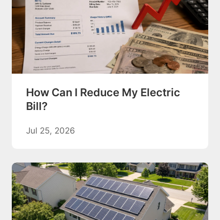
How Can I Reduce My Electric
Bill?
Jul 25, 2026