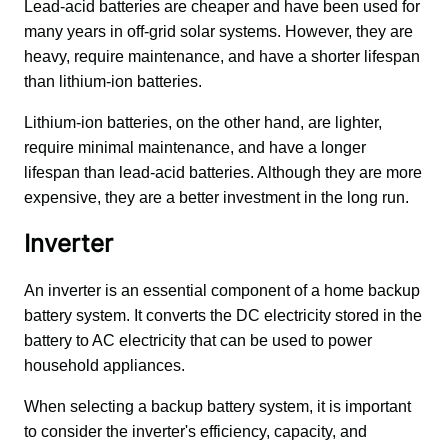
Lead-acid batteries are cheaper and have been used for 
many years in off-grid solar systems. However, they are 
heavy, require maintenance, and have a shorter lifespan 
than lithium-ion batteries. 
Lithium-ion batteries, on the other hand, are lighter, 
require minimal maintenance, and have a longer 
lifespan than lead-acid batteries. Although they are more 
expensive, they are a better investment in the long run.
Inverter
An inverter is an essential component of a home backup 
battery system. It converts the DC electricity stored in the 
battery to AC electricity that can be used to power 
household appliances. 
When selecting a backup battery system, it is important 
to consider the inverter's efficiency, capacity, and 