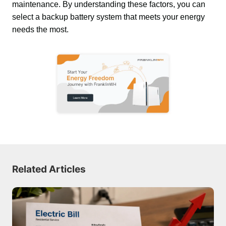
maintenance. By understanding these factors, you can 
select a backup battery system that meets your energy 
needs the most.
Related Articles