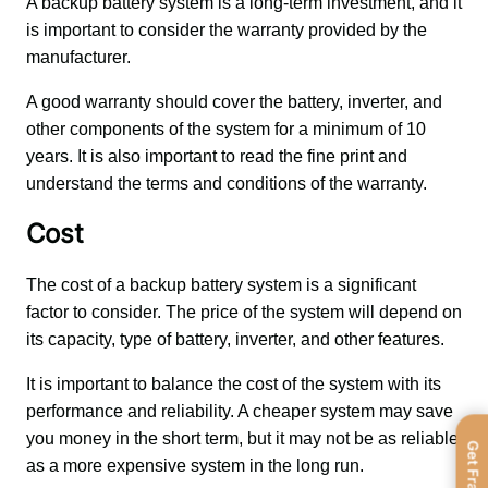
A backup battery system is a long-term investment, and it 
is important to consider the warranty provided by the 
manufacturer. 
A good warranty should cover the battery, inverter, and 
other components of the system for a minimum of 10 
years. It is also important to read the fine print and 
understand the terms and conditions of the warranty.
Cost
The cost of a backup battery system is a significant 
factor to consider. The price of the system will depend on 
its capacity, type of battery, inverter, and other features. 
It is important to balance the cost of the system with its 
performance and reliability. A cheaper system may save 
you money in the short term, but it may not be as reliable 
as a more expensive system in the long run.