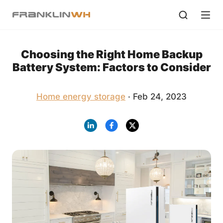
Choosing the Right Home Backup
Battery System: Factors to Consider
Home energy storage
· Feb 24, 2023