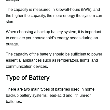
The capacity is measured in kilowatt-hours (kWh), and 
the higher the capacity, the more energy the system can 
store.
When choosing a backup battery system, it is important 
to consider your household's energy needs during an 
outage. 
The capacity of the battery should be sufficient to power 
essential appliances such as refrigerators, lights, and 
communication devices.
Type of Battery
There are two main types of batteries used in home 
backup battery systems: lead-acid and lithium-ion 
batteries. 