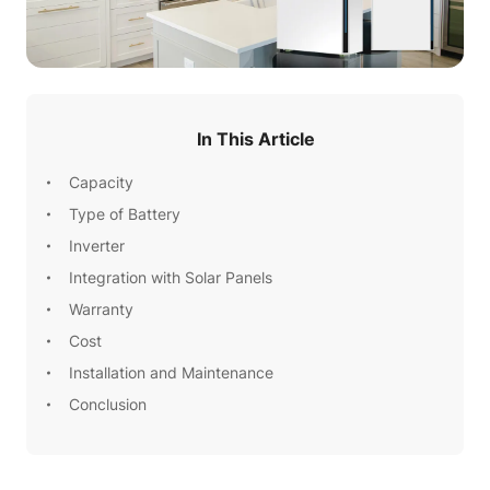
In This Article
Capacity
Type of Battery
Inverter
Integration with Solar Panels
Warranty
Cost
Installation and Maintenance
Conclusion