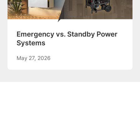
Emergency vs. Standby Power
Systems
May 27, 2026