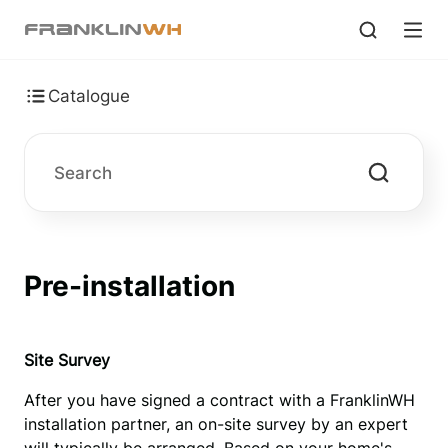
Catalogue
Pre-installation
Site 
S
urvey
After you have signed a contract with a FranklinWH 
installation partner, an on-site survey by an expert 