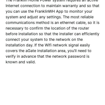
The Franklin Home Power system requires an active
Internet connection to maintain warranty and so that
you can use the FranklinWH App to monitor your
system and adjust any settings. The most reliable
communications method is an ethernet cable, so it is
necessary to confirm the location of the router
before installation so that the installer can efficiently
connect your system to the network on the
installation day. If the Wifi network signal easily
covers the aGate installation area, you’ll need to
verify in advance that the network password is
known and valid.