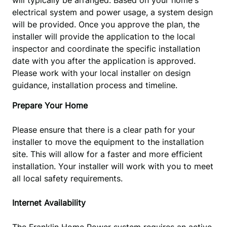
will typically be arranged. Based on your home's 
electrical system and power usage, a system design 
will be provided. Once you approve the plan, the 
installer will provide the application to the local 
inspector and coordinate the specific installation 
date with you after the application is approved. 
Please work with your local installer on design 
guidance, installation process and timeline.
Prepare Your Home
Please ensure that there is a clear path for your
installer to move the equipment to the installation
site. This will allow for a faster and more efficient
installation. Your installer will work with you to meet
all local safety requirements.
Internet
A
vailab
ility