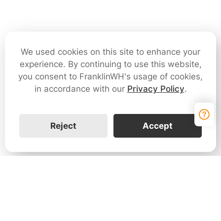
We used cookies on this site to enhance your
experience. By continuing to use this website,
you consent to FranklinWH's usage of cookies,
in accordance with our
Privacy Policy
.
Reject
Accept
Contact Us