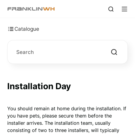
Catalogue
Installation Day
You should remain at home during the installation. If 
you have pets, please secure them before the 
installer arrives. The installation team, usually 
consisting of two to three installers, will typically 