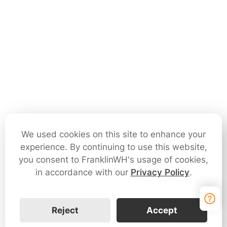
We used cookies on this site to enhance your
experience. By continuing to use this website,
you consent to FranklinWH's usage of cookies,
in accordance with our
Privacy Policy
.
Reject
Accept