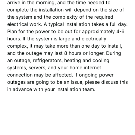
arrive in the morning, and the time needed to 
complete the installation will depend on the size of 
the system and the complexity of the required 
electrical work. A typical installation takes a full day. 
Plan for the power to be out for approximately 4-6 
hours. If the system is large and electrically 
complex, it may take more than one day to install, 
and the outage may last 8 hours or longer. During 
an outage, refrigerators, heating and cooling 
systems, servers, and your home internet 
connection may be affected. If ongoing power 
outages are going to be an issue, please discuss this 
in advance with your installation team.