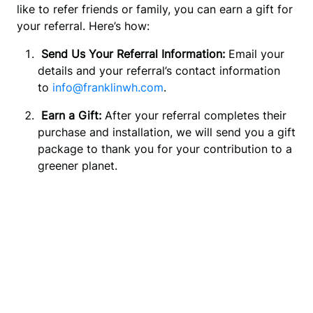
like to refer friends or family, you can earn a gift for 
your referral. Here’s how:
 Send Us Your Referral Information:
 Email your 
details and your referral’s contact information 
to 
info@franklinwh.com
.
 Earn a Gift:
 After your referral completes their 
purchase and installation, we will send you a gift 
package to thank you for your contribution to a 
greener planet.