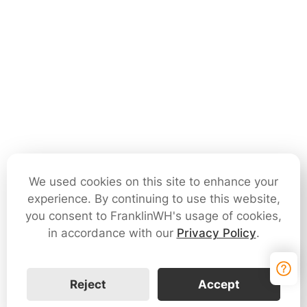
We used cookies on this site to enhance your
experience. By continuing to use this website,
you consent to FranklinWH's usage of cookies,
in accordance with our
Privacy Policy
.
Reject
Accept