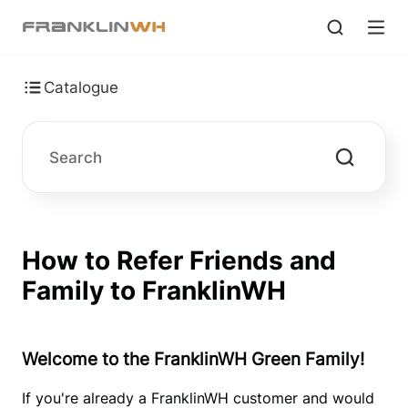
Catalogue
How to Refer Friends and
Family to FranklinWH
Welcome to the FranklinWH Green Family!
If you're already a FranklinWH customer and would 