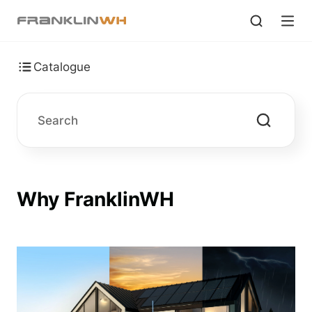
Catalogue
Why FranklinWH