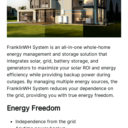
FranklinWH System is an all-in-one whole-home 
energy management and storage solution that 
integrates solar, grid, battery storage, and 
generators to maximize your solar ROI and energy 
efficiency while providing backup power during 
outages. By managing multiple energy sources, the 
FranklinWH System reduces your dependence on 
the grid, providing you with true energy freedom.
Energy Freedom
Independence from the grid