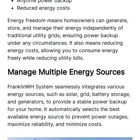
Anytime power backup
Reduced energy costs
Energy freedom means homeowners can generate, 
store, and manage their energy independently of 
traditional utility grids, ensuring power backup 
under any circumstances. It also means reducing 
energy costs, allowing you to consume energy 
freely while reducing utility bills.
Manage Multiple Energy Sources
FranklinWH System seamlessly integrates various
energy sources, such as solar, grid, battery storage,
and generators, to provide a stable power backup
for your home. It automatically selects the best
available energy source to prevent power outages,
maximize reliability, and minimize costs.