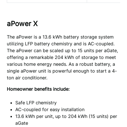
aPower X
The aPower is a 13.6 kWh battery storage system 
utilizing LFP battery chemistry and is AC-coupled. 
The aPower can be scaled up to 15 units per aGate, 
offering a remarkable 204 kWh of storage to meet 
various home energy needs. As a robust battery, a 
single aPower unit is powerful enough to start a 4-
ton air conditioner.
Homeowner benefits include:
Safe LFP chemistry
AC-coupled for easy installation
13.6 kWh per unit, up to 204 kWh (15 units) per
aGate