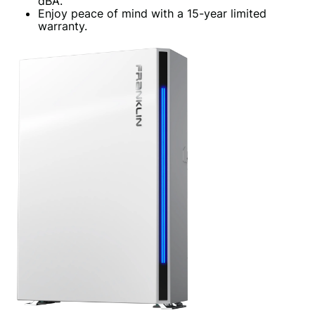
dBA.
Enjoy peace of mind with a 15-year limited
warranty.