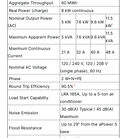
Aggregate Throughput
60
MWh
Real Power (charge)
8
kW continuous
Nominal Output Power
11.5
5 kW
7.6 kW
9.6 kW
1
(AC)
kW
11.5
Maximum Apparent Power
5 kVA
7.6 kVA
9.6 kVA
kVA
Maximum Continuous
21 A
32 A
40 A
48 A
Current
120 / 240 V, 120 / 208 V
Nominal AC Voltage
(
single phase)
, 60 Hz
Phase
2 W+N+PE
2
Round Trip Efficiency
90
.5
%
LRA 185A, Up to a 5-ton air
Load Start Capability
conditioner
30 dB(A) Typical / 45 dB(A)
Noise Emission
Maximum
Up to 29” from the aPower S
Flood Resistance
base