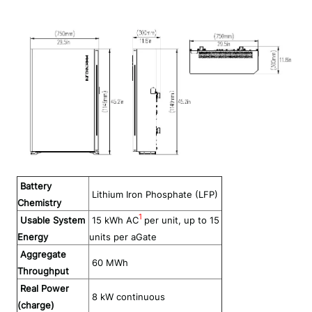
Battery
Lithium Iron Phosphate (LFP)
Chemistry
1
Usable System
1
5
kWh
AC
per unit, up to 15
Energy
units per aGate
Aggregate
60
MWh
Throughput
Real Power
8
kW continuous
(charge)