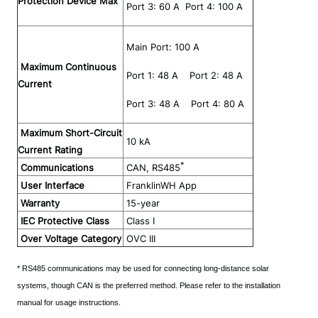
Protection Device Max
 Port 3: 60 A  Port 4: 100 A
 Main Port: 100 A
Maximum Continuous
 Port 1: 48 A    Port 2: 48 A
Current
 Port 3: 48 A    Port 4: 80 A
Maximum Short-Circuit
10 kA
Current Rating
*
Communications
CAN, RS485
User Interface
FranklinWH App
Warranty
15-year
IEC Protective Class
Class I
Over Voltage Category
OVC III
* RS485 communications may be used for connecting long-distance solar 
systems, though CAN is the preferred method. Please refer to the installation 
manual for usage instructions.