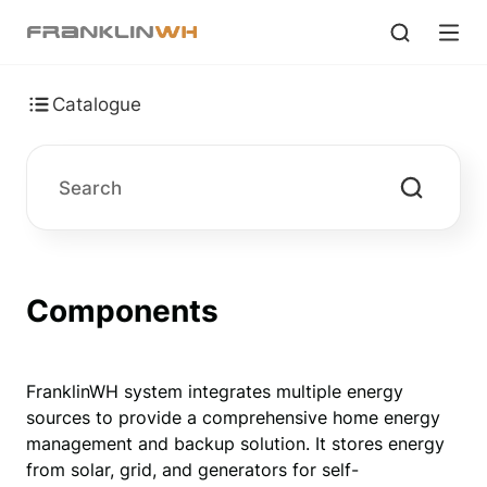
Catalogue
Components
FranklinWH system integrates multiple energy 
sources to provide a comprehensive home energy 
management and backup solution. It stores energy 
from solar, grid, and generators for self-