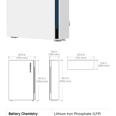
Battery Chemistry
Lithium Iron Phosphate (LFP)