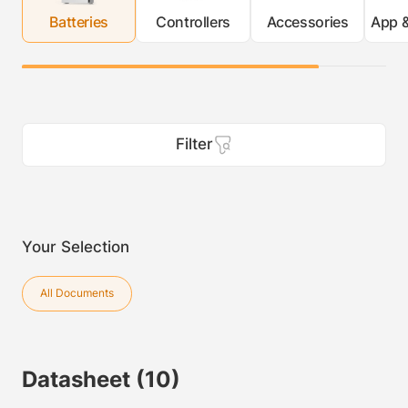
Batteries
Controllers
Accessories
App &
Filter
Your Selection
All Documents
Datasheet
(10)