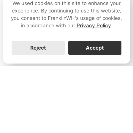
We used cookies on this site to enhance your
experience. By continuing to use this website,
you consent to FranklinWH's usage of cookies,
in accordance with our
Privacy Policy
.
Reject
Accept
1731 Technology Dr., Suite 530 San
José, CA 95110