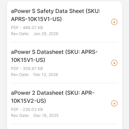
aPower S Safety Data Sheet (SKU:
APRS-10K15V1-US)
PDF - 486.07 KB
Rev Date:
Jan 29, 2026
aPower S Datasheet (SKU: APRS-
10K15V1-US)
PDF - 309.87 KB
Rev Date:
Feb 13, 2026
aPower 2 Datasheet (SKU: APR-
10K15V2-US)
PDF - 236.03 KB
Rev Date:
Dec 16, 2025