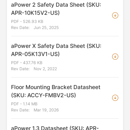
aPower 2 Safety Data Sheet (SKU:
APR-10K15V2-US)
PDF - 526.93 KB
Rev Date:
Jun 25, 2025
aPower X Safety Data Sheet (SKU:
APR-05K13V1-US)
PDF - 437.76 KB
Rev Date:
Nov 2, 2022
Floor Mounting Bracket Datasheet
(SKU: ACCY-FMBV2-US)
PDF - 1.14 MB
Rev Date:
Mar 19, 2026
aPower 1.3 Datasheet (SKU: APR-