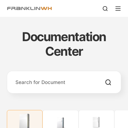
Documentation
Center