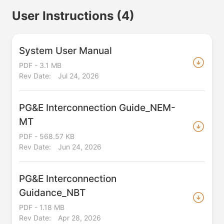
User Instructions
(4)
System User Manual
PDF - 3.1 MB
Rev Date:
Jul 24, 2026
PG&E Interconnection Guide_NEM-
MT
PDF - 568.57 KB
Rev Date:
Jun 24, 2026
PG&E Interconnection
Guidance_NBT
PDF - 1.18 MB
Rev Date:
Apr 28, 2026