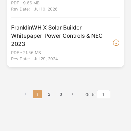
PDF - 9.66 MB
Rev Date:
Jul 10, 2026
FranklinWH X Solar Builder
Whitepaper-Power Controls & NEC
2023
PDF - 21.56 MB
Rev Date:
Jul 29, 2024
1
2
3
Go to