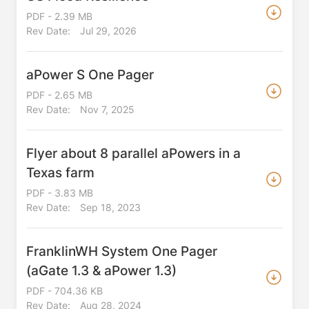
PDF - 2.39 MB
Rev Date:
Jul 29, 2026
aPower S One Pager
PDF - 2.65 MB
Rev Date:
Nov 7, 2025
Flyer about 8 parallel aPowers in a
Texas farm
PDF - 3.83 MB
Rev Date:
Sep 18, 2023
FranklinWH System One Pager
(aGate 1.3 & aPower 1.3)
PDF - 704.36 KB
Rev Date:
Aug 28, 2024