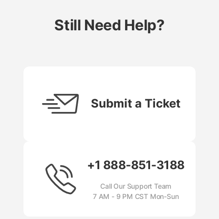
Still Need Help?
Submit a Ticket
+1 888-851-3188
Call Our Support Team
7 AM - 9 PM CST Mon-Sun