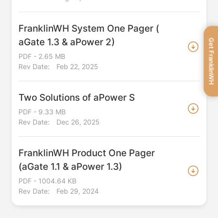
FranklinWH System One Pager (
aGate 1.3 & aPower 2)
Get FranklinWH
PDF - 2.65 MB
Rev Date:
Feb 22, 2025
Two Solutions of aPower S
PDF - 9.33 MB
Rev Date:
Dec 26, 2025
FranklinWH Product One Pager
(aGate 1.1 & aPower 1.3)
PDF - 1004.64 KB
Rev Date:
Feb 29, 2024