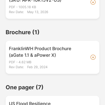
PDF - 1005.18 KB
Rev Date:
May 13, 2026
Brochure
(1)
FranklinWH Product Brochure
(aGate 1.1 & aPower X)
PDF - 4.62 MB
Rev Date:
Feb 29, 2024
One pager
(7)
US Flood Resilience