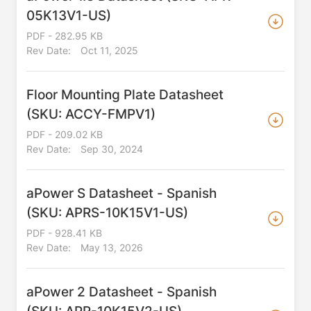
05K13V1-US)
PDF - 282.95 KB
Rev Date:
Oct 11, 2025
Floor Mounting Plate Datasheet
(SKU: ACCY-FMPV1)
PDF - 209.02 KB
Rev Date:
Sep 30, 2024
aPower S Datasheet - Spanish
(SKU: APRS-10K15V1-US)
PDF - 928.41 KB
Rev Date:
May 13, 2026
aPower 2 Datasheet - Spanish
(SKU: APR-10K15V2-US)