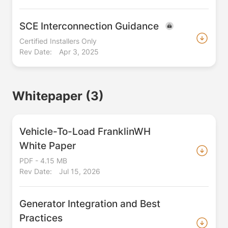
SCE Interconnection Guidance
Certified Installers Only
Rev Date:
Apr 3, 2025
Whitepaper
(3)
Vehicle-To-Load FranklinWH
White Paper
PDF - 4.15 MB
Rev Date:
Jul 15, 2026
Generator Integration and Best
Practices