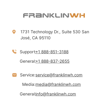
1731 Technology Dr., Suite 530 San
José, CA 95110
Support:
+1 888-851-3188
General:
+1 888-837-2655
Service:
service@franklinwh.com
Media:
media@franklinwh.com
General:
info@franklinwh.com