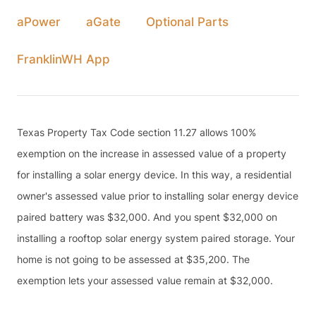
aPower
aGate
Optional Parts
FranklinWH App
Texas Property Tax Code section 11.27 allows 100%
exemption on the increase in assessed value of a property
for installing a solar energy device. In this way, a residential
owner's assessed value prior to installing solar energy device
paired battery was $32,000. And you spent $32,000 on
installing a rooftop solar energy system paired storage. Your
home is not going to be assessed at $35,200. The
exemption lets your assessed value remain at $32,000.