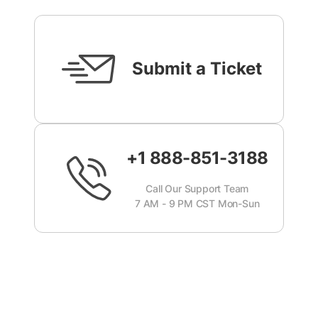
Submit a Ticket
+1 888-851-3188
Call Our Support Team
7 AM - 9 PM CST Mon-Sun