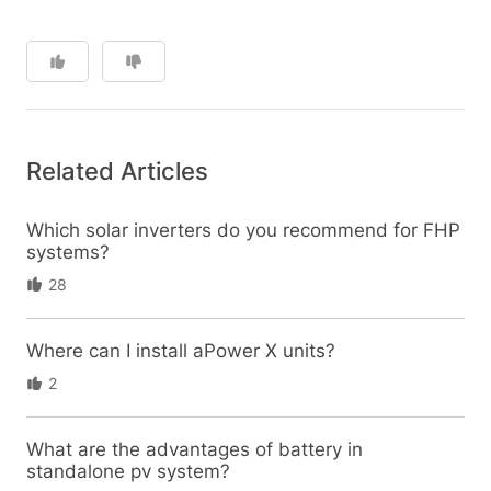
Related Articles
Which solar inverters do you recommend for FHP
systems?
28
Where can I install aPower X units?
2
What are the advantages of battery in
standalone pv system?