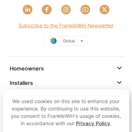
Subscribe to the FranklinWH Newsletter
Global
Homeowners
Installers
Support
We used cookies on this site to enhance your
experience. By continuing to use this website,
Company
you consent to FranklinWH's usage of cookies,
in accordance with our
Privacy Policy
.
Contact Us