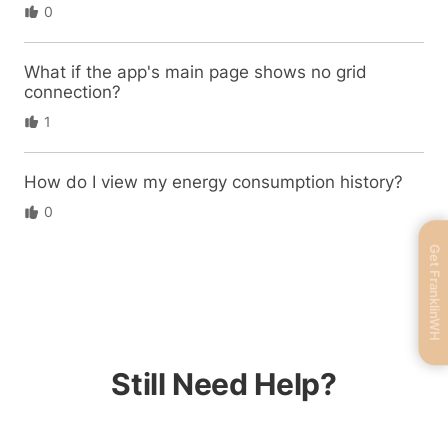
0
What if the app's main page shows no grid
connection?
1
How do I view my energy consumption history?
0
Get FranklinWH
Still Need Help?