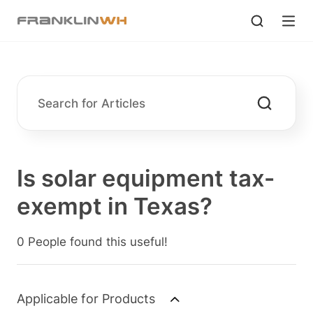
Is solar equipment tax-
exempt in Texas?
0 People found this useful!
Applicable for Products