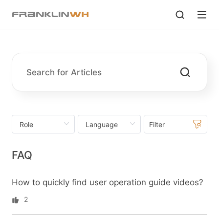
Filter
FAQ
How to quickly find user operation guide videos?
2