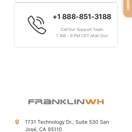
+1 888-851-3188
Call Our Support Team
7 AM - 9 PM CST Mon-Sun
1731 Technology Dr., Suite 530 San
José, CA 95110