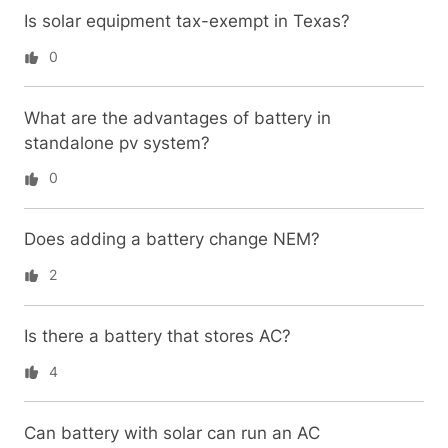
Is solar equipment tax-exempt in Texas?
0
What are the advantages of battery in
standalone pv system?
0
Does adding a battery change NEM?
2
Is there a battery that stores AC?
4
Can battery with solar can run an AC