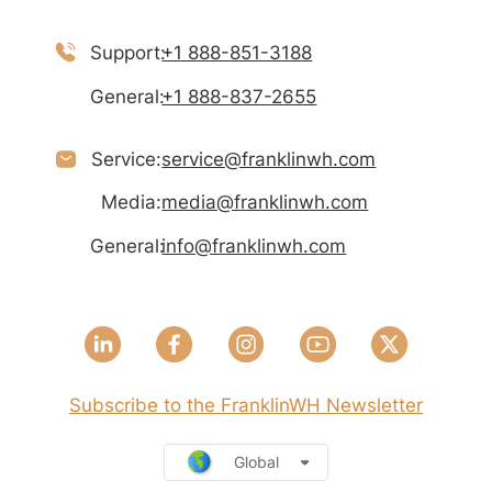
Support:
+1 888-851-3188
General:
+1 888-837-2655
Service:
service@franklinwh.com
Media:
media@franklinwh.com
General:
info@franklinwh.com
Subscribe to the FranklinWH Newsletter
Global