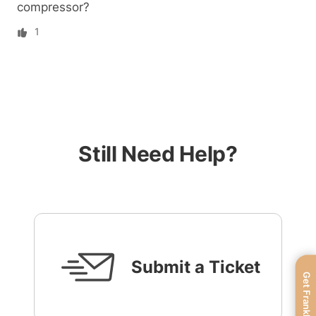
compressor?
1
Still Need Help?
Submit a Ticket
Get FranklinWH