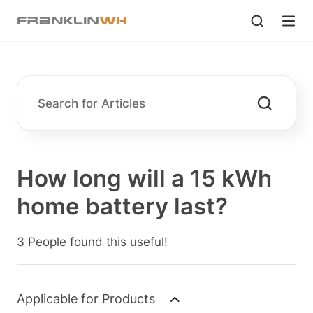
How long will a 15 kWh
home battery last?
3 People found this useful!
Applicable for Products