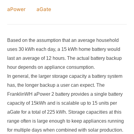
aPower
aGate
Based on the assumption that an average household
uses 30 kWh each day, a 1
5
kWh home battery would
last an average of
12
hours. The actual battery backup
hour depends on appliance consumption.
In general, the larger storage capacity a battery system
has, the longer backup a user can expect. The
FranklinWH aPower 2 battery provides a single battery
capacity of 15kWh and is scalable up to 15 units per
aGate for a total of 225 kWh. Storage capacities at this
range often is large enough to keep appliances running
for multiple days when combined with solar production.