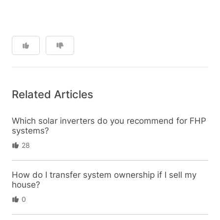
Related Articles
Which solar inverters do you recommend for FHP
systems?
28
How do I transfer system ownership if I sell my
house?
0