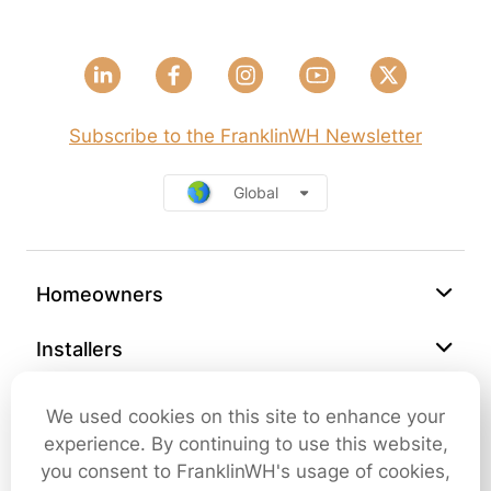
Subscribe to the FranklinWH Newsletter
Global
Homeowners
Installers
Support
We used cookies on this site to enhance your
experience. By continuing to use this website,
Company
you consent to FranklinWH's usage of cookies,