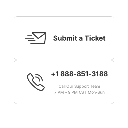
Submit a Ticket
+1 888-851-3188
Call Our Support Team
7 AM - 9 PM CST Mon-Sun