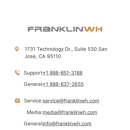
1731 Technology Dr., Suite 530 San
José, CA 95110
Support:
+1 888-851-3188
General:
+1 888-837-2655
Service:
service@franklinwh.com
Media:
media@franklinwh.com
General:
info@franklinwh.com