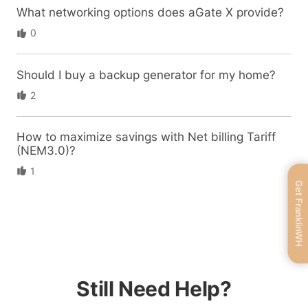
What networking options does aGate X provide?
0
Should I buy a backup generator for my home?
2
How to maximize savings with Net billing Tariff
(NEM3.0)?
1
Get FranklinWH
Still Need Help?