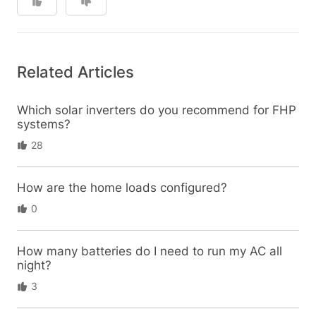
Related Articles
Which solar inverters do you recommend for FHP
systems?
28
How are the home loads configured?
0
How many batteries do I need to run my AC all
night?
3