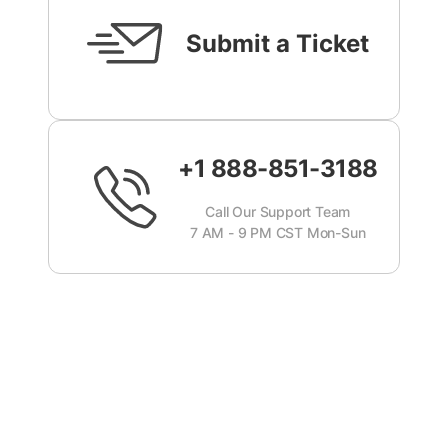
Submit a Ticket
+1 888-851-3188
Call Our Support Team
7 AM - 9 PM CST Mon-Sun