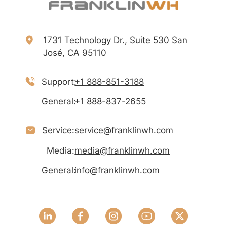
1731 Technology Dr., Suite 530 San
José, CA 95110
Support:
+1 888-851-3188
General:
+1 888-837-2655
Service:
service@franklinwh.com
Media:
media@franklinwh.com
General:
info@franklinwh.com