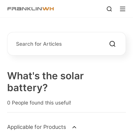
What's the solar
battery?
0 People found this useful!
Applicable for Products