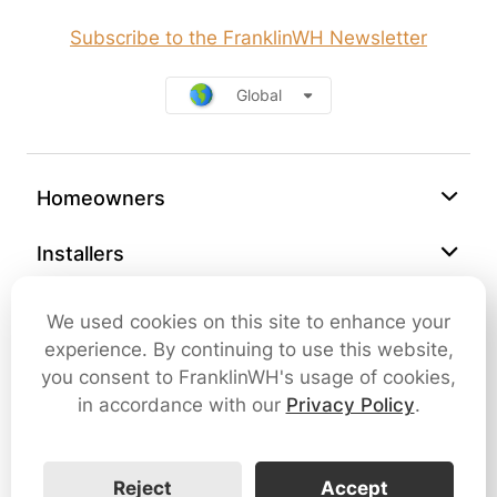
Subscribe to the FranklinWH Newsletter
Global
Homeowners
Installers
Support
We used cookies on this site to enhance your
experience. By continuing to use this website,
Company
you consent to FranklinWH's usage of cookies,
in accordance with our
Privacy Policy
.
Contact Us
Reject
Accept
Cybersecurity
Terms of Use
Privacy Policy