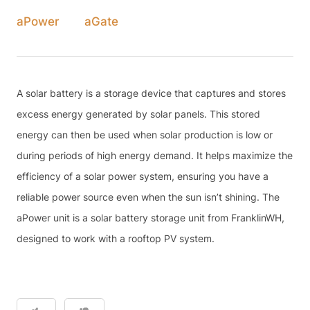
aPower
aGate
A solar battery is a storage device that captures and stores
excess energy generated by solar panels. This stored
energy can then be used when solar production is low or
during periods of high energy demand. It helps maximize the
efficiency of a solar power system, ensuring you have a
reliable power source even when the sun isn’t shining. The
aPower unit is a solar battery storage unit from FranklinWH,
designed to work with a rooftop PV system.