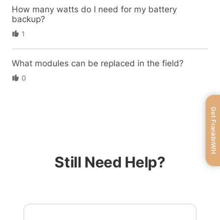
How many watts do I need for my battery
backup?
1
What modules can be replaced in the field?
0
Get FranklinWH
Still Need Help?