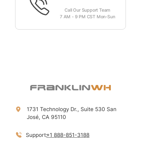
Call Our Support Team
7 AM - 9 PM CST Mon-Sun
1731 Technology Dr., Suite 530 San
José, CA 95110
Support:
+1 888-851-3188