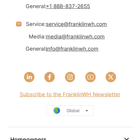
General:
+1 888-837-2655
Service:
service@franklinwh.com
Media:
media@franklinwh.com
General:
info@franklinwh.com
Subscribe to the FranklinWH Newsletter
Global
Homeowners