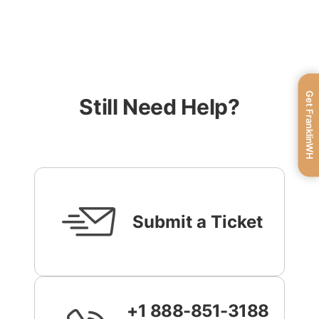
Get FranklinWH
Still Need Help?
Submit a Ticket
+1 888-851-3188