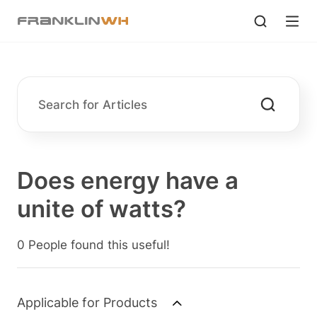
Does energy have a
unite of watts?
0 People found this useful!
Applicable for Products