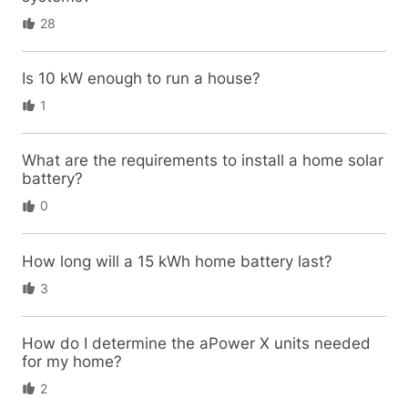
28
Is 10 kW enough to run a house?
1
What are the requirements to install a home solar
battery?
0
How long will a 15 kWh home battery last?
3
How do I determine the aPower X units needed
for my home?
2