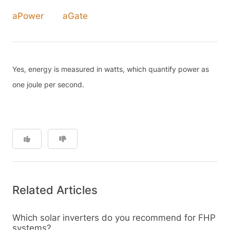
aPower
aGate
Yes, energy is measured in watts, which quantify power as
one joule per second.
Related Articles
Which solar inverters do you recommend for FHP
systems?