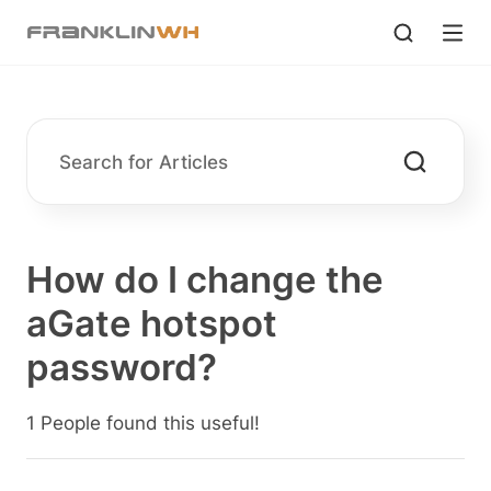
How do I change the
aGate hotspot
password?
1 People found this useful!