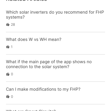
Which solar inverters do you recommend for FHP
systems?
28
What does W vs WH mean?
1
What if the main page of the app shows no
connection to the solar system?
0
Can I make modifications to my FHP?
0