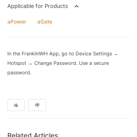
Applicable for Products
aPower
aGate
In the FranklinWH App, go to Device Settings →
Hotspot → Change Password. Use a secure
password.
Related Articles