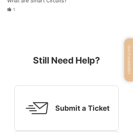
What are Smart Circuits?
1
Get FranklinWH
Still Need Help?
Submit a Ticket