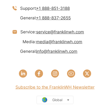
Support:
+1 888-851-3188
General:
+1 888-837-2655
Service:
service@franklinwh.com
Media:
media@franklinwh.com
General:
info@franklinwh.com
Subscribe to the FranklinWH Newsletter
Global