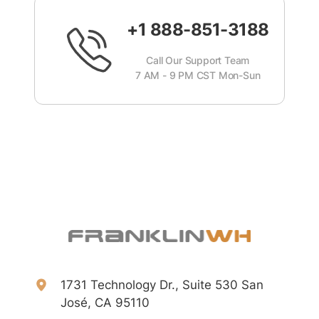
+1 888-851-3188
Call Our Support Team
7 AM - 9 PM CST Mon-Sun
1731 Technology Dr., Suite 530 San
José, CA 95110