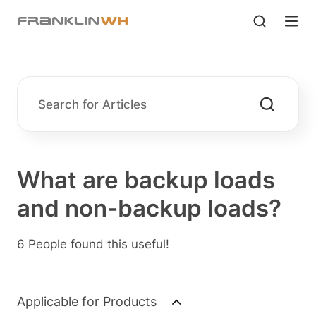
What are backup loads
and non-backup loads?
6 People found this useful!
Applicable for Products