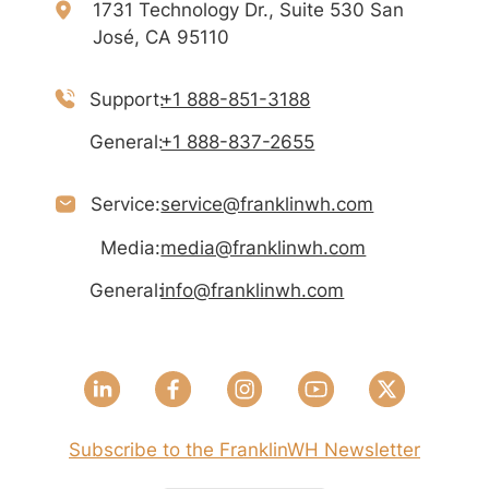
1731 Technology Dr., Suite 530 San
José, CA 95110
Support:
+1 888-851-3188
General:
+1 888-837-2655
Service:
service@franklinwh.com
Media:
media@franklinwh.com
General:
info@franklinwh.com
Subscribe to the FranklinWH Newsletter