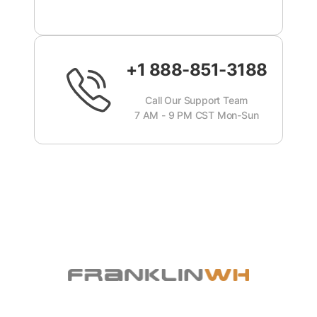
+1 888-851-3188
Call Our Support Team
7 AM - 9 PM CST Mon-Sun