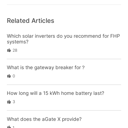
Related Articles
Which solar inverters do you recommend for FHP
systems?
28
What is the gateway breaker for？
0
How long will a 15 kWh home battery last?
3
What does the aGate X provide?
1