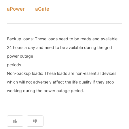
aPower
aGate
Backup loads: These loads need to be ready and available
24 hours a day and need to be available during the grid
power outage
periods.
Non-backup loads: These loads are non-essential devices
which will not adversely affect the life quality if they stop
working during the power outage period.