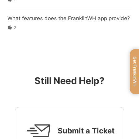
What features does the FranklinWH app provide?
2
Get FranklinWH
Still Need Help?
Submit a Ticket