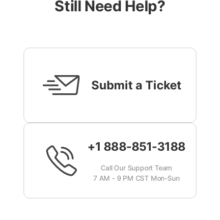
Still Need Help?
Submit a Ticket
+1 888-851-3188
Call Our Support Team
7 AM - 9 PM CST Mon-Sun