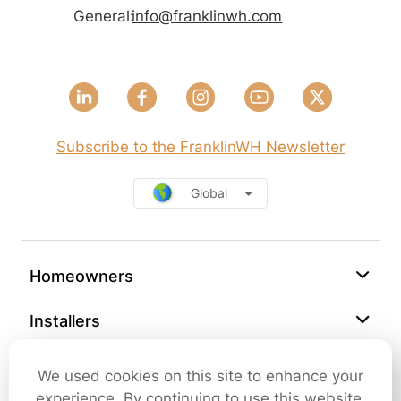
General:
info@franklinwh.com
Subscribe to the FranklinWH Newsletter
Global
Homeowners
Installers
Support
We used cookies on this site to enhance your
experience. By continuing to use this website,