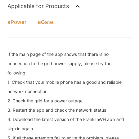
Applicable for Products
aPower
aGate
If the main page of the app shows that there is no
connection to the grid power supply, please try the
following:
1. Check that your mobile phone has a good and reliable
network connection
2. Check the grid for a power outage
3. Restart the app and check the network status
4. Download the latest version of the FranklinWH app and
sign in again
5. If all these attempts fail to solve the problem, please