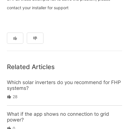
contact your installer for support
Related Articles
Which solar inverters do you recommend for FHP
systems?
28
What if the app shows no connection to grid
power?
0