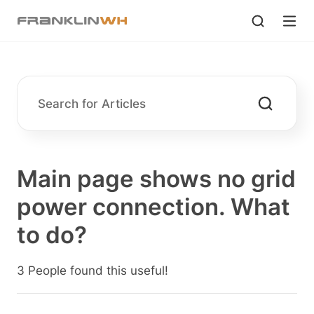
Main page shows no grid
power connection. What
to do?
3 People found this useful!