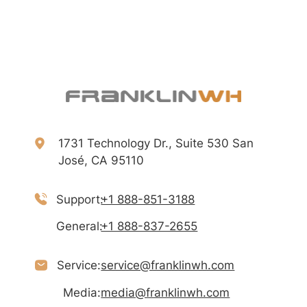
1731 Technology Dr., Suite 530 San
José, CA 95110
Support:
+1 888-851-3188
General:
+1 888-837-2655
Service:
service@franklinwh.com
Media:
media@franklinwh.com