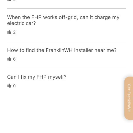
When the FHP works off-grid, can it charge my
electric car?
2
How to find the FranklinWH installer near me?
6
Can I fix my FHP myself?
0
Get FranklinWH