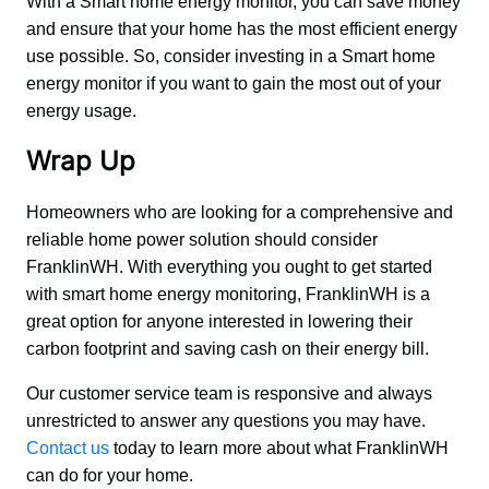
With a Smart home energy monitor, you can save money 
and ensure that your home has the most efficient energy 
use possible. So, consider investing in a Smart home 
energy monitor if you want to gain the most out of your 
energy usage.
Wrap Up
Homeowners who are looking for a comprehensive and 
reliable home power solution should consider 
FranklinWH. With everything you ought to get started 
with smart home energy monitoring, FranklinWH is a 
great option for anyone interested in lowering their 
carbon footprint and saving cash on their energy bill.
Our customer service team is responsive and always 
unrestricted to answer any questions you may have. 
Contact us
 today to learn more about what FranklinWH 
can do for your home.