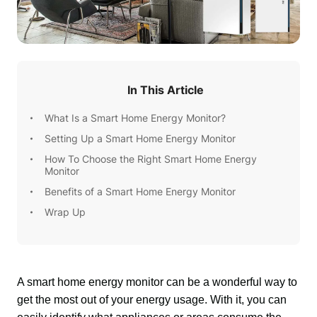
In This Article
What Is a Smart Home Energy Monitor?
Setting Up a Smart Home Energy Monitor
How To Choose the Right Smart Home Energy
Monitor
Benefits of a Smart Home Energy Monitor
Wrap Up
A smart home energy monitor can be a wonderful way to 
get the most out of your energy usage. With it, you can 