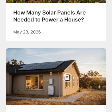
How Many Solar Panels Are
Needed to Power a House?
May 28, 2026