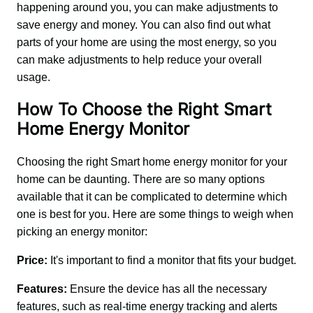
happening around you, you can make adjustments to 
save energy and money. You can also find out what 
parts of your home are using the most energy, so you 
can make adjustments to help reduce your overall 
usage.
How To Choose the Right Smart
Home Energy Monitor
Choosing the right Smart home energy monitor for your 
home can be daunting. There are so many options 
available that it can be complicated to determine which 
one is best for you. Here are some things to weigh when 
picking an energy monitor:
Price:
 It's important to find a monitor that fits your budget.
Features:
 Ensure the device has all the necessary 
features, such as real-time energy tracking and alerts 