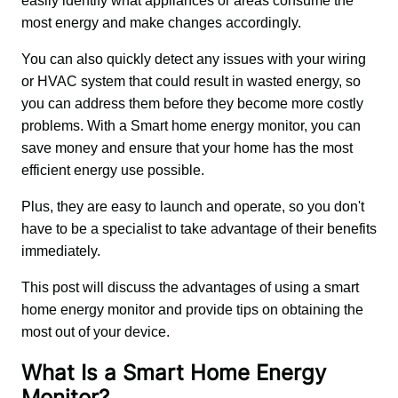
easily identify what appliances or areas consume the 
most energy and make changes accordingly.
You can also quickly detect any issues with your wiring 
or HVAC system that could result in wasted energy, so 
you can address them before they become more costly 
problems. With a Smart home energy monitor, you can 
save money and ensure that your home has the most 
efficient energy use possible.
Plus, they are easy to launch and operate, so you don't 
have to be a specialist to take advantage of their benefits 
immediately.
This post will discuss the advantages of using a smart 
home energy monitor and provide tips on obtaining the 
most out of your device.
What Is a Smart Home Energy
Monitor?