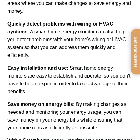
areas where you can make changes to save energy and 
money.
Quickly detect problems with wiring or HVAC 
systems:
 A smart home energy monitor can also help 
Get FranklinWH
you detect problems with your home's wiring or HVAC 
system so that you can address them quickly and 
efficiently.
Easy installation and use: 
Smart home energy 
monitors are easy to establish and operate, so you don't 
have to be an expert in order to take advantage of their 
benefits.
Save money on energy bills: 
By making changes as 
needed and monitoring your energy usage, you can 
save money on your energy bills while ensuring that 
your home runs as efficiently as possible.