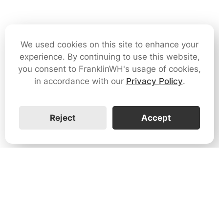
We used cookies on this site to enhance your
experience. By continuing to use this website,
you consent to FranklinWH's usage of cookies,
in accordance with our
Privacy Policy
.
Reject
Accept