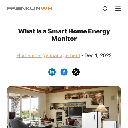
What Is a Smart Home Energy
Monitor
Home energy management
· Dec 1, 2022