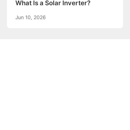
What Is a Solar Inverter?
Jun 10, 2026