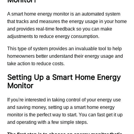
A smart home energy monitor is an automated system 
that tracks and measures the energy usage in your home 
and provides real-time feedback so you can make 
adjustments to reduce energy consumption.
This type of system provides an invaluable tool to help 
homeowners better understand their energy usage and 
take action to reduce costs.
Setting Up a Smart Home Energy
Monitor
If you're interested in taking control of your energy use 
and saving money, setting up a smart home energy 
monitor is the perfect way to start. You can fast get it up 
and operating with a few simple steps.