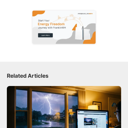
Related Articles