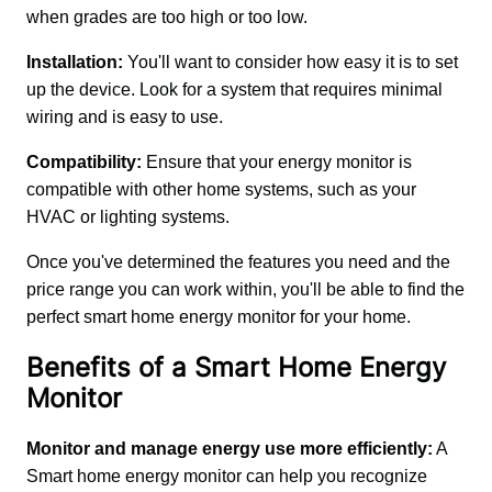
when grades are too high or too low.
Installation: 
You'll want to consider how easy it is to set 
up the device. Look for a system that requires minimal 
wiring and is easy to use.
Compatibility:
 Ensure that your energy monitor is 
compatible with other home systems, such as your 
HVAC or lighting systems.
Once you've determined the features you need and the 
price range you can work within, you'll be able to find the 
perfect smart home energy monitor for your home.
Benefits of a Smart Home Energy
Monitor
Monitor and manage energy use more efficiently:
 A 
Smart home energy monitor can help you recognize 