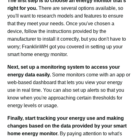
The first step is to choose an energy monitor that's 
right for you. 
There are several options available, so 
you'll want to research models and features to ensure 
that they meet your needs. Once you've chosen a 
device, follow the instructions provided by the 
manufacturer to install it correctly, but you don't have to 
worry; FranklinWH got you covered in setting up your 
smart home energy monitor.
Next, set up a monitoring system to access your 
energy data easily.
 Some monitors come with an app or 
web-based dashboard that lets you view your energy 
use in real time. You can also set up alerts so that you 
know when you're approaching certain thresholds for 
energy levels or usage.
Finally, start tracking your energy use and making 
changes based on the data provided by your smart 
home energy monitor.
 By paying attention to what's 