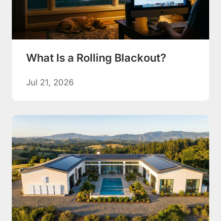
What Is a Rolling Blackout?
Jul 21, 2026