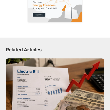
Related Articles