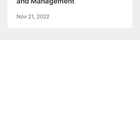
and Management
Nov 21, 2022