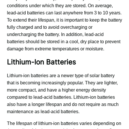
conditions under which they are stored. On average, 
lead-acid batteries can last anywhere from 3 to 10 years. 
To extend their lifespan, it is important to keep the battery 
fully charged and to avoid overcharging or 
undercharging the battery. In addition, lead-acid 
batteries should be stored in a cool, dry place to prevent 
damage from extreme temperatures or moisture.
Lithium-Ion Batteries
Lithium-ion batteries are a newer type of solar battery 
that is becoming increasingly popular. They are lighter, 
more compact, and have a higher energy density 
compared to lead-acid batteries. Lithium-ion batteries 
also have a longer lifespan and do not require as much 
maintenance as lead-acid batteries.
The lifespan of lithium-ion batteries varies depending on 