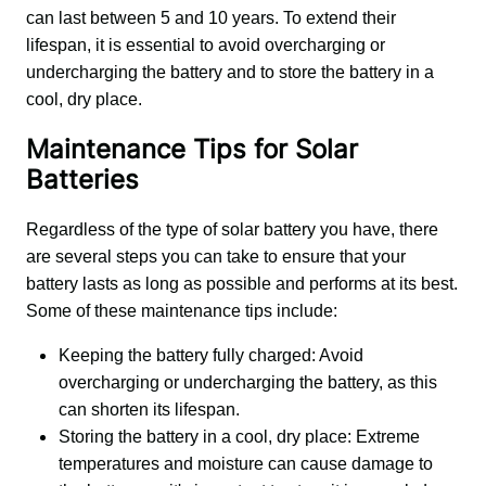
can last between 5 and 10 years. To extend their 
lifespan, it is essential to avoid overcharging or 
undercharging the battery and to store the battery in a 
cool, dry place.
Maintenance Tips for Solar
Batteries
Regardless of the type of solar battery you have, there 
are several steps you can take to ensure that your 
battery lasts as long as possible and performs at its best. 
Some of these maintenance tips include:
Keeping the battery fully charged: Avoid
overcharging or undercharging the battery, as this
can shorten its lifespan.
Storing the battery in a cool, dry place: Extreme
temperatures and moisture can cause damage to