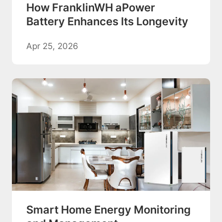
How FranklinWH aPower
Battery Enhances Its Longevity
Apr 25, 2026
Smart Home Energy Monitoring