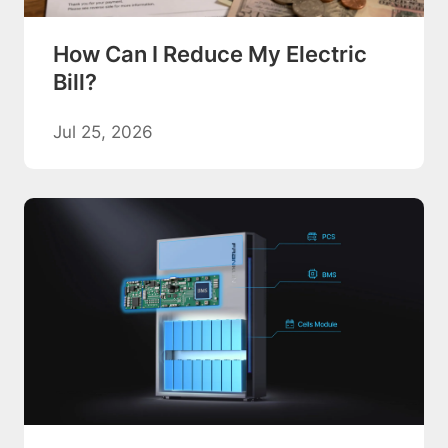
How Can I Reduce My Electric
Bill?
Jul 25, 2026