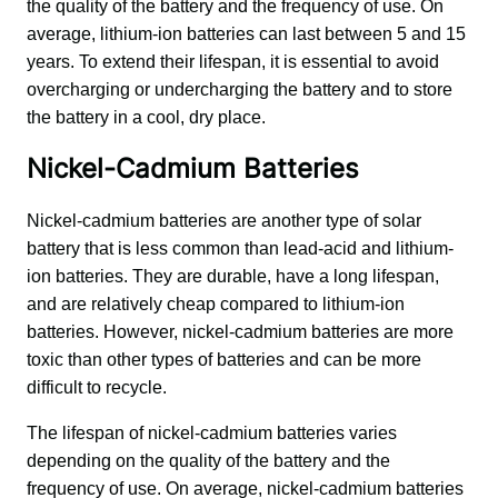
the quality of the battery and the frequency of use. On 
average, lithium-ion batteries can last between 5 and 15 
years. To extend their lifespan, it is essential to avoid 
overcharging or undercharging the battery and to store 
the battery in a cool, dry place.
Nickel-Cadmium Batteries
Nickel-cadmium batteries are another type of solar 
battery that is less common than lead-acid and lithium-
ion batteries. They are durable, have a long lifespan, 
and are relatively cheap compared to lithium-ion 
batteries. However, nickel-cadmium batteries are more 
toxic than other types of batteries and can be more 
difficult to recycle.
The lifespan of nickel-cadmium batteries varies 
depending on the quality of the battery and the 
frequency of use. On average, nickel-cadmium batteries 