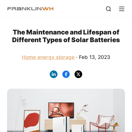
The Maintenance and Lifespan of
Different Types of Solar Batteries
Home energy storage
· Feb 13, 2023