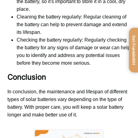
the battery, so it's important to store it in a cool, dry
place.
Cleaning the battery regularly: Regular cleaning of
the battery can help to prevent damage and extend
its lifespan.
Get FranklinWH
Checking the battery regularly: Regularly checking
the battery for any signs of damage or wear can help
you to identify and address any potential issues
before they become more serious.
Conclusion
In conclusion, the maintenance and lifespan of different 
types of solar batteries vary depending on the type of 
battery. With proper care, you will keep a solar battery 
longer and make better use of it.