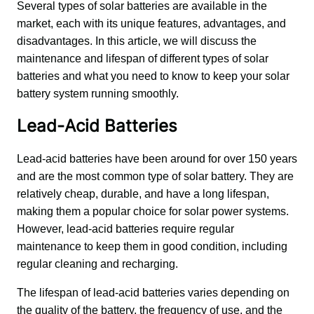
Several types of solar batteries are available in the 
market, each with its unique features, advantages, and 
disadvantages. In this article, we will discuss the 
maintenance and lifespan of different types of solar 
batteries and what you need to know to keep your solar 
battery system running smoothly.
Lead-Acid Batteries
Lead-acid batteries have been around for over 150 years 
and are the most common type of solar battery. They are 
relatively cheap, durable, and have a long lifespan, 
making them a popular choice for solar power systems. 
However, lead-acid batteries require regular 
maintenance to keep them in good condition, including 
regular cleaning and recharging.
The lifespan of lead-acid batteries varies depending on 
the quality of the battery, the frequency of use, and the 