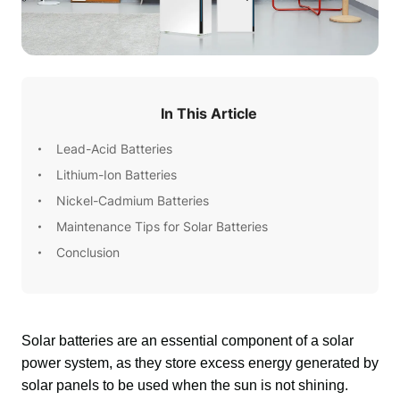
In This Article
Lead-Acid Batteries
Lithium-Ion Batteries
Nickel-Cadmium Batteries
Maintenance Tips for Solar Batteries
Conclusion
Solar batteries are an essential component of a solar 
power system, as they store excess energy generated by 
solar panels to be used when the sun is not shining. 