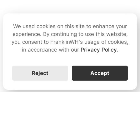
We used cookies on this site to enhance your
experience. By continuing to use this website,
you consent to FranklinWH's usage of cookies,
in accordance with our
Privacy Policy
.
Reject
Accept