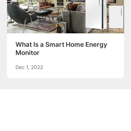
What Is a Smart Home Energy
Monitor
Dec 1, 2022