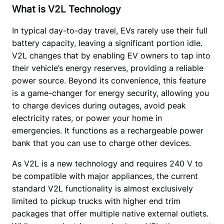
What is V2L Technology
In typical day-to-day travel, EVs rarely use their full 
battery capacity, leaving a significant portion idle. 
V2L changes that by enabling EV owners to tap into 
their vehicle’s energy reserves, providing a reliable 
power source. Beyond its convenience, this feature 
is a game-changer for energy security, allowing you 
to charge devices during outages, avoid peak 
electricity rates, or power your home in 
emergencies. It functions as a rechargeable power 
bank that you can use to charge other devices.
As V2L is a new technology and requires 240 V to 
be compatible with major appliances, the current 
standard V2L functionality is almost exclusively 
limited to pickup trucks with higher end trim 
packages that offer multiple native external outlets. 