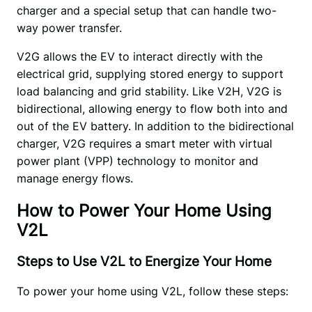
charger and a special setup that can handle two-
way power transfer. 
V2G allows the EV to interact directly with the 
electrical grid, supplying stored energy to support 
load balancing and grid stability. Like V2H, V2G is 
bidirectional, allowing energy to flow both into and 
out of the EV battery. In addition to the bidirectional 
charger, V2G requires a smart meter with virtual 
power plant (VPP) technology to monitor and 
manage energy flows. 
How to Power Your Home Using
V2L
Steps to Use V2L to Energize Your Home
To power your home using V2L, follow these steps: