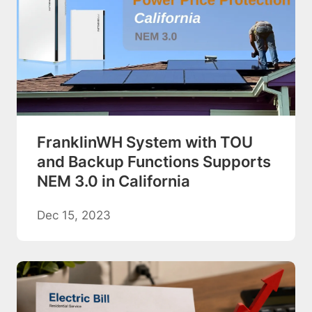
FranklinWH System with TOU
and Backup Functions Supports
NEM 3.0 in California
Dec 15, 2023