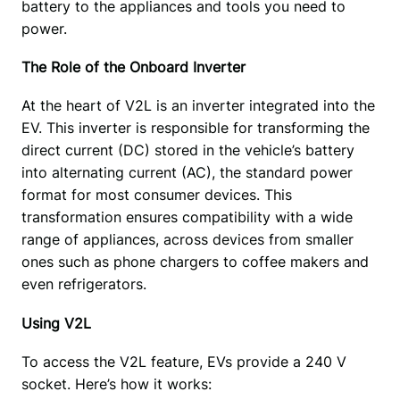
battery to the appliances and tools you need to 
power.
The Role of the Onboard Inverter
At the heart of V2L is an inverter integrated into the 
EV. This inverter is responsible for transforming the 
direct current (DC) stored in the vehicle’s battery 
into alternating current (AC), the standard power 
format for most consumer devices. This 
transformation ensures compatibility with a wide 
range of appliances, across devices from smaller 
ones such as phone chargers to coffee makers and 
even refrigerators. 
Using V2L
To access the V2L feature, EVs provide a 240 V 
socket. Here’s how it works: