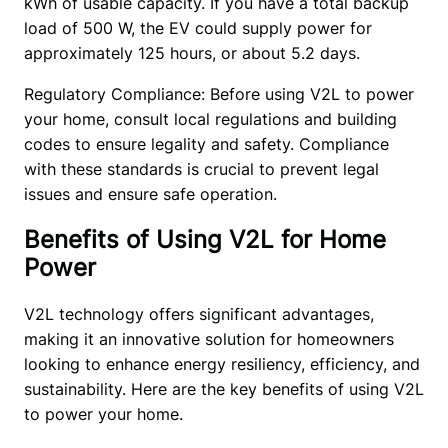
kWh of usable capacity. If you have a total backup 
load of 500 W, the EV could supply power for 
approximately 125 hours, or about 5.2 days.
Regulatory Compliance: Before using V2L to power 
your home, consult local regulations and building 
codes to ensure legality and safety. Compliance 
with these standards is crucial to prevent legal 
issues and ensure safe operation.
Benefits of Using V2L for Home
Power
V2L technology offers significant advantages, 
making it an innovative solution for homeowners 
looking to enhance energy resiliency, efficiency, and 
sustainability. Here are the key benefits of using V2L 
to power your home.