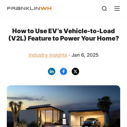
How to Use EV’s Vehicle-to-Load
(V2L) Feature to Power Your Home?
Industry insights
· Jan 6, 2025