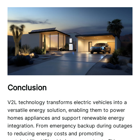
Conclusion
V2L technology transforms electric vehicles into a 
versatile energy solution, enabling them to power 
homes appliances and support renewable energy 
integration. From emergency backup during outages 
to reducing energy costs and promoting 