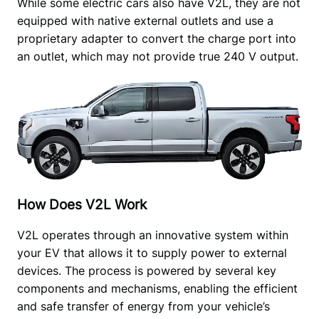
While some electric cars also have V2L, they are not 
equipped with native external outlets and use a 
proprietary adapter to convert the charge port into 
an outlet, which may not provide true 240 V output.
How Does V2L Work
V2L operates through an innovative system within 
your EV that allows it to supply power to external 
devices. The process is powered by several key 
components and mechanisms, enabling the efficient 
and safe transfer of energy from your vehicle’s 