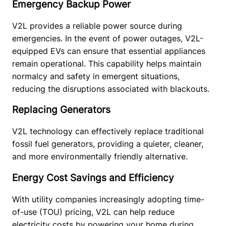
Emergency Backup Power
V2L provides a reliable power source during 
emergencies. In the event of power outages, V2L-
equipped EVs can ensure that essential appliances 
remain operational. This capability helps maintain 
normalcy and safety in emergent situations, 
reducing the disruptions associated with blackouts.
Replacing Generators
V2L technology can effectively replace traditional 
fossil fuel generators, providing a quieter, cleaner, 
and more environmentally friendly alternative. 
Energy Cost Savings and Efficiency
With utility companies increasingly adopting time-
of-use (TOU) pricing, V2L can help reduce 
electricity costs by powering your home during 