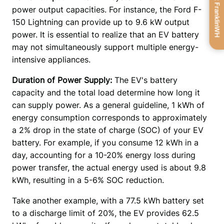
Get FranklinWH
power output capacities. For instance, the Ford F-
150 Lightning can provide up to 9.6 kW output 
power. It is essential to realize that an EV battery 
may not simultaneously support multiple energy-
intensive appliances. 
Duration of Power Supply: 
The EV's battery 
capacity and the total load determine how long it 
can supply power. As a general guideline, 1 kWh of 
energy consumption corresponds to approximately 
a 2% drop in the state of charge (SOC) of your EV 
battery. For example, if you consume 12 kWh in a 
day, accounting for a 10-20% energy loss during 
power transfer, the actual energy used is about 9.8 
kWh, resulting in a 5-6% SOC reduction. 
Take another example, with a 77.5 kWh battery set 
to a discharge limit of 20%, the EV provides 62.5 