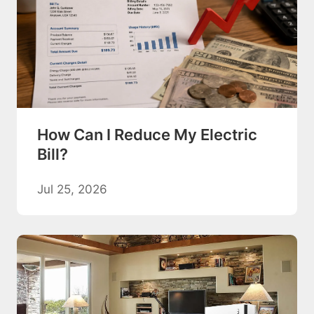
How Can I Reduce My Electric
Bill?
Jul 25, 2026