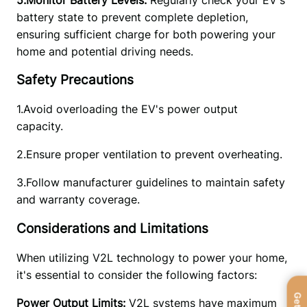
battery state to prevent complete depletion, 
ensuring sufficient charge for both powering your 
home and potential driving needs. 
Safety Precautions
1.Avoid overloading the EV's power output 
capacity. 
2.Ensure proper ventilation to prevent overheating.
3.Follow manufacturer guidelines to maintain safety 
and warranty coverage.
Considerations and Limitations
When utilizing V2L technology to power your home, 
it's essential to consider the following factors:
Power Output Limits:
 V2L systems have maximum 