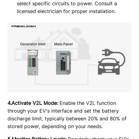
select specific circuits to power. Consult a
licensed electrician for proper installation.
4.Activate V2L Mode:
 Enable the V2L function 
through your EV's interface and set the battery 
discharge limit, typically between 20% and 80% of 
stored power, depending on your needs.
5.Monitor Battery Levels: 
Regularly check your EV's 