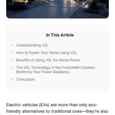
In This Article
Understanding V2L
How to Power Your Home Using V2L
Benefits of Using V2L for Home Power
The V2L Technology in the FranklinWH System:
Reinforce Your Power Resiliency
Conclusion
Electric vehicles (EVs) are more than only eco-
friendly alternatives to traditional ones—they're also 