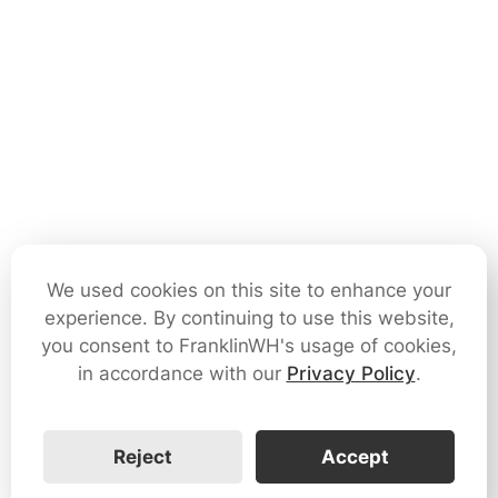
We used cookies on this site to enhance your
experience. By continuing to use this website,
you consent to FranklinWH's usage of cookies,
in accordance with our
Privacy Policy
.
Reject
Accept