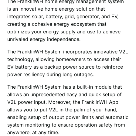
The FranklinWH home energy management system 
is an innovative home energy solution that 
integrates solar, battery, grid, generator, and EV, 
creating a cohesive energy ecosystem that 
optimizes your energy supply and use to achieve 
unrivaled energy independence. 
The FranklinWH System incorporates innovative V2L 
technology, allowing homeowners to access their 
EV battery as a backup power source to reinforce 
power resiliency during long outages. 
The FranklinWH System has a built-in module that 
allows an unprecedented easy and quick setup of 
V2L power input. Moreover, the FranklinWH App 
allows you to put V2L in the palm of your hand, 
enabling setup of output power limits and automatic 
system monitoring to ensure operation safety from 
anywhere, at any time. 