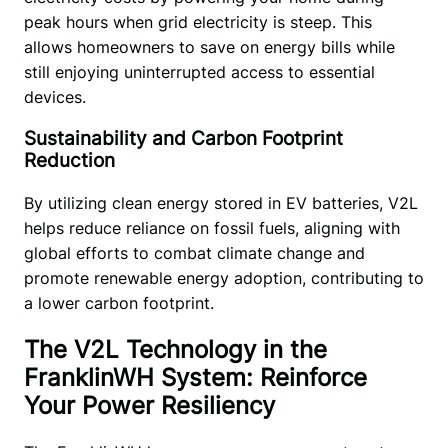
peak hours when grid electricity is steep. This 
allows homeowners to save on energy bills while 
still enjoying uninterrupted access to essential 
devices. 
Sustainability and Carbon Footprint
Reduction
By utilizing clean energy stored in EV batteries, V2L 
helps reduce reliance on fossil fuels, aligning with 
global efforts to combat climate change and 
promote renewable energy adoption, contributing to 
a lower carbon footprint.
The V2L Technology in the
FranklinWH System: Reinforce
Your Power Resiliency