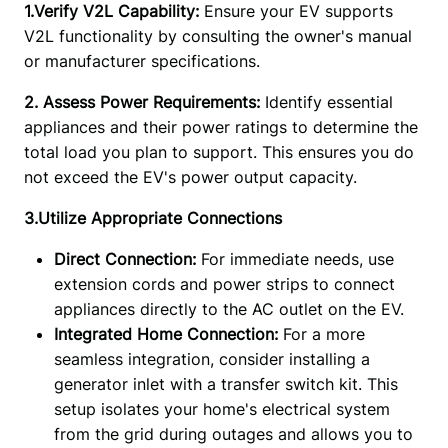
1.Verify V2L Capability: 
Ensure your EV supports 
V2L functionality by consulting the owner's manual 
or manufacturer specifications.
2. Assess Power Requirements:
 Identify essential 
appliances and their power ratings to determine the 
total load you plan to support. This ensures you do 
not exceed the EV's power output capacity. 
3.Utilize Appropriate Connections
Direct Connection:
For immediate needs, use
extension cords and power strips to connect
appliances directly to the AC outlet on the EV.
Integrated Home Connection:
For a more
seamless integration, consider installing a
generator inlet with a transfer switch kit. This
setup isolates your home's electrical system
from the grid during outages and allows you to