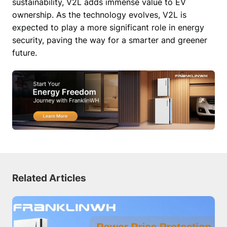
sustainability, V2L adds immense value to EV 
ownership. As the technology evolves, V2L is 
expected to play a more significant role in energy 
security, paving the way for a smarter and greener 
future. 
Related Articles