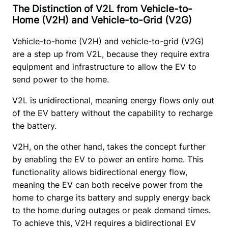
The Distinction of V2L from Vehicle-to-
Home (V2H) and Vehicle-to-Grid (V2G)
Vehicle-to-home (V2H) and vehicle-to-grid (V2G) 
are a step up from V2L, because they require extra 
equipment and infrastructure to allow the EV to 
send power to the home.
V2L is unidirectional, meaning energy flows only out 
of the EV battery without the capability to recharge 
the battery. 
V2H, on the other hand, takes the concept further 
by enabling the EV to power an entire home. This 
functionality allows bidirectional energy flow, 
meaning the EV can both receive power from the 
home to charge its battery and supply energy back 
to the home during outages or peak demand times. 
To achieve this, V2H requires a bidirectional EV 