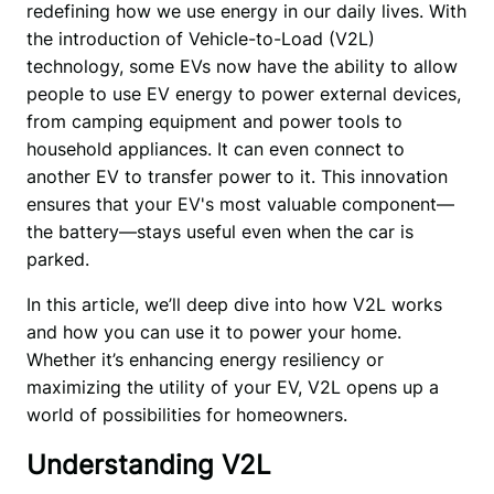
redefining how we use energy in our daily lives. With 
the introduction of Vehicle-to-Load (V2L) 
technology, some EVs now have the ability to allow 
people to use EV energy to power external devices, 
from camping equipment and power tools to 
household appliances. It can even connect to 
another EV to transfer power to it. This innovation 
ensures that your EV's most valuable component—
the battery—stays useful even when the car is 
parked. 
In this article, we’ll deep dive into how V2L works 
and how you can use it to power your home. 
Whether it’s enhancing energy resiliency or 
maximizing the utility of your EV, V2L opens up a 
world of possibilities for homeowners. 
Understanding V2L