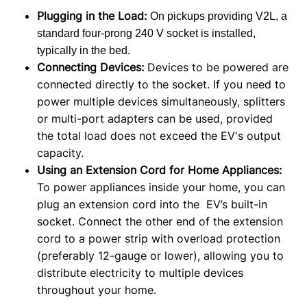
Plugging in the Load:
On pickups providing V2L
,
a
standard
four
-prong
240 V socket
is installed
,
typically
in the bed.
Connecting Devices:
Devices to be powered are
connected directly to the socket. If you need to
power multiple devices simultaneously, splitters
or multi-port adapters can be used, provided
the total load does not exceed the EV's output
capacity.
Using an Extension Cord for Home Appliances:
To power appliances inside your home, you can
plug an extension cord into the EV’s built-in
socket. Connect the other end of the extension
cord to a power strip with overload protection
(preferably 12-gauge or lower), allowing you to
distribute electricity to multiple devices
throughout your home.