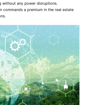
g without any power disruptions.
en commands a premium in the real estate
ons.