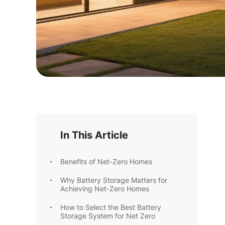
In This Article
Benefits of Net-Zero Homes
Why Battery Storage Matters for
Achieving Net-Zero Homes
How to Select the Best Battery
Storage System for Net Zero