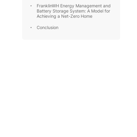
FranklinWH Energy Management and
Battery Storage System: A Model for
Achieving a Net-Zero Home
Conclusion