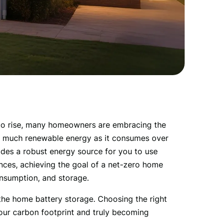
to rise, many homeowners are embracing the 
s much renewable energy as it consumes over 
vides a robust energy source for you to use 
ances, achieving the goal of a net-zero home 
nsumption, and storage.
 the home battery storage. Choosing the right 
our carbon footprint and truly becoming 