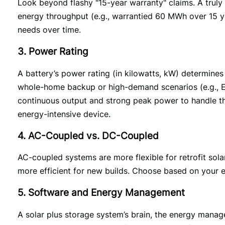
Look beyond flashy "15-year warranty" claims. A truly v
energy throughput (e.g., warrantied 60 MWh over 15 ye
needs over time.
3. Power Rating
A battery’s power rating (in kilowatts, kW) determines
whole-home backup or high-demand scenarios (e.g., EV
continuous output and strong peak power to handle the 
energy-intensive device. 
4. AC-Coupled vs. DC-Coupled
AC-coupled systems are more flexible for retrofit sola
more efficient for new builds. Choose based on your e
5. Software and Energy Management
A solar plus storage system’s brain, the energy mana