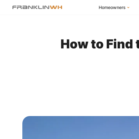
Homeowners
FranklinWH Syste
Products
How to Find 
App
Success Stories
Homeowner FAQs
Homeowner Incent