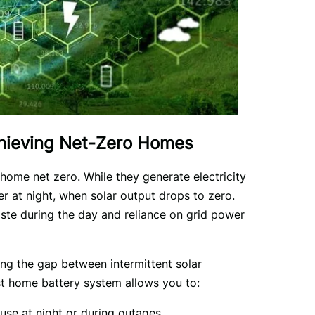
chieving Net-Zero Homes
home net zero. While they generate electricity 
at night, when solar output drops to zero. 
te during the day and reliance on grid power 
ing the gap between intermittent solar 
t home battery system allows you to:
 use at night or during outages