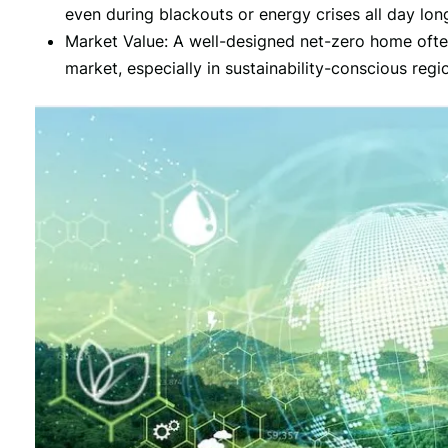
even during blackouts or energy crises all day lon
Market Value: A well-designed net-zero home oft
market, especially in sustainability-conscious regi