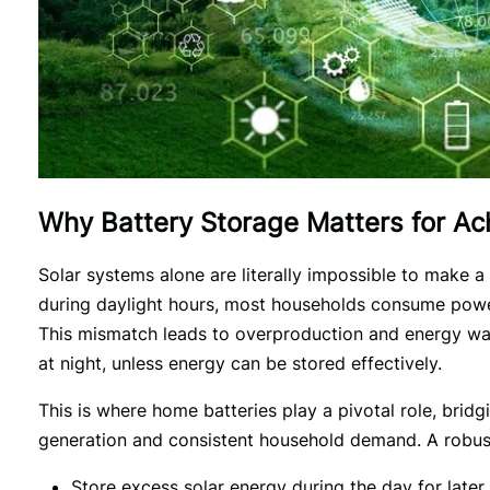
Why Battery Storage Matters for A
Solar systems alone are literally impossible to make a 
during daylight hours, most households consume power 
This mismatch leads to overproduction and energy was
at night, unless energy can be stored effectively.
This is where home batteries play a pivotal role, bridg
generation and consistent household demand. A robus
Store excess solar energy during the day for later