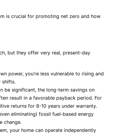
em is crucial for promoting net zero and how 
h, but they offer very real, present-day 
n power, you’re less vulnerable to rising and
 shifts.
n be significant, the long-term savings on
often result in a favorable payback period. For
tive returns for 8-10 years under warranty.
even eliminating) fossil fuel-based energy
te change.
ystem, your home can operate independently