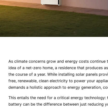
As climate concerns grow and energy costs continue 
idea of a net-zero home, a residence that produces a
the course of a year. While installing solar panels pro
free, renewable, clean electricity to power your appli
demands a holistic approach to energy generation, co
This entails the need for a critical energy technology:
battery can be the difference between just reducing y