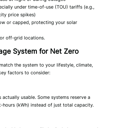
cially under time-of-use (TOU) tariffs (e.g.,
ity price spikes)
low or capped, protecting your solar
r off-grid locations.
rage System for Net Zero
atch the system to your lifestyle, climate, 
ey factors to consider:
 actually usable. Some systems reserve a 
t-hours (kWh) instead of just total capacity.