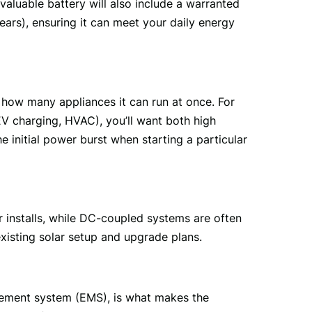
aluable battery will also include a warranted 
ars), ensuring it can meet your daily energy 
 how many appliances it can run at once. For 
 charging, HVAC), you’ll want both high 
initial power burst when starting a particular 
r installs, while DC-coupled systems are often 
xisting solar setup and upgrade plans.
gement system (EMS), is what makes the 