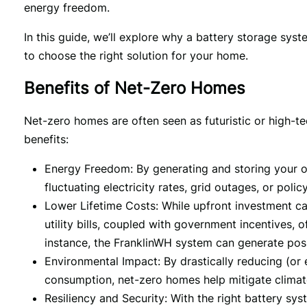
energy freedom.
In this guide, we’ll explore why a battery storage syst
to choose the right solution for your home.
Benefits of Net-Zero Homes
Net-zero homes are often seen as futuristic or high-tec
benefits:
Energy Freedom: By generating and storing your ow
fluctuating electricity rates, grid outages, or policy
Lower Lifetime Costs: While upfront investment ca
utility bills, coupled with government incentives, 
instance, the FranklinWH system can generate posi
Environmental Impact: By drastically reducing (or 
consumption, net-zero homes help mitigate clima
Resiliency and Security: With the right battery s