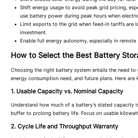
Shift energy usage to avoid peak grid pricing, espe
use battery power during peak hours when electric
Limit exports to the grid when feed-in tariffs are 
investment.
Enable full energy autonomy, especially in remote o
How to Select the Best Battery Sto
Choosing the right battery system entails the need to m
energy consumption need, and future plans. Here are k
1. Usable Capacity vs. Nominal Capacity
Understand how much of a battery’s stated capacity is
buffer to prolong battery life. Focus on usable kilowat
2. Cycle Life and Throughput Warranty