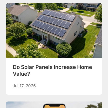
Do Solar Panels Increase Home
Value?
Jul 17, 2026