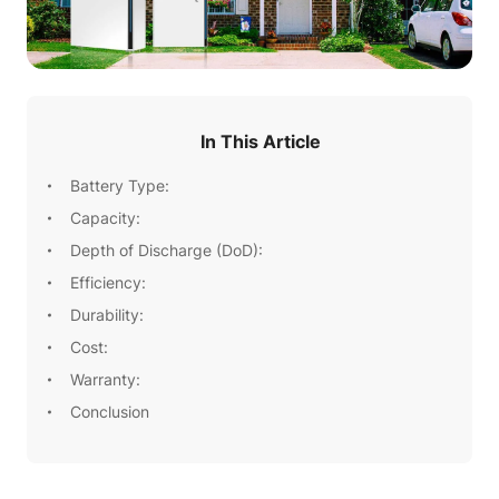
In This Article
Battery Type:
Capacity:
Depth of Discharge (DoD):
Efficiency:
Durability:
Cost:
Warranty:
Conclusion