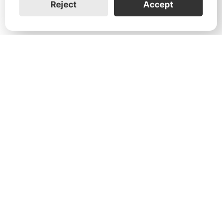
Reject
Accept
1731 Technology Dr., Suite 530 San
José, CA 95110
Support:
+1 888-851-3188
General:
+1 888-837-2655
Service:
service@franklinwh.com