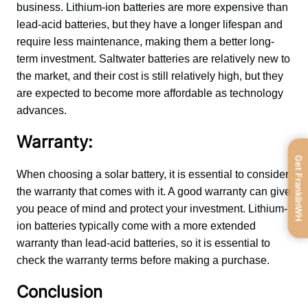
business. Lithium-ion batteries are more expensive than 
lead-acid batteries, but they have a longer lifespan and 
require less maintenance, making them a better long-
term investment. Saltwater batteries are relatively new to 
the market, and their cost is still relatively high, but they 
are expected to become more affordable as technology 
advances.
Warranty:
Get FranklinWH
When choosing a solar battery, it is essential to consider 
the warranty that comes with it. A good warranty can give 
you peace of mind and protect your investment. Lithium-
ion batteries typically come with a more extended 
warranty than lead-acid batteries, so it is essential to 
check the warranty terms before making a purchase.
Conclusion