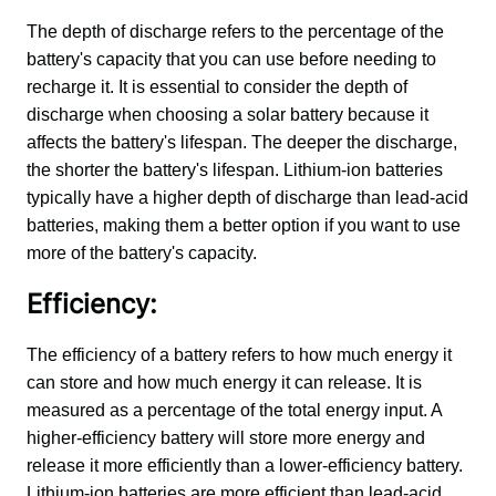
The depth of discharge refers to the percentage of the 
battery's capacity that you can use before needing to 
recharge it. It is essential to consider the depth of 
discharge when choosing a solar battery because it 
affects the battery's lifespan. The deeper the discharge, 
the shorter the battery's lifespan. Lithium-ion batteries 
typically have a higher depth of discharge than lead-acid 
batteries, making them a better option if you want to use 
more of the battery's capacity.
Efficiency:
The efficiency of a battery refers to how much energy it 
can store and how much energy it can release. It is 
measured as a percentage of the total energy input. A 
higher-efficiency battery will store more energy and 
release it more efficiently than a lower-efficiency battery. 
Lithium-ion batteries are more efficient than lead-acid 