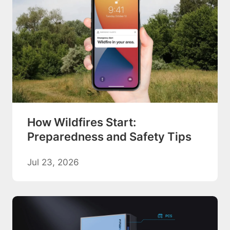
How Wildfires Start:
Preparedness and Safety Tips
Jul 23, 2026