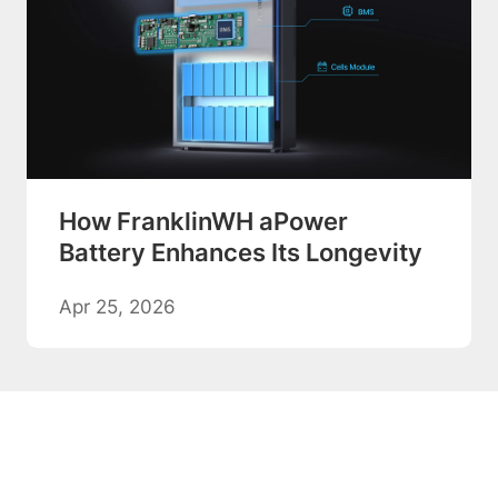
How FranklinWH aPower
Battery Enhances Its Longevity
Apr 25, 2026