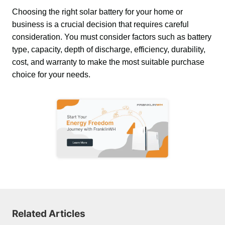
Choosing the right solar battery for your home or 
business is a crucial decision that requires careful 
consideration. You must consider factors such as battery 
type, capacity, depth of discharge, efficiency, durability, 
cost, and warranty to make the most suitable purchase 
choice for your needs.
Related Articles