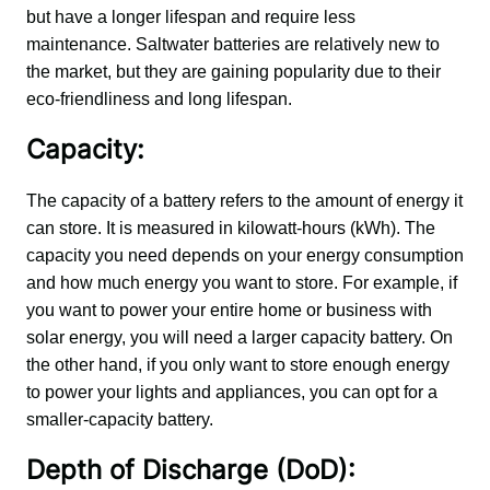
but have a longer lifespan and require less 
maintenance. Saltwater batteries are relatively new to 
the market, but they are gaining popularity due to their 
eco-friendliness and long lifespan.
Capacity:
The capacity of a battery refers to the amount of energy it 
can store. It is measured in kilowatt-hours (kWh). The 
capacity you need depends on your energy consumption 
and how much energy you want to store. For example, if 
you want to power your entire home or business with 
solar energy, you will need a larger capacity battery. On 
the other hand, if you only want to store enough energy 
to power your lights and appliances, you can opt for a 
smaller-capacity battery.
Depth of Discharge (DoD):