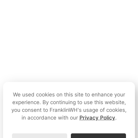
We used cookies on this site to enhance your
experience. By continuing to use this website,
you consent to FranklinWH's usage of cookies,
in accordance with our
Privacy Policy
.