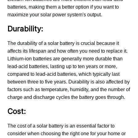
batteries, making them a better option if you want to 
maximize your solar power system's output.
Durability:
The durability of a solar battery is crucial because it 
affects its lifespan and how often you need to replace it. 
Lithium-ion batteries are generally more durable than 
lead-acid batteries, lasting up to ten years or more, 
compared to lead-acid batteries, which typically last 
between three to five years. Durability is also affected by 
factors such as temperature, humidity, and the number of 
charge and discharge cycles the battery goes through.
Cost:
The cost of a solar battery is an essential factor to 
consider when choosing the right one for your home or 