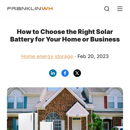
How to Choose the Right Solar
Battery for Your Home or Business
Home energy storage
· Feb 20, 2023