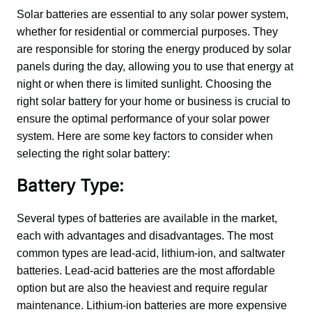
Solar batteries are essential to any solar power system, 
whether for residential or commercial purposes. They 
are responsible for storing the energy produced by solar 
panels during the day, allowing you to use that energy at 
night or when there is limited sunlight. Choosing the 
right solar battery for your home or business is crucial to 
ensure the optimal performance of your solar power 
system. Here are some key factors to consider when 
selecting the right solar battery:
Battery Type:
Several types of batteries are available in the market, 
each with advantages and disadvantages. The most 
common types are lead-acid, lithium-ion, and saltwater 
batteries. Lead-acid batteries are the most affordable 
option but are also the heaviest and require regular 
maintenance. Lithium-ion batteries are more expensive 