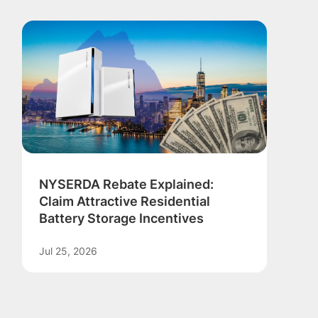
NYSERDA Rebate Explained:
Claim Attractive Residential
Battery Storage Incentives
Jul 25, 2026