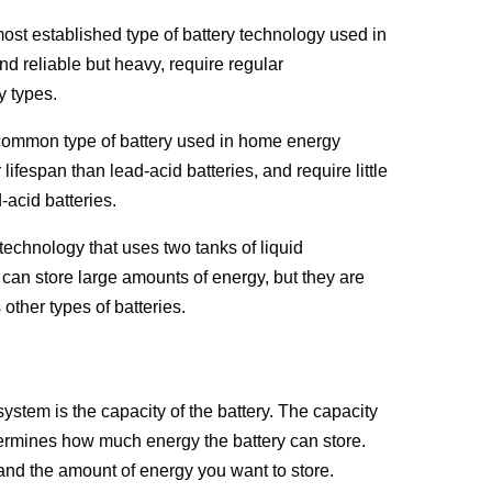
ost established type of battery technology used in 
 reliable but heavy, require regular 
y types.
 common type of battery used in home energy 
ifespan than lead-acid batteries, and require little 
acid batteries.
technology that uses two tanks of liquid 
 can store large amounts of energy, but they are 
 other types of batteries.
tem is the capacity of the battery. The capacity 
termines how much energy the battery can store. 
nd the amount of energy you want to store.