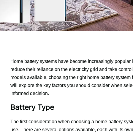
Home battery systems have become increasingly popular i
reduce their reliance on the electricity grid and take contro
models available, choosing the right home battery system fo
will explore the key factors you should consider when sele
informed decision.
Battery Type
The first consideration when choosing a home battery syste
use. There are several options available, each with its o