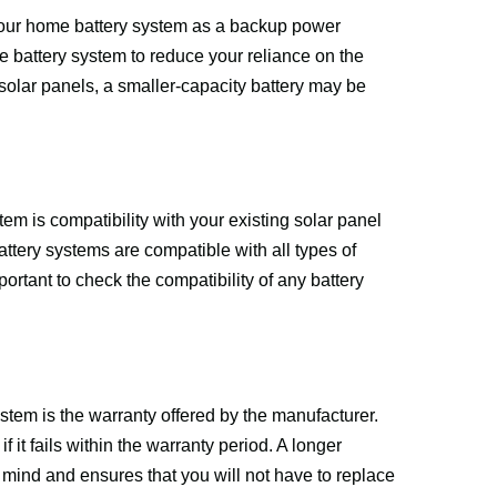
 your home battery system as a backup power 
 battery system to reduce your reliance on the 
solar panels, a smaller-capacity battery may be 
m is compatibility with your existing solar panel 
tery systems are compatible with all types of 
ortant to check the compatibility of any battery 
em is the warranty offered by the manufacturer. 
 it fails within the warranty period. A longer 
f mind and ensures that you will not have to replace 