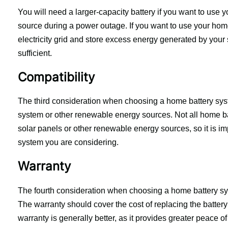
You will need a larger-capacity battery if you want to use
source during a power outage. If you want to use your home
electricity grid and store excess energy generated by your 
sufficient.
Compatibility
The third consideration when choosing a home battery syste
system or other renewable energy sources. Not all home bat
solar panels or other renewable energy sources, so it is imp
system you are considering.
Warranty
The fourth consideration when choosing a home battery syst
The warranty should cover the cost of replacing the battery if
warranty is generally better, as it provides greater peace o