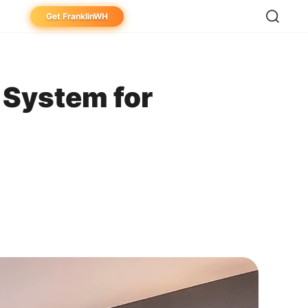
Get FranklinWH
eowner
aller
 System for
ibutor