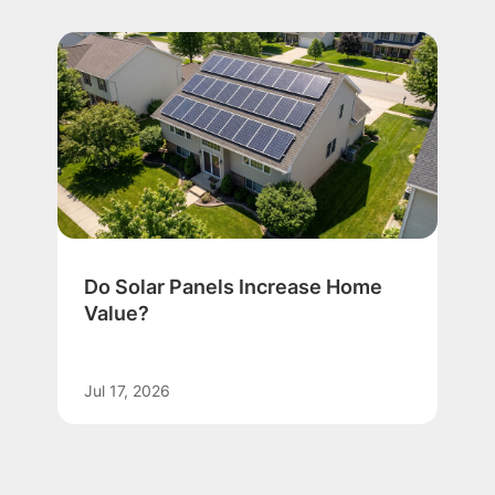
Do Solar Panels Increase Home
Value?
Jul 17, 2026