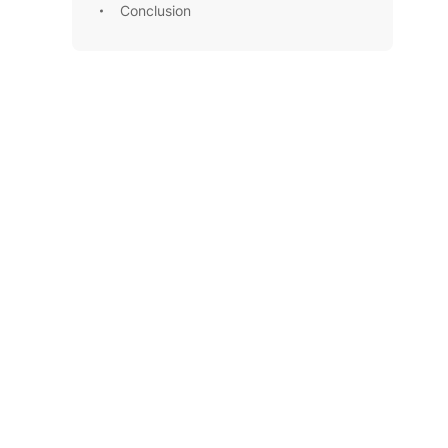
Conclusion