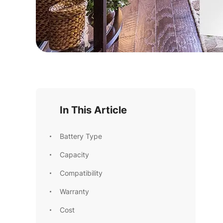
In This Article
Battery Type
Capacity
Compatibility
Warranty
Cost