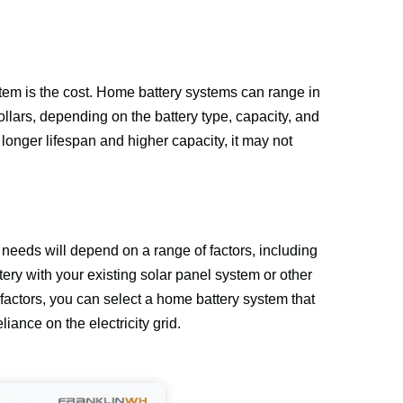
em is the cost. Home battery systems can range in 
llars, depending on the battery type, capacity, and 
nger lifespan and higher capacity, it may not 
 needs will depend on a range of factors, including 
ery with your existing solar panel system or other 
actors, you can select a home battery system that 
iance on the electricity grid.