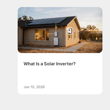
What Is a Solar Inverter?
Jun 10, 2026