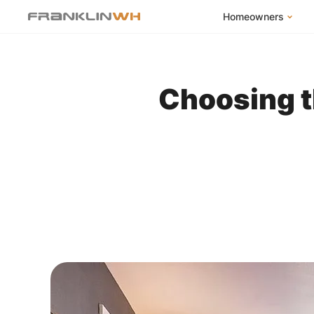
Homeowners
FranklinWH Syste
Products
Choosing t
App
Success Stories
Homeowner FAQs
Homeowner Incent