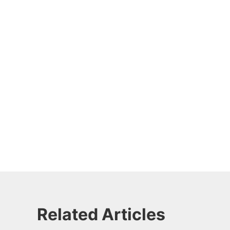
Related Articles