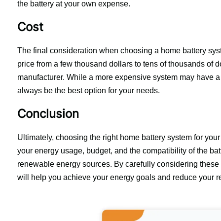
the battery at your own expense.
Cost
The final consideration when choosing a home battery syst
price from a few thousand dollars to tens of thousands of do
manufacturer. While a more expensive system may have a lo
always be the best option for your needs.
Conclusion
Ultimately, choosing the right home battery system for your
your energy usage, budget, and the compatibility of the batt
renewable energy sources. By carefully considering these f
will help you achieve your energy goals and reduce your rel