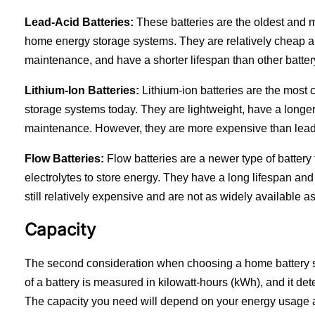
Lead-Acid Batteries:
 These batteries are the oldest and m
home energy storage systems. They are relatively cheap and
maintenance, and have a shorter lifespan than other batter
Lithium-Ion Batteries:
 Lithium-ion batteries are the most
storage systems today. They are lightweight, have a longer l
maintenance. However, they are more expensive than lead-
Flow Batteries:
 Flow batteries are a newer type of battery 
electrolytes to store energy. They have a long lifespan and
still relatively expensive and are not as widely available as
Capacity
The second consideration when choosing a home battery sys
of a battery is measured in kilowatt-hours (kWh), and it de
The capacity you need will depend on your energy usage a