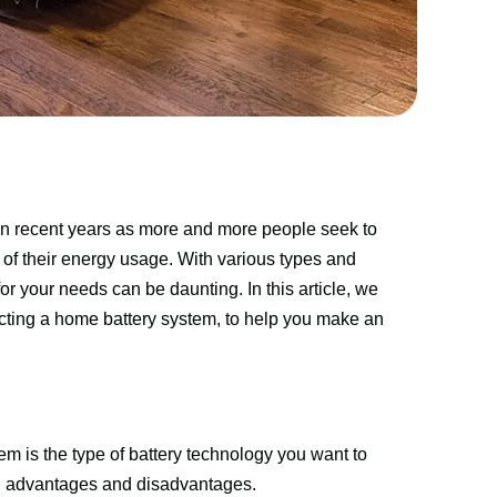
n recent years as more and more people seek to 
l of their energy usage. With various types and 
r your needs can be daunting. In this article, we 
cting a home battery system, to help you make an 
m is the type of battery technology you want to 
wn advantages and disadvantages.