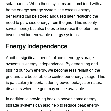
solar panels. When these systems are combined with a 
home energy storage system, the excess energy 
generated can be stored and used later, reducing the 
need to purchase energy from the grid. This not only 
saves money but also helps to increase the return on 
investment for renewable energy systems.
Energy Independence
Another significant benefit of home energy storage 
systems is energy independence. By generating and 
storing our own energy, we become less reliant on the 
grid and are better able to control our energy usage. This 
is particularly important during power outages or natural 
disasters when the grid may not be available.
In addition to providing backup power, home energy 
storage systems can also help to reduce peak energy 