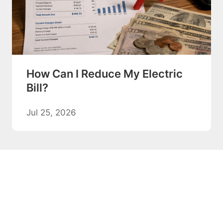
How Can I Reduce My Electric
Bill?
Jul 25, 2026