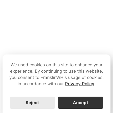
We used cookies on this site to enhance your
experience. By continuing to use this website,
you consent to FranklinWH's usage of cookies,
in accordance with our
Privacy Policy
.
Reject
Accept