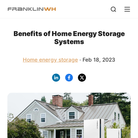
Benefits of Home Energy Storage
Systems
Home energy storage
· Feb 18, 2023