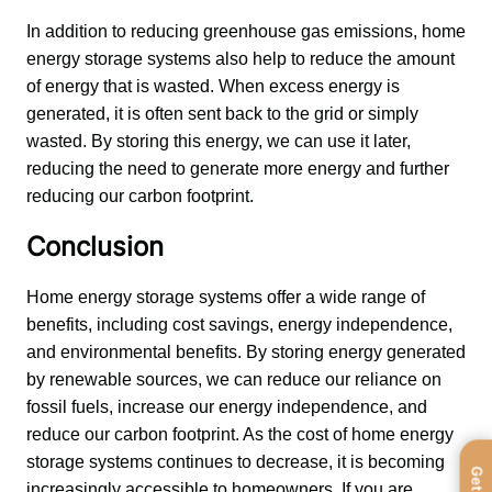
In addition to reducing greenhouse gas emissions, home 
energy storage systems also help to reduce the amount 
of energy that is wasted. When excess energy is 
generated, it is often sent back to the grid or simply 
wasted. By storing this energy, we can use it later, 
reducing the need to generate more energy and further 
reducing our carbon footprint.
Conclusion
Home energy storage systems offer a wide range of 
benefits, including cost savings, energy independence, 
and environmental benefits. By storing energy generated 
by renewable sources, we can reduce our reliance on 
fossil fuels, increase our energy independence, and 
reduce our carbon footprint. As the cost of home energy 
storage systems continues to decrease, it is becoming 
increasingly accessible to homeowners. If you are 