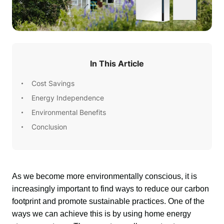
In This Article
Cost Savings
Energy Independence
Environmental Benefits
Conclusion
As we become more environmentally conscious, it is 
increasingly important to find ways to reduce our carbon 
footprint and promote sustainable practices. One of the 
ways we can achieve this is by using home energy 