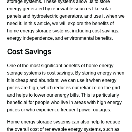
storage systems. These systems allow us to store 
energy generated by renewable sources like solar 
panels and hydroelectric generators, and use it when we 
need it. In this article, we will explore the benefits of 
home energy storage systems, including cost savings, 
energy independence, and environmental benefits.
Cost Savings
One of the most significant benefits of home energy 
storage systems is cost savings. By storing energy when 
it is cheap and abundant, we can use it when energy 
prices are high, which reduces our reliance on the grid 
and helps to lower our energy bills. This is particularly 
beneficial for people who live in areas with high energy 
prices or who experience frequent power outages.
Home energy storage systems can also help to reduce 
the overall cost of renewable energy systems, such as 