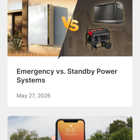
Emergency vs. Standby Power
Systems
May 27, 2026