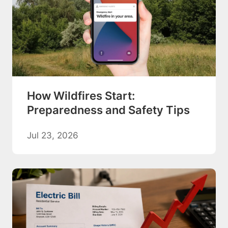
How Wildfires Start:
Preparedness and Safety Tips
Jul 23, 2026