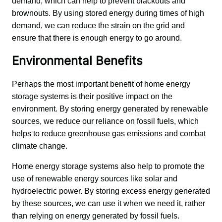
demand, which can help to prevent blackouts and 
brownouts. By using stored energy during times of high 
demand, we can reduce the strain on the grid and 
ensure that there is enough energy to go around.
Environmental Benefits
Perhaps the most important benefit of home energy 
storage systems is their positive impact on the 
environment. By storing energy generated by renewable 
sources, we reduce our reliance on fossil fuels, which 
helps to reduce greenhouse gas emissions and combat 
climate change.
Home energy storage systems also help to promote the 
use of renewable energy sources like solar and 
hydroelectric power. By storing excess energy generated 
by these sources, we can use it when we need it, rather 
than relying on energy generated by fossil fuels.