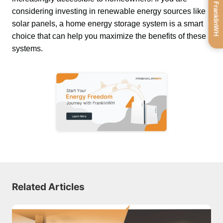
Get FranklinWH
considering investing in renewable energy sources like 
solar panels, a home energy storage system is a smart 
choice that can help you maximize the benefits of these 
systems.
Related Articles